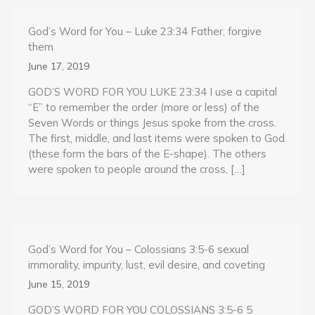
God’s Word for You – Luke 23:34 Father, forgive
them
June 17, 2019
GOD’S WORD FOR YOU LUKE 23:34 I use a capital
“E” to remember the order (more or less) of the
Seven Words or things Jesus spoke from the cross.
The first, middle, and last items were spoken to God
(these form the bars of the E-shape). The others
were spoken to people around the cross, […]
God’s Word for You – Colossians 3:5-6 sexual
immorality, impurity, lust, evil desire, and coveting
June 15, 2019
GOD’S WORD FOR YOU COLOSSIANS 3:5-6 5