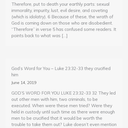
Therefore, put to death your earthly parts: sexual
immorality, impurity, lust, evil desire, and coveting
(which is idolatry). 6 Because of these, the wrath of
God is coming down on those who are disobedient.
“Therefore” in verse 5 has confused some readers. It
points back to what was […]
God’s Word for You – Luke 23:32-33 they crucified
him
June 14, 2019
GOD’S WORD FOR YOU LUKE 23:32-33 32 They led
out other men with him, two criminals, to be
executed. When were these men tried? Were they
held in custody until such time as there were enough
men to be crucified that it would be worth the
trouble to take them out? Luke doesn’t even mention