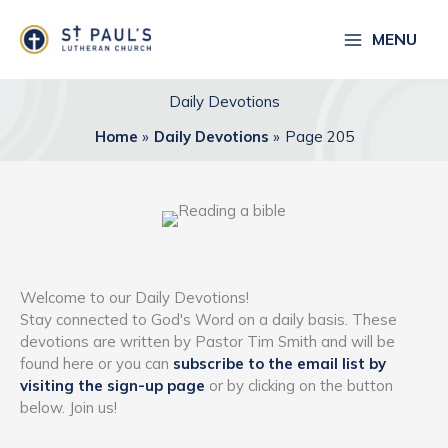
Skip
to
MENU
content
Daily Devotions
Home
Daily Devotions
Page 205
Welcome to our Daily Devotions!
Stay connected to God's Word on a daily basis. These
devotions are written by Pastor Tim Smith and will be
found here or you can
subscribe to the email list by
visiting the sign-up page
or by clicking on the button
below. Join us!