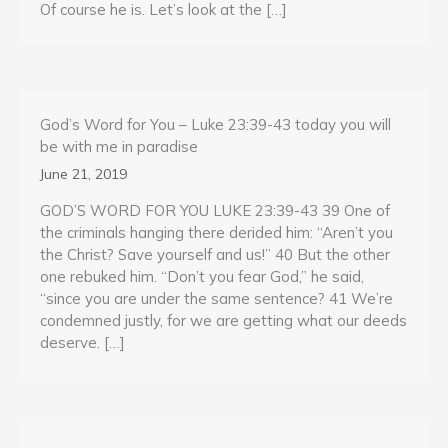
Of course he is. Let’s look at the […]
God’s Word for You – Luke 23:39-43 today you will
be with me in paradise
June 21, 2019
GOD’S WORD FOR YOU LUKE 23:39-43 39 One of
the criminals hanging there derided him: “Aren’t you
the Christ? Save yourself and us!” 40 But the other
one rebuked him. “Don’t you fear God,” he said,
“since you are under the same sentence? 41 We’re
condemned justly, for we are getting what our deeds
deserve. […]