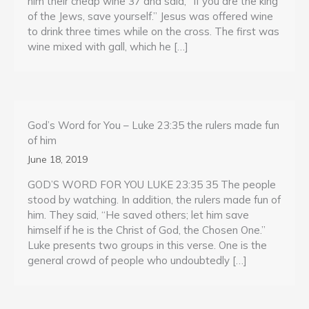
him their cheap wine 37 and said, “If you are the king
of the Jews, save yourself.” Jesus was offered wine
to drink three times while on the cross. The first was
wine mixed with gall, which he […]
God’s Word for You – Luke 23:35 the rulers made fun
of him
June 18, 2019
GOD’S WORD FOR YOU LUKE 23:35 35 The people
stood by watching. In addition, the rulers made fun of
him. They said, “He saved others; let him save
himself if he is the Christ of God, the Chosen One.”
Luke presents two groups in this verse. One is the
general crowd of people who undoubtedly […]