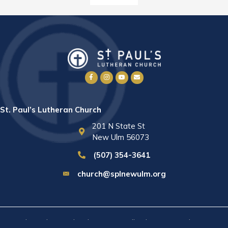
St. Paul’s Lutheran Church
201 N State St
New Ulm 56073
(507) 354-3641
church@splnewulm.org
St. Paul's Lutheran Church © 2026 · All rights reserved ·
Sitemap