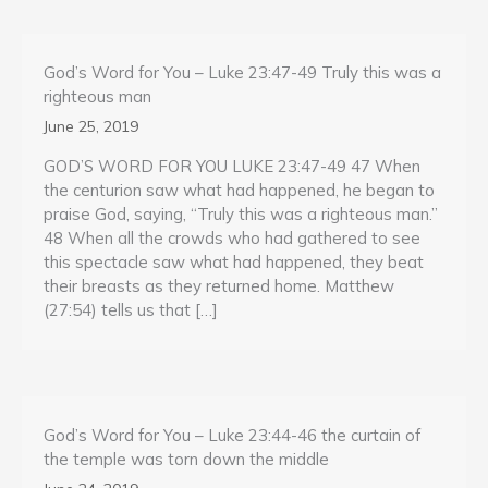
God’s Word for You – Luke 23:47-49 Truly this was a
righteous man
June 25, 2019
GOD’S WORD FOR YOU LUKE 23:47-49 47 When
the centurion saw what had happened, he began to
praise God, saying, “Truly this was a righteous man.”
48 When all the crowds who had gathered to see
this spectacle saw what had happened, they beat
their breasts as they returned home. Matthew
(27:54) tells us that […]
God’s Word for You – Luke 23:44-46 the curtain of
the temple was torn down the middle