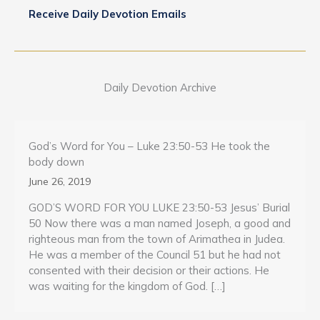
Receive Daily Devotion Emails
Daily Devotion Archive
God’s Word for You – Luke 23:50-53 He took the
body down
June 26, 2019
GOD’S WORD FOR YOU LUKE 23:50-53 Jesus’ Burial
50 Now there was a man named Joseph, a good and
righteous man from the town of Arimathea in Judea.
He was a member of the Council 51 but he had not
consented with their decision or their actions. He
was waiting for the kingdom of God. […]