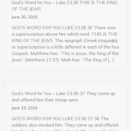
God’s Word for You – Luke 23:38 THIS IS THE KING
OF THE JEWS
June 20, 2019
GOD’S WORD FOR YOU LUKE 23:38 38 There was
a superscription above him which read: THIS IS THE
KING OF THE JEWS. This epigraph (Greek ἐπιγραϕὴ)
or superscription is a little different in each of the four
Gospels. Matthew has: “This is Jesus, the King of the
Jews” (Matthew 27:37). Mark has: “The King of […]
God’s Word for You – Luke 23:36-37 They came up
and offered him their cheap wine
June 19, 2019
GOD’S WORD FOR YOU LUKE 23:36-37 36 The
soldiers also mocked him. They came up and offered