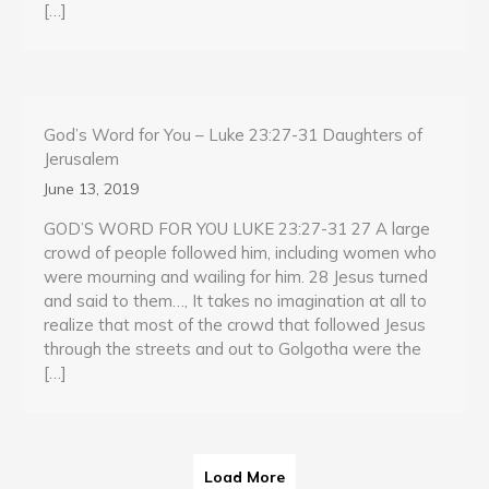
[…]
God’s Word for You – Luke 23:27-31 Daughters of
Jerusalem
June 13, 2019
GOD’S WORD FOR YOU LUKE 23:27-31 27 A large
crowd of people followed him, including women who
were mourning and wailing for him. 28 Jesus turned
and said to them…, It takes no imagination at all to
realize that most of the crowd that followed Jesus
through the streets and out to Golgotha were the
[…]
Load More