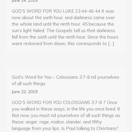
June 24, 2019
GOD’S WORD FOR YOU LUKE 23:44-46 44 It was
now about the sixth hour, and darkness came over
the whole land until the ninth hour, 45 because the
sun’s light failed. The Gospels tell us that darkness
fell from the sixth until the ninth hour. Since the hours
were reckoned from dawn, this corresponds to […]
God’s Word for You – Colossians 3:7-8 rid yourselves
of all such things
June 22, 2019
GOD’S WORD FOR YOU COLOSSIANS 3:7-8 7 Once
you walked in these ways, in the life you once lived. 8
But now, you must rid yourselves of all such things as
these: anger, rage, malice, slander, and filthy
language from your lips. Is Paul talking to Christians?