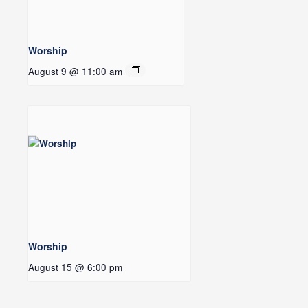
Worship
August 9 @ 11:00 am
Worship
August 15 @ 6:00 pm