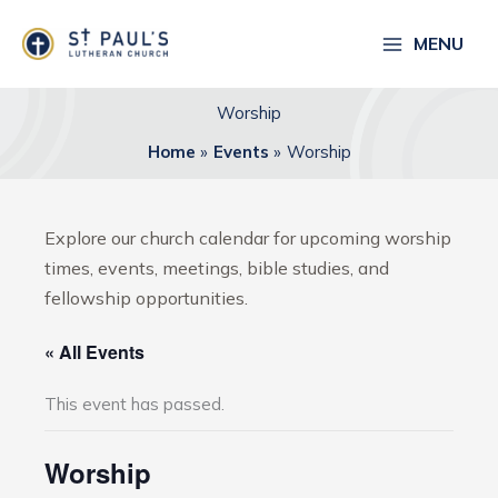
Skip
to
MENU
content
Worship
Home
Events
Worship
Explore our church calendar for upcoming worship
times, events, meetings, bible studies, and
fellowship opportunities.
« All Events
This event has passed.
Worship