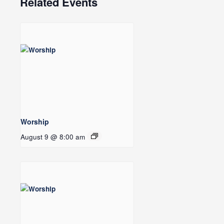
Related Events
Worship
August 9 @ 8:00 am