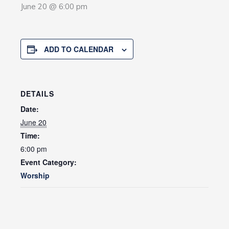
June 20 @ 6:00 pm
ADD TO CALENDAR
DETAILS
Date:
June 20
Time:
6:00 pm
Event Category:
Worship