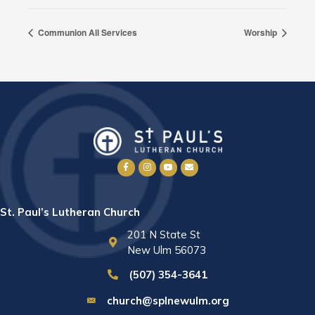
Communion All Services
Worship
St. Paul’s Lutheran Church
201 N State St
New Ulm 56073
(507) 354-3641
church@splnewulm.org