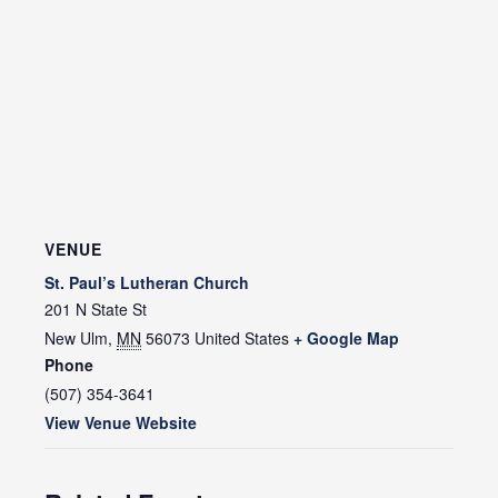
VENUE
St. Paul’s Lutheran Church
201 N State St
New Ulm
,
MN
56073
United States
+ Google Map
Phone
(507) 354-3641
View Venue Website