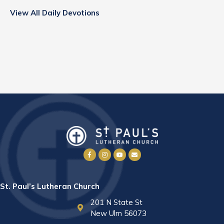
View All Daily Devotions
St. Paul’s Lutheran Church
201 N State St
New Ulm 56073