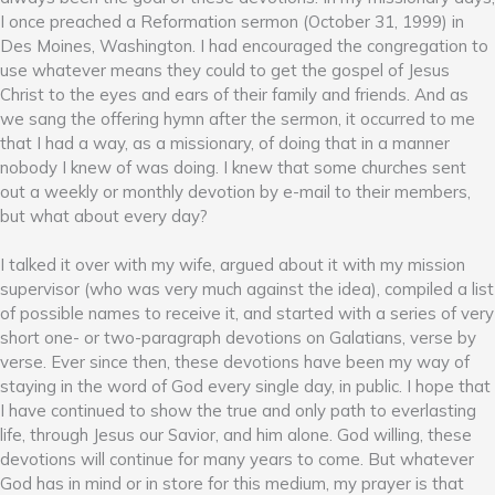
I once preached a Reformation sermon (October 31, 1999) in
Des Moines, Washington. I had encouraged the congregation to
use whatever means they could to get the gospel of Jesus
Christ to the eyes and ears of their family and friends. And as
we sang the offering hymn after the sermon, it occurred to me
that I had a way, as a missionary, of doing that in a manner
nobody I knew of was doing. I knew that some churches sent
out a weekly or monthly devotion by e-mail to their members,
but what about every day?
I talked it over with my wife, argued about it with my mission
supervisor (who was very much against the idea), compiled a list
of possible names to receive it, and started with a series of very
short one- or two-paragraph devotions on Galatians, verse by
verse. Ever since then, these devotions have been my way of
staying in the word of God every single day, in public. I hope that
I have continued to show the true and only path to everlasting
life, through Jesus our Savior, and him alone. God willing, these
devotions will continue for many years to come. But whatever
God has in mind or in store for this medium, my prayer is that