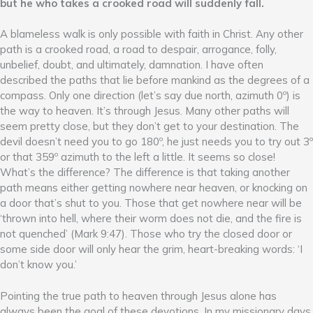
but he who takes a crooked road will suddenly fall.
A blameless walk is only possible with faith in Christ. Any other
path is a crooked road, a road to despair, arrogance, folly,
unbelief, doubt, and ultimately, damnation. I have often
described the paths that lie before mankind as the degrees of a
compass. Only one direction (let’s say due north, azimuth 0º) is
the way to heaven. It’s through Jesus. Many other paths will
seem pretty close, but they don’t get to your destination. The
devil doesn’t need you to go 180º, he just needs you to try out 3º
or that 359º azimuth to the left a little. It seems so close!
What’s the difference? The difference is that taking another
path means either getting nowhere near heaven, or knocking on
a door that’s shut to you. Those that get nowhere near will be
‘thrown into hell, where their worm does not die, and the fire is
not quenched’ (Mark 9:47). Those who try the closed door or
some side door will only hear the grim, heart-breaking words: ‘I
don’t know you.’
Pointing the true path to heaven through Jesus alone has
always been the goal of these devotions. In my missionary days,