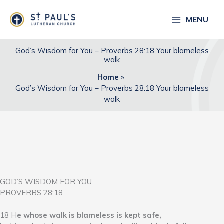
Skip
to
MENU
content
God’s Wisdom for You – Proverbs 28:18 Your blameless
walk
Home
God’s Wisdom for You – Proverbs 28:18 Your blameless
walk
GOD’S WISDOM FOR YOU
PROVERBS 28:18
18 H
e whose walk is blameless is kept safe,