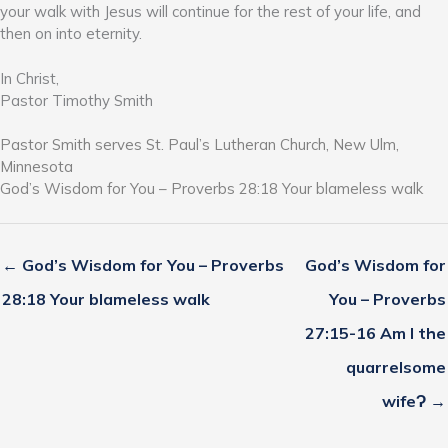
your walk with Jesus will continue for the rest of your life, and
then on into eternity.
In Christ,
Pastor Timothy Smith
Pastor Smith serves St. Paul’s Lutheran Church, New Ulm,
Minnesota
God’s Wisdom for You – Proverbs 28:18 Your blameless walk
← God’s Wisdom for You – Proverbs
God’s Wisdom for
28:18 Your blameless walk
You – Proverbs
27:15-16 Am I the
quarrelsome
wifeɁ →