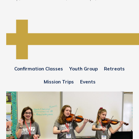
Confirmation Classes
Youth Group
Retreats
Mission Trips
Events