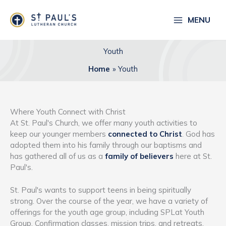
Skip
to
MENU
content
Youth
Home
Youth
Where Youth Connect with Christ
At St. Paul's Church, we offer many youth activities to
keep our younger members
connected to Christ
. God has
adopted them into his family through our baptisms and
has gathered all of us as a
family of believers
here at St.
Paul's.
St. Paul's wants to support teens in being spiritually
strong. Over the course of the year, we have a variety of
offerings for the youth age group, including SPLat Youth
Group, Confirmation classes, mission trips, and retreats.