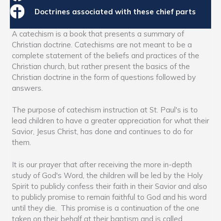
Doctrines associated with these chief parts
A catechism is a book that presents a summary of
Christian doctrine. Catechisms are not meant to be a
complete statement of the beliefs and practices of the
Christian church, but rather present the basics of the
Christian doctrine in the form of questions followed by
answers.
The purpose of catechism instruction at St. Paul's is to
lead children to have a greater appreciation for what their
Savior, Jesus Christ, has done and continues to do for
them.
It is our prayer that after receiving the more in-depth
study of God's Word, the children will be led by the Holy
Spirit to publicly confess their faith in their Savior and also
to publicly promise to remain faithful to God and his word
until they die. This promise is a continuation of the one
taken on their behalf at their baptism and is called