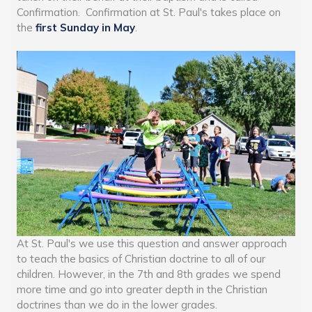
Confirmation. Confirmation at St. Paul's takes place on
the
first Sunday in May
.
At St. Paul's we use this question and answer approach
to teach the basics of Christian doctrine to all of our
children. However, in the 7th and 8th grades we spend
more time and go into greater depth in the Christian
doctrines than we do in the lower grades.