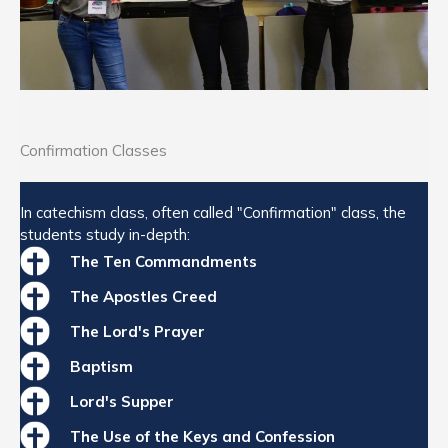
Confirmation Classes
In catechism class, often called "Confirmation" class, the
students study in-depth:
The Ten Commandments
The Apostles Creed
The Lord's Prayer
Baptism
Lord's Supper
The Use of the Keys and Confession