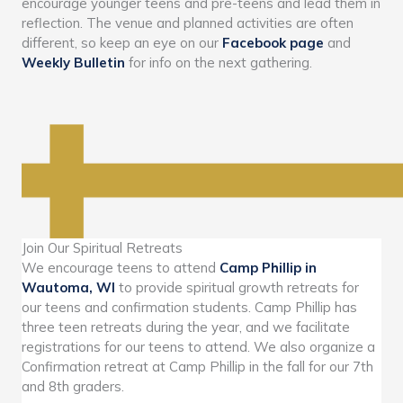
encourage younger teens and pre-teens and lead them in
reflection. The venue and planned activities are often
different, so keep an eye on our
Facebook page
and
Weekly Bulletin
for info on the next gathering.
Join Our Spiritual Retreats
We encourage teens to attend
Camp Phillip in
Wautoma, WI
to provide spiritual growth retreats for
our teens and confirmation students. Camp Phillip has
three teen retreats during the year, and we facilitate
registrations for our teens to attend. We also organize a
Confirmation retreat at Camp Phillip in the fall for our 7th
and 8th graders.