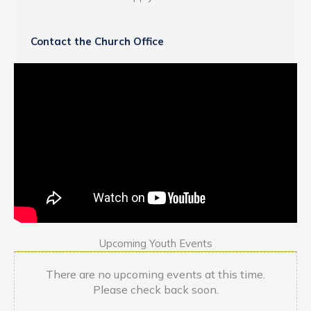
Contact the Church Office
Upcoming Youth Events
There are no upcoming events at this time.
Please check back soon.