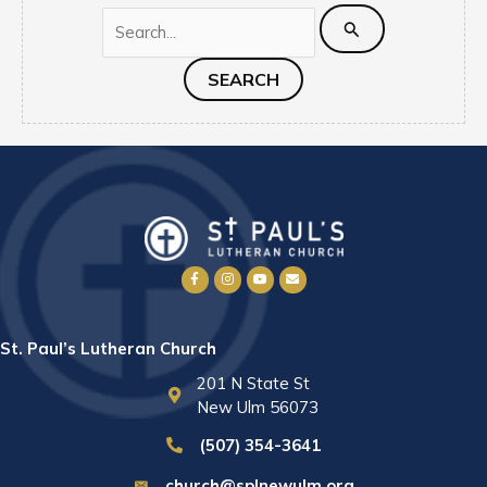
Search
for:
St. Paul’s Lutheran Church
201 N State St
New Ulm 56073
(507) 354-3641
church@splnewulm.org