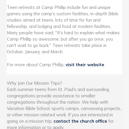
Teen retreats at Camp Phillip include fun and unique
games using the camp's custom facilities, in-depth Bible
studies aimed at teens, lots of time for fun and
fellowship, and lodging and food at modern facilities.
Many people have said, "It's hard to explain what makes
Camp Phillip so awesome, but after you go once, you
can't wait to go back." Teen retreats take place in
October, January, and March.
For more about Camp Phillip,
visit their website
.
Why Join Our Mission Trips?
Each summer teens from St. Paul's and surrounding
congregations provide assistance to smaller
congregations throughout the nation. We help with
Vacation Bible School, sports camps, canvassing projects,
or other mission-related work. If you are interested in
going on a mission trip,
contact the church office
for
more information or to apply.