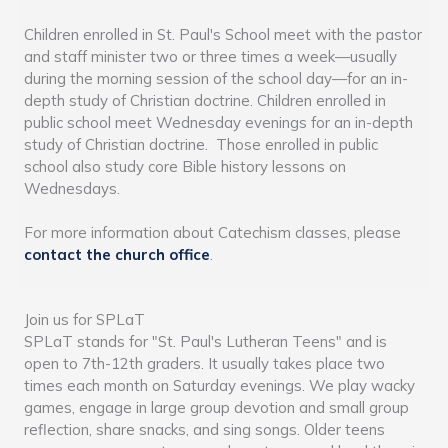
Children enrolled in St. Paul's School meet with the pastor
and staff minister two or three times a week—usually
during the morning session of the school day—for an in-
depth study of Christian doctrine. Children enrolled in
public school meet Wednesday evenings for an in-depth
study of Christian doctrine. Those enrolled in public
school also study core Bible history lessons on
Wednesdays.
For more information about Catechism classes, please
contact the church office
.
Join us for SPLaT
SPLaT stands for "St. Paul's Lutheran Teens" and is
open to 7th-12th graders. It usually takes place two
times each month on Saturday evenings. We play wacky
games, engage in large group devotion and small group
reflection, share snacks, and sing songs. Older teens