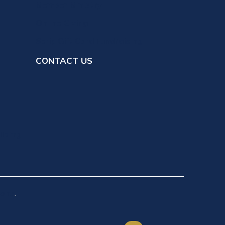
Member Ministry
Online Giving
Scrip Gift Card Fundraising
CONTACT US
ilding
ions
.