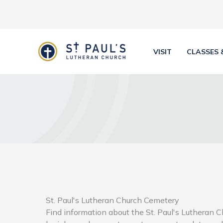
Skip
to
content
VISIT
CLASSES 
St. Paul's Lutheran Church Cemetery
Find information about the St. Paul's Lutheran 