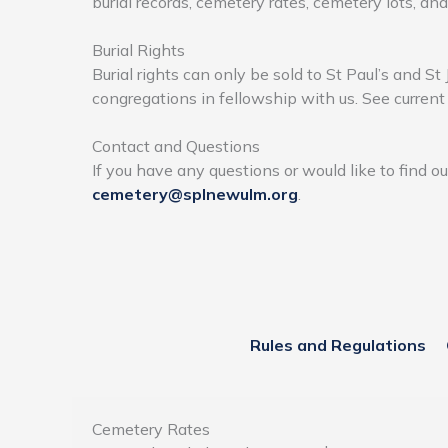
burial records, cemetery rates, cemetery lots, an
Burial Rights
Burial rights can only be sold to St Paul’s and S
congregations in fellowship with us. See curren
Contact and Questions
If you have any questions or would like to find o
cemetery@splnewulm.org
.
Rules and Regulations
Cemetery Rates