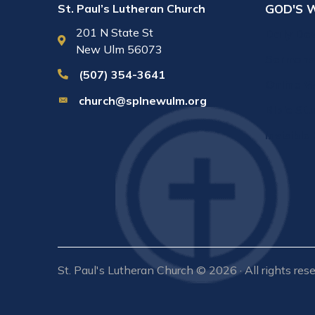
GOD'S 
St. Paul’s Lutheran Church
201 N State St
Daily De
New Ulm 56073
Sermons
(507) 354-3641
Online W
church@splnewulm.org
Bible St
Invisible
St. Paul's Lutheran Church © 2026 · All rights res