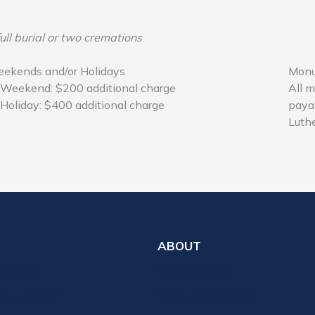
ull burial or two cremations
ekends and/or Holidays
Monu
Weekend: $200 additional charge
All m
Holiday: $400 additional charge
paya
Luthe
ABOUT
 Expect
Who We Are
th a Pastor
What We Believe