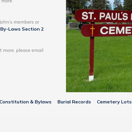
d more.
t John’s members or
t
By-Laws Section 2
.
ut more, please email
Constitution & Bylaws
Burial Records
Cemetery Lots