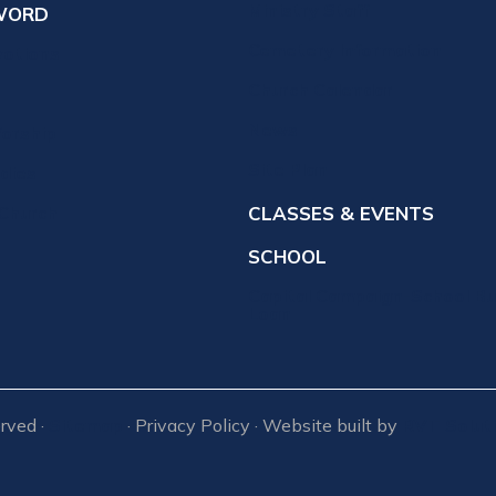
Ministry Staff
WORD
Cemetery Information
votions
Church Calendar
News
orship
Site Plan
udies
 Church
CLASSES & EVENTS
SCHOOL
Capital Campaign-School Bu
Loan
erved ·
Sitemap
· Privacy Policy · Website built by
RVT Solut