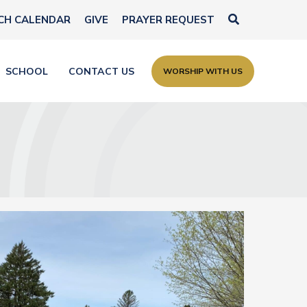
Search
CH CALENDAR
GIVE
PRAYER REQUEST
SCHOOL
CONTACT US
WORSHIP WITH US