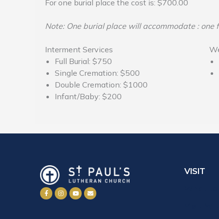
For one burial place the cost is: $700.00
Note: One burial place will accommodate : one f
Interment Services
We
Full Burial: $750
Single Cremation: $500
Double Cremation: $1000
Infant/Baby: $200
VISIT
What to
Visit Wi