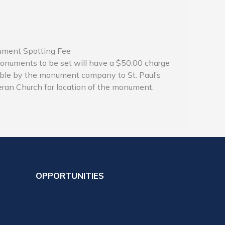
ment Spotting Fee
onuments to be set will have a $50.00 charge
ble by the monument company to St. Paul’s
ran Church for location of the monument.
OPPORTUNITIES
Ministry
Prayer Ministry