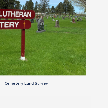
Cemetery Land Survey