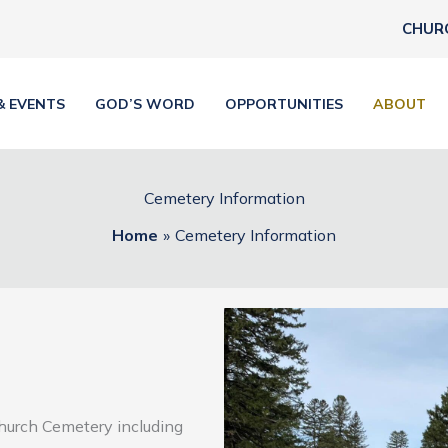
CHUR
& EVENTS
GOD’S WORD
OPPORTUNITIES
ABOUT
Cemetery Information
Home
Cemetery Information
Church Cemetery including