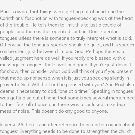
Paul is aware that things were getting out of hand, and the
Corinthians’ fascination with tongues-speaking was at the heart
of the trouble. He tells them to limit this to just a couple of
people, and there is the repeated caution: Don’t speak in
tongues unless there is someone to truly interpret what is said.
Otherwise, the tongues-speaker should be quiet, and his speech
can be silent, just between him and God. Perhaps there is a
veiled judgment here as well: If you really are blessed with a
message in tongues, that’s well and good. If you’re just doing it
for show, then consider what God will think of you if you present
that made-up nonsense when it is just you speaking silently in
prayer to God. Will the Lord be pleased with you? And Paul also
deems it necessary to add, “one at a time.” Speaking in tongues
was getting so out of hand that sometimes several men jumped
to their feet all at once and there was a confused, mixed-up
mess of noise. This doesn’t do any good to anyone.
In verse 26 there is another reference to an earlier caution about
tongues: Everything needs to be done to strengthen the church,