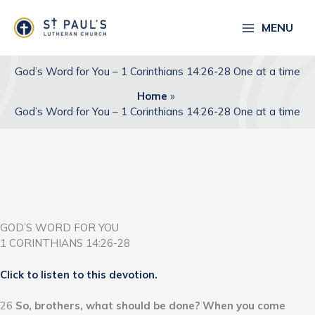
Skip
to
MENU
content
God’s Word for You – 1 Corinthians 14:26-28 One at a time
Home
God’s Word for You – 1 Corinthians 14:26-28 One at a time
GOD’S WORD FOR YOU
1 CORINTHIANS 14:26-28
Click to listen to this devotion.
26
So, brothers, what should be done? When you come