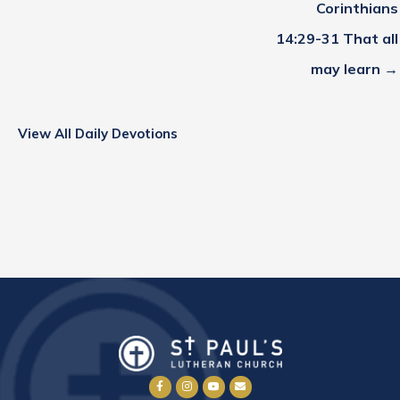
Corinthians
14:29-31 That all
may learn →
View All Daily Devotions