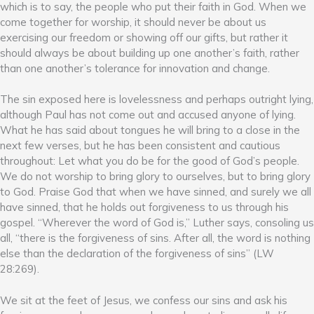
which is to say, the people who put their faith in God. When we
come together for worship, it should never be about us
exercising our freedom or showing off our gifts, but rather it
should always be about building up one another’s faith, rather
than one another’s tolerance for innovation and change.
The sin exposed here is lovelessness and perhaps outright lying,
although Paul has not come out and accused anyone of lying.
What he has said about tongues he will bring to a close in the
next few verses, but he has been consistent and cautious
throughout: Let what you do be for the good of God’s people.
We do not worship to bring glory to ourselves, but to bring glory
to God. Praise God that when we have sinned, and surely we all
have sinned, that he holds out forgiveness to us through his
gospel. “Wherever the word of God is,” Luther says, consoling us
all, “there is the forgiveness of sins. After all, the word is nothing
else than the declaration of the forgiveness of sins” (LW
28:269).
We sit at the feet of Jesus, we confess our sins and ask his