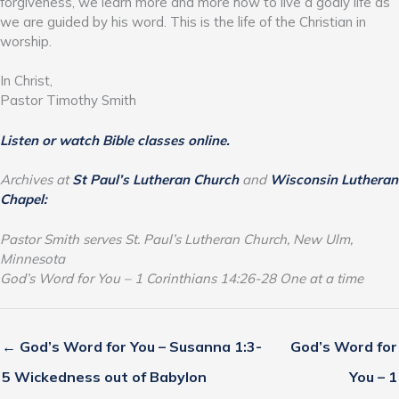
forgiveness, we learn more and more how to live a godly life as
we are guided by his word. This is the life of the Christian in
worship.
In Christ,
Pastor Timothy Smith
Listen or watch Bible classes online.
Archives at
St Paul’s Lutheran Church
and
Wisconsin Lutheran
Chapel:
Pastor Smith serves St. Paul’s Lutheran Church, New Ulm,
Minnesota
God’s Word for You – 1 Corinthians 14:26-28 One at a time
← God’s Word for You – Susanna 1:3-
God’s Word for
5 Wickedness out of Babylon
You – 1