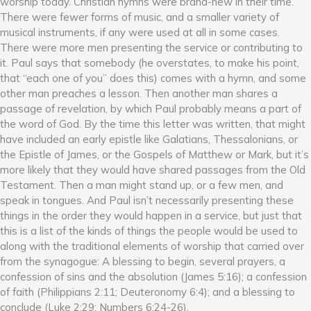
worship today. Christian hymns were brand-new in their time.
There were fewer forms of music, and a smaller variety of
musical instruments, if any were used at all in some cases.
There were more men presenting the service or contributing to
it. Paul says that somebody (he overstates, to make his point,
that “each one of you” does this) comes with a hymn, and some
other man preaches a lesson. Then another man shares a
passage of revelation, by which Paul probably means a part of
the word of God. By the time this letter was written, that might
have included an early epistle like Galatians, Thessalonians, or
the Epistle of James, or the Gospels of Matthew or Mark, but it’s
more likely that they would have shared passages from the Old
Testament. Then a man might stand up, or a few men, and
speak in tongues. And Paul isn’t necessarily presenting these
things in the order they would happen in a service, but just that
this is a list of the kinds of things the people would be used to
along with the traditional elements of worship that carried over
from the synagogue: A blessing to begin, several prayers, a
confession of sins and the absolution (James 5:16); a confession
of faith (Philippians 2:11; Deuteronomy 6:4); and a blessing to
conclude (Luke 2:29; Numbers 6:24-26).