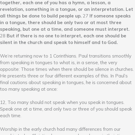
together, each one of you has a hymn, a lesson, a
revelation, something in a tongue, or an interpretation. Let
all things be done to build people up.
27
If someone speaks
in a tongue, there should be only two or at most three
speaking, but one at a time, and someone must interpret.
28
But if there is no one to interpret, each one should be
silent in the church and speak to himself and to God.
We’re returning now to 1 Corinthians. Paul transitions smoothly
from speaking in tongues to what is, in a sense, the very
opposite: Those times when there should be silence in churches.
He presents three or four different examples of this. In Paul’s
final cautions about speaking in tongues, he is concerned about
too many speaking at once:
12, Too many should not speak when you speak in tongues.
Speak one at a time, and only two or three of you should speak
each time.
Worship in the early church had many differences from our