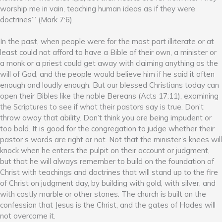
worship me in vain, teaching human ideas as if they were
doctrines’” (Mark 7:6).
In the past, when people were for the most part illiterate or at
least could not afford to have a Bible of their own, a minister or
a monk or a priest could get away with claiming anything as the
will of God, and the people would believe him if he said it often
enough and loudly enough. But our blessed Christians today can
open their Bibles like the noble Bereans (Acts 17:11), examining
the Scriptures to see if what their pastors say is true. Don’t
throw away that ability. Don’t think you are being impudent or
too bold. It is good for the congregation to judge whether their
pastor’s words are right or not. Not that the minister’s knees will
knock when he enters the pulpit on their account or judgment,
but that he will always remember to build on the foundation of
Christ with teachings and doctrines that will stand up to the fire
of Christ on judgment day, by building with gold, with silver, and
with costly marble or other stones. The church is built on the
confession that Jesus is the Christ, and the gates of Hades will
not overcome it.