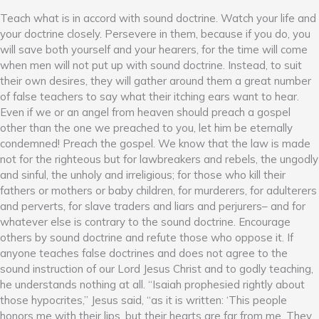
Teach what is in accord with sound doctrine. Watch your life and
your doctrine closely. Persevere in them, because if you do, you
will save both yourself and your hearers, for the time will come
when men will not put up with sound doctrine. Instead, to suit
their own desires, they will gather around them a great number
of false teachers to say what their itching ears want to hear.
Even if we or an angel from heaven should preach a gospel
other than the one we preached to you, let him be eternally
condemned! Preach the gospel. We know that the law is made
not for the righteous but for lawbreakers and rebels, the ungodly
and sinful, the unholy and irreligious; for those who kill their
fathers or mothers or baby children, for murderers, for adulterers
and perverts, for slave traders and liars and perjurers– and for
whatever else is contrary to the sound doctrine. Encourage
others by sound doctrine and refute those who oppose it. If
anyone teaches false doctrines and does not agree to the
sound instruction of our Lord Jesus Christ and to godly teaching,
he understands nothing at all. “Isaiah prophesied rightly about
those hypocrites,” Jesus said, “as it is written: ‘This people
honors me with their lips, but their hearts are far from me. They