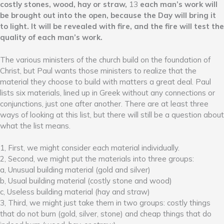
costly stones, wood, hay or straw,
13
each man’s work will
be brought out into the open, because the Day will bring it
to light. It will be revealed with fire, and the fire will test the
quality of each man’s work.
The various ministers of the church build on the foundation of
Christ, but Paul wants those ministers to realize that the
material they choose to build with matters a great deal. Paul
lists six materials, lined up in Greek without any connections or
conjunctions, just one after another. There are at least three
ways of looking at this list, but there will still be a question about
what the list means.
1, First, we might consider each material individually.
2, Second, we might put the materials into three groups:
a, Unusual building material (gold and silver)
b, Usual building material (costly stone and wood)
c, Useless building material (hay and straw)
3, Third, we might just take them in two groups: costly things
that do not burn (gold, silver, stone) and cheap things that do