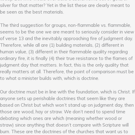
silver for that matter? Yet in the list these are clearly meant to
be seen as the best materials.
The third suggestion for groups, non-flammable vs. flammable,
seems to be the one we are meant to seriously consider in view
of verse 13 and the inevitably approaching fire of judgment day.
Therefore, while all are (1) building materials, (2) different in
human value, (3) different in their flammable quality regarding
ordinary fire, it is finally (4) their true resistance to the flames of
judgment day that matters. In fact, this is the only quality that
really matters at all. Therefore, the point of comparison must be
to what a minister builds with, which is doctrine.
Our doctrine must be in line with the foundation, which is Christ. If
anyone sets up perishable doctrines that seem like they are
based on Christ but which won’t stand up on judgment day, then
those are wood, hay or straw. We don’t need to spend time
debating which ones are which (meaning whether wood or
straw) since anything that doesn’t compare with Scripture will
burn. These are the doctrines of the churches that want us to