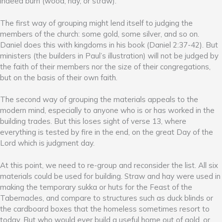
indeed burn (wood, hay, or straw).
The first way of grouping might lend itself to judging the
members of the church: some gold, some silver, and so on.
Daniel does this with kingdoms in his book (Daniel 2:37-42). But
ministers (the builders in Paul’s illustration) will not be judged by
the faith of their members nor the size of their congregations,
but on the basis of their own faith.
The second way of grouping the materials appeals to the
modern mind, especially to anyone who is or has worked in the
building trades. But this loses sight of verse 13, where
everything is tested by fire in the end, on the great Day of the
Lord which is judgment day.
At this point, we need to re-group and reconsider the list. All six
materials could be used for building. Straw and hay were used in
making the temporary sukka or huts for the Feast of the
Tabernacles, and compare to structures such as duck blinds or
the cardboard boxes that the homeless sometimes resort to
today. But who would ever build a useful home out of gold, or