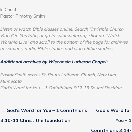
In Christ,
Pastor Timothy Smith
Listen or watch Bible classes online. Search “Invisible Church
Video” in YouTube, or go to splnewulm.org, click on “Watch
Worship Live” and scroll to the bottom of the page for archives
of sermons, audio Bible studies and video Bible studies.
Additional archives by Wisconsin Lutheran Chapel:
Pastor Smith serves St. Paul’s Lutheran Church, New Ulm,
Minnesota
God’s Word for You – 1 Corinthians 3:12-13 Sound Doctrine
← God’s Word for You – 1 Corinthians
God’s Word for
3:10-11 Christ the foundation
You – 1
Corinthians 3:14-