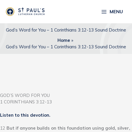
Skip
to
MENU
content
God’s Word for You – 1 Corinthians 3:12-13 Sound Doctrine
Home
God’s Word for You – 1 Corinthians 3:12-13 Sound Doctrine
GOD’S WORD FOR YOU
1 CORINTHIANS 3:12-13
Listen to this devotion.
12
But if anyone builds on this foundation using gold, silver,