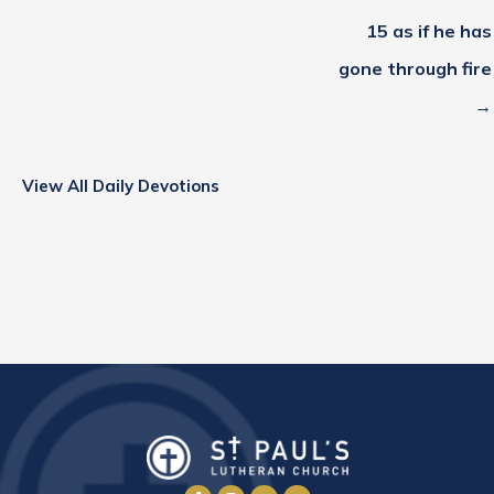
15 as if he has
gone through fire
→
View All Daily Devotions