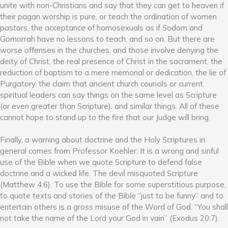
unite with non-Christians and say that they can get to heaven if
their pagan worship is pure, or teach the ordination of women
pastors, the acceptance of homosexuals as if Sodom and
Gomorrah have no lessons to teach, and so on. But there are
worse offenses in the churches, and those involve denying the
deity of Christ, the real presence of Christ in the sacrament, the
reduction of baptism to a mere memorial or dedication, the lie of
Purgatory, the claim that ancient church councils or current
spiritual leaders can say things on the same level as Scripture
(or even greater than Scripture), and similar things. All of these
cannot hope to stand up to the fire that our Judge will bring.
Finally, a warning about doctrine and the Holy Scriptures in
general comes from Professor Koehler: It is a wrong and sinful
use of the Bible when we quote Scripture to defend false
doctrine and a wicked life. The devil misquoted Scripture
(Matthew 4:6). To use the Bible for some superstitious purpose,
to quote texts and stories of the Bible “just to be funny” and to
entertain others is a gross misuse of the Word of God. “You shall
not take the name of the Lord your God in vain” (Exodus 20:7).