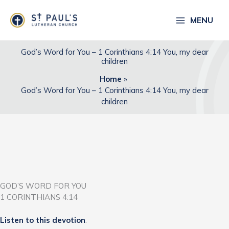
Skip
to
MENU
content
God’s Word for You – 1 Corinthians 4:14 You, my dear
children
Home
God’s Word for You – 1 Corinthians 4:14 You, my dear
children
GOD’S WORD FOR YOU
1 CORINTHIANS 4:14
Listen to this devotion
.