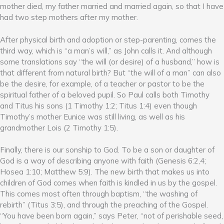
mother died, my father married and married again, so that I have
had two step mothers after my mother.
After physical birth and adoption or step-parenting, comes the
third way, which is “a man’s will,” as John calls it. And although
some translations say “the will (or desire) of a husband,” how is
that different from natural birth? But “the will of a man” can also
be the desire, for example, of a teacher or pastor to be the
spiritual father of a beloved pupil. So Paul calls both Timothy
and Titus his sons (1 Timothy 1:2; Titus 1:4) even though
Timothy’s mother Eunice was still living, as well as his
grandmother Lois (2 Timothy 1:5).
Finally, there is our sonship to God. To be a son or daughter of
God is a way of describing anyone with faith (Genesis 6:2,4;
Hosea 1:10; Matthew 5:9). The new birth that makes us into
children of God comes when faith is kindled in us by the gospel.
This comes most often through baptism, “the washing of
rebirth” (Titus 3:5), and through the preaching of the Gospel.
“You have been born again,” says Peter, “not of perishable seed,