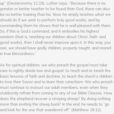
up” (Deuteronomy 11:19). Luther says, “Because there is no
greater or better teacher to be found than God, there can also
be no better training than his. Now, he amply teaches what we
should do if we wish to perform truly good works, and by
commanding them he shows that he is well pleased with them.
So, if this is God’s command, and it embodies his highest
wisdom (that is, teaching our children about Christ, faith, and
good works), then I shall never improve upon it. In this way, you
see, we should have godly children, properly taught, and reared
in true blessedness.”
As for spiritual children, we who preach the gospel must take
care to rightly divide law and gospel, to teach and re-teach the
basic lessons of faith and doctrine, to teach the church’s children
to love their Savior and to learn their catechism. We who preach
must continue to instruct our adult members, even when they
stubbornly refrain from coming to any of our Bible Classes. How
does the shepherd recover a straying sheep? By doing nothing
more than inviting the sheep back? In the end, he needs to “go
and look for the one that wandered off” (Matthew 18:12).