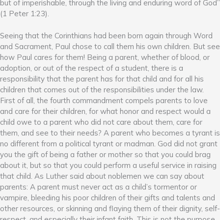
but of imperishable, through the living and enduring word of God”
(1 Peter 1:23).
Seeing that the Corinthians had been born again through Word
and Sacrament, Paul chose to call them his own children. But see
how Paul cares for them! Being a parent, whether of blood, or
adoption, or out of the respect of a student, there is a
responsibility that the parent has for that child and for all his
children that comes out of the responsibilities under the law.
First of all, the fourth commandment compels parents to love
and care for their children, for what honor and respect would a
child owe to a parent who did not care about them, care for
them, and see to their needs? A parent who becomes a tyrant is
no different from a political tyrant or madman. God did not grant
you the gift of being a father or mother so that you could brag
about it, but so that you could perform a useful service in raising
that child. As Luther said about noblemen we can say about
parents: A parent must never act as a child’s tormentor or
vampire, bleeding his poor children of their gifts and talents and
other resources, or skinning and flaying them of their dignity, self-
respect, and especially their infant faith. This is not the purpose