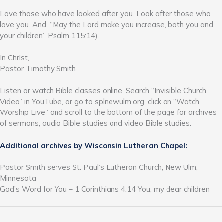
Love those who have looked after you. Look after those who
love you. And, “May the Lord make you increase, both you and
your children” Psalm 115:14).
In Christ,
Pastor Timothy Smith
Listen or watch Bible classes online. Search “Invisible Church
Video” in YouTube, or go to splnewulm.org, click on “Watch
Worship Live” and scroll to the bottom of the page for archives
of sermons, audio Bible studies and video Bible studies.
Additional archives by Wisconsin Lutheran Chapel:
Pastor Smith serves St. Paul’s Lutheran Church, New Ulm,
Minnesota
God’s Word for You – 1 Corinthians 4:14 You, my dear children