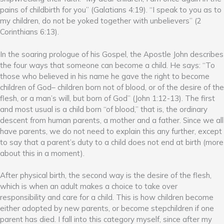
pains of childbirth for you” (Galatians 4:19). “I speak to you as to
my children, do not be yoked together with unbelievers” (2
Corinthians 6:13).
In the soaring prologue of his Gospel, the Apostle John describes
the four ways that someone can become a child. He says: “To
those who believed in his name he gave the right to become
children of God– children born not of blood, or of the desire of the
flesh, or a man’s will, but born of God” (John 1:12-13). The first
and most usual is a child born “of blood,” that is, the ordinary
descent from human parents, a mother and a father. Since we all
have parents, we do not need to explain this any further, except
to say that a parent’s duty to a child does not end at birth (more
about this in a moment).
After physical birth, the second way is the desire of the flesh,
which is when an adult makes a choice to take over
responsibility and care for a child. This is how children become
either adopted by new parents, or become stepchildren if one
parent has died. I fall into this category myself, since after my