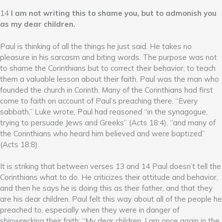
14
I am not writing this to shame you, but to admonish you
as my dear children.
Paul is thinking of all the things he just said. He takes no
pleasure in his sarcasm and biting words. The purpose was not
to shame the Corinthians but to correct their behavior; to teach
them a valuable lesson about their faith. Paul was the man who
founded the church in Corinth. Many of the Corinthians had first
come to faith on account of Paul’s preaching there. “Every
sabbath,” Luke wrote, Paul had reasoned “in the synagogue,
trying to persuade Jews and Greeks” (Acts 18:4), “and many of
the Corinthians who heard him believed and were baptized”
(Acts 18:8).
It is striking that between verses 13 and 14 Paul doesn’t tell the
Corinthians what to do. He criticizes their attitude and behavior,
and then he says he is doing this as their father, and that they
are his dear children. Paul felt this way about all of the people he
preached to, especially when they were in danger of
shipwrecking their faith: “My dear children, I am once again in the