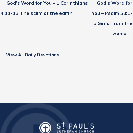
← God’s Word for You – 1 Corinthians
God’s Word for
4:11-13 The scum of the earth
You – Psalm 58:1-
5 Sinful from the
womb →
View All Daily Devotions