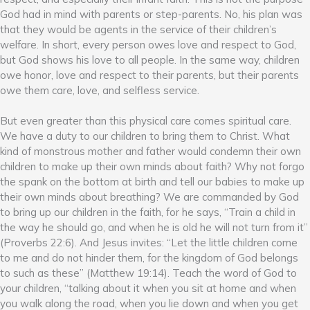
God had in mind with parents or step-parents. No, his plan was
that they would be agents in the service of their children’s
welfare. In short, every person owes love and respect to God,
but God shows his love to all people. In the same way, children
owe honor, love and respect to their parents, but their parents
owe them care, love, and selfless service.
But even greater than this physical care comes spiritual care.
We have a duty to our children to bring them to Christ. What
kind of monstrous mother and father would condemn their own
children to make up their own minds about faith? Why not forgo
the spank on the bottom at birth and tell our babies to make up
their own minds about breathing? We are commanded by God
to bring up our children in the faith, for he says, “Train a child in
the way he should go, and when he is old he will not turn from it”
(Proverbs 22:6). And Jesus invites: “Let the little children come
to me and do not hinder them, for the kingdom of God belongs
to such as these” (Matthew 19:14). Teach the word of God to
your children, “talking about it when you sit at home and when
you walk along the road, when you lie down and when you get