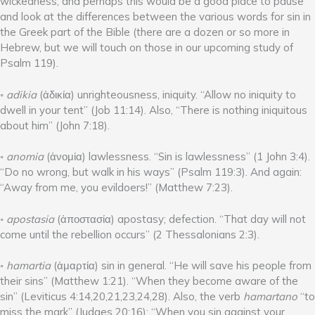
wickedness, and perhaps this would be a good place to pause
and look at the differences between the various words for sin in
the Greek part of the Bible (there are a dozen or so more in
Hebrew, but we will touch on those in our upcoming study of
Psalm 119).
◦
adikia
(ἀδικία) unrighteousness, iniquity. “Allow no iniquity to
dwell in your tent” (Job 11:14). Also, “There is nothing iniquitous
about him” (John 7:18).
◦
anomia
(ἀνομία) lawlessness. “Sin is lawlessness” (1 John 3:4).
“Do no wrong, but walk in his ways” (Psalm 119:3). And again:
“Away from me, you evildoers!” (Matthew 7:23).
◦
apostasia
(ἀποστασία) apostasy; defection. “That day will not
come until the rebellion occurs” (2 Thessalonians 2:3).
◦
hamartia
(ἁμαρτία) sin in general. “He will save his people from
their sins” (Matthew 1:21). “When they become aware of the
sin” (Leviticus 4:14,20,21,23,24,28). Also, the verb
hamartano
“to
miss the mark” (Judges 20:16); “When you sin against your