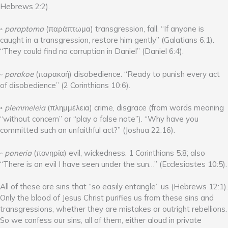
Hebrews 2:2).
◦
paraptoma
(παράπτωμα) transgression, fall. “If anyone is
caught in a transgression, restore him gently” (Galatians 6:1).
“They could find no corruption in Daniel” (Daniel 6:4).
◦
parakoe
(παρακοή) disobedience. “Ready to punish every act
of disobedience” (2 Corinthians 10:6).
◦
plemmeleia
(πλημμέλεια) crime, disgrace (from words meaning
“without concern” or “play a false note”). “Why have you
committed such an unfaithful act?” (Joshua 22:16).
◦
poneria
(πονηρία) evil, wickedness. 1 Corinthians 5:8; also
“There is an evil I have seen under the sun…” (Ecclesiastes 10:5).
All of these are sins that “so easily entangle” us (Hebrews 12:1).
Only the blood of Jesus Christ purifies us from these sins and
transgressions, whether they are mistakes or outright rebellions.
So we confess our sins, all of them, either aloud in private