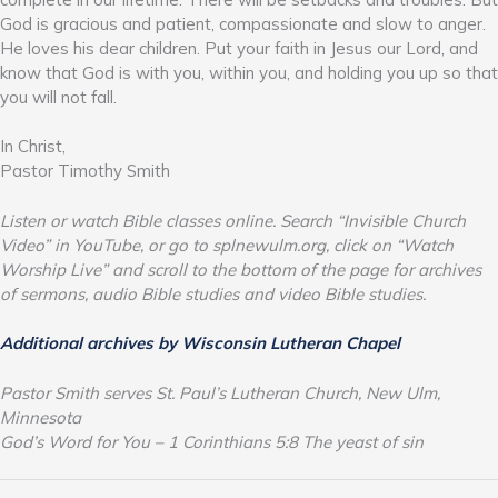
God is gracious and patient, compassionate and slow to anger.
He loves his dear children. Put your faith in Jesus our Lord, and
know that God is with you, within you, and holding you up so that
you will not fall.
In Christ,
Pastor Timothy Smith
Listen or watch Bible classes online. Search “Invisible Church
Video” in YouTube, or go to splnewulm.org, click on “Watch
Worship Live” and scroll to the bottom of the page for archives
of sermons, audio Bible studies and video Bible studies.
Additional archives by Wisconsin Lutheran Chapel
Pastor Smith serves St. Paul’s Lutheran Church, New Ulm,
Minnesota
God’s Word for You – 1 Corinthians 5:8 The yeast of sin