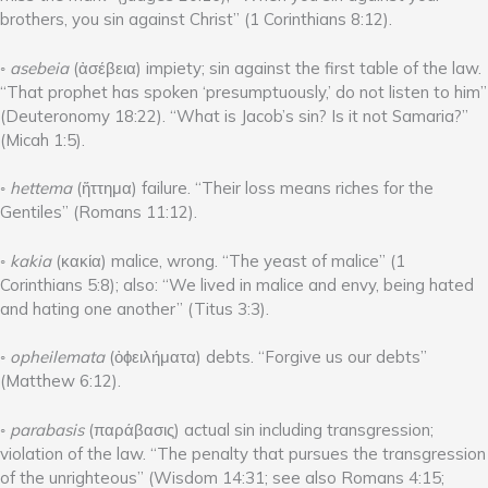
brothers, you sin against Christ” (1 Corinthians 8:12).
◦
asebeia
(ἀσέβεια) impiety; sin against the first table of the law.
“That prophet has spoken ‘presumptuously,’ do not listen to him”
(Deuteronomy 18:22). “What is Jacob’s sin? Is it not Samaria?”
(Micah 1:5).
◦
hettema
(ἥττημα) failure. “Their loss means riches for the
Gentiles” (Romans 11:12).
◦
kakia
(κακία) malice, wrong. “The yeast of malice” (1
Corinthians 5:8); also: “We lived in malice and envy, being hated
and hating one another” (Titus 3:3).
◦
opheilemata
(ὀϕειλήματα) debts. “Forgive us our debts”
(Matthew 6:12).
◦
parabasis
(παράβασις) actual sin including transgression;
violation of the law. “The penalty that pursues the transgression
of the unrighteous” (Wisdom 14:31; see also Romans 4:15;