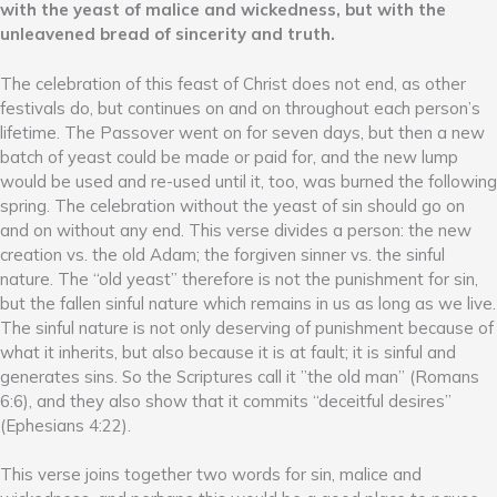
with the yeast of malice and wickedness, but with the
unleavened bread of sincerity and truth.
The celebration of this feast of Christ does not end, as other
festivals do, but continues on and on throughout each person’s
lifetime. The Passover went on for seven days, but then a new
batch of yeast could be made or paid for, and the new lump
would be used and re-used until it, too, was burned the following
spring. The celebration without the yeast of sin should go on
and on without any end. This verse divides a person: the new
creation vs. the old Adam; the forgiven sinner vs. the sinful
nature. The “old yeast” therefore is not the punishment for sin,
but the fallen sinful nature which remains in us as long as we live.
The sinful nature is not only deserving of punishment because of
what it inherits, but also because it is at fault; it is sinful and
generates sins. So the Scriptures call it ”the old man” (Romans
6:6), and they also show that it commits “deceitful desires”
(Ephesians 4:22).
This verse joins together two words for sin, malice and