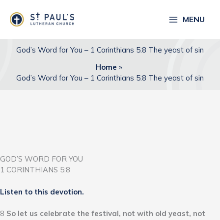
Skip
to
MENU
content
God’s Word for You – 1 Corinthians 5:8 The yeast of sin
Home
God’s Word for You – 1 Corinthians 5:8 The yeast of sin
GOD’S WORD FOR YOU
1 CORINTHIANS 5:8
Listen to this devotion.
8
So let us celebrate the festival, not with old yeast, not