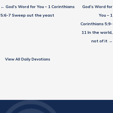
← God’s Word for You – 1 Corinthians
God’s Word for
5:6-7 Sweep out the yeast
You – 1
Corinthians 5:9-
11 In the world,
not of it →
View All Daily Devotions