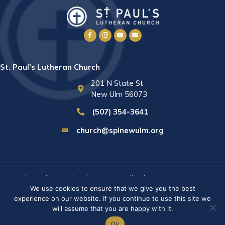
St. Paul’s Lutheran Church
201 N State St
New Ulm 56073
(507) 354-3641
church@splnewulm.org
St. Paul's Lutheran Church © 2026 · All rights reserved ·
Sitemap
We use cookies to ensure that we give you the best
· Privacy Policy · Website built by
RVT Solutions
.
experience on our website. If you continue to use this site we
will assume that you are happy with it.
Ok