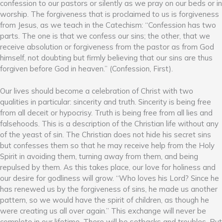
confession to our pastors or silently as we pray on our beds or in
worship. The forgiveness that is proclaimed to us is forgiveness
from Jesus, as we teach in the Catechism: “Confession has two
parts. The one is that we confess our sins; the other, that we
receive absolution or forgiveness from the pastor as from God
himself, not doubting but firmly believing that our sins are thus
forgiven before God in heaven.” (Confession, First).
Our lives should become a celebration of Christ with two
qualities in particular: sincerity and truth. Sincerity is being free
from all deceit or hypocrisy. Truth is being free from all lies and
falsehoods. This is a description of the Christian life without any
of the yeast of sin. The Christian does not hide his secret sins
but confesses them so that he may receive help from the Holy
Spirit in avoiding them, turning away from them, and being
repulsed by them. As this takes place, our love for holiness and
our desire for godliness will grow. “Who loves his Lord? Since he
has renewed us by the forgiveness of sins, he made us another
pattern, so we would have the spirit of children, as though he
were creating us all over again.” This exchange will never be
complete in our lifetime. There will be setbacks and troubles. But