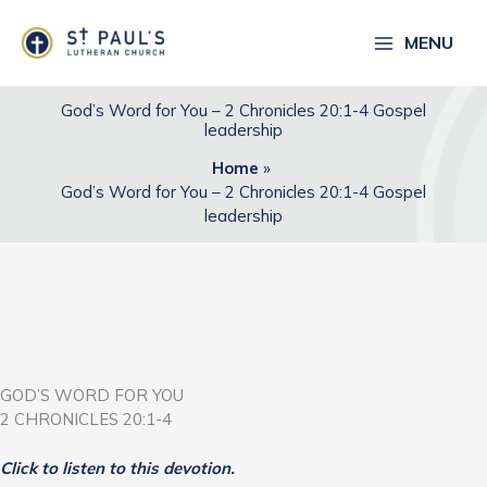
Skip
to
MENU
content
God’s Word for You – 2 Chronicles 20:1-4 Gospel
leadership
Home
God’s Word for You – 2 Chronicles 20:1-4 Gospel
leadership
GOD’S WORD FOR YOU
2 CHRONICLES 20:1-4
Click to listen to this devotion.