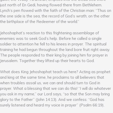
just north of En Gedi, having flowed there from Bethlehem.
Lynch’s pen flowed with the faith of the Christian man: “Thus on
the one side is the sea, the record of God’s wrath; on the other
the birthplace of the Redeemer of the world.”
Jehoshaphat’s reaction to this frightening assemblage of
enemies was to seek God’s help. Before he called a single
soldier to attention he fell to his knees in prayer. The spiritual
training he had begun throughout the land bore fruit right away.
The people responded to their king by joining him for prayer in
Jerusalem. Together they lifted up their hearts to God.
What does King Jehoshaphat teach us here? Acting as prophet
and king at the same time, he proclaims to all believers that
when troubles assail us, we can and should turn to God in
prayer. What a blessing that we can do this! “I will do whatever
you ask in my name,” our Lord says, “so that the Son may bring
glory to the Father” (John 14:13). And we confess: “God has
surely listened and heard my voice in prayer” (Psalm 66:19).