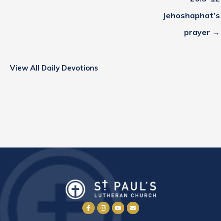
Jehoshaphat’s
prayer →
View All Daily Devotions