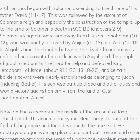
2 Chronicles began with Solomon ascending to the throne of his
father David (1:1-17). This was followed by the account of
Solomon’s reign and especially the construction of the temple, up
to the time of Solomon’s death in 930 BC (chapters 2-9).
Solomon’s kingdom was torn away from his son Rehoboam (10-
12), who was briefly followed by Abijah (ch. 13) and Asa (14-16).
In Abijah’s time, the border between the divided kingdom was
enforced on account of a battle in which Abijah and the people
of Judah cried out to the Lord for help and defeated King
Jeroboam I of Israel (about 911 BC, 13:18-20), and certain
borders towns were clearly established as belonging to Judah
(including Bethel). His son Asa built up those and other cities and
won a victory against an army from the land of Cush
(northeastern Africa).
Now we find ourselves in the middle of the account of King
Jehoshaphat. This king did many excellent things to support the
faith of the people and their devotion to the true God. He
destroyed pagan worship places and sent out Levites and other
teachers to proclaim the word of God to the people in their cities