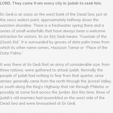
LORD. They came from every city in Judah to seek him.
En Gedi is an oasis on the west bank of the Dead Sea, just at
the sea’s widest point, approximately halfway down the
western shoreline. There is a freshwater spring there and a
series of small waterfalls that have always been a welcome
attraction for visitors. En (or Ein) Gedi means “Fountain of the
(Goat) Kid.” It is surrounded by groves of date palm trees from
which its other name comes, Hazazon Tamar or “Place of the
Date Palms.”
It was there at En Gedi that an army of considerable size, from
three nations, were gathered to attack Judah. Normally the
people of Judah had nothing to fear from that quarter, since
armies generally came from the north through the Jezreel Valley,
or south along the King’s Highway that ran through Philistia, or
possibly at some ford across the Jordan. But this time, three of
Judah’s old enemies had assembled on the west side of the
Dead Sea and were bivouacked at En Gedi.