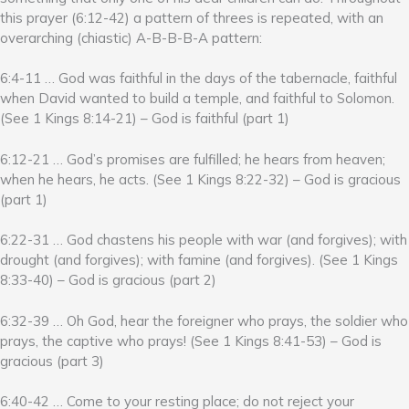
this prayer (6:12-42) a pattern of threes is repeated, with an
overarching (chiastic) A-B-B-B-A pattern:
6:4-11 … God was faithful in the days of the tabernacle, faithful
when David wanted to build a temple, and faithful to Solomon.
(See 1 Kings 8:14-21) – God is faithful (part 1)
6:12-21 … God’s promises are fulfilled; he hears from heaven;
when he hears, he acts. (See 1 Kings 8:22-32) – God is gracious
(part 1)
6:22-31 … God chastens his people with war (and forgives); with
drought (and forgives); with famine (and forgives). (See 1 Kings
8:33-40) – God is gracious (part 2)
6:32-39 … Oh God, hear the foreigner who prays, the soldier who
prays, the captive who prays! (See 1 Kings 8:41-53) – God is
gracious (part 3)
6:40-42 … Come to your resting place; do not reject your