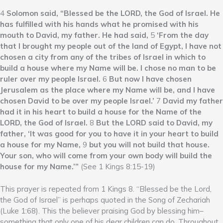
4
Solomon said, “Blessed be the LORD, the God of Israel. He
has fulfilled with his hands what he promised with his
mouth to David, my father. He had said,
5
‘From the day
that I brought my people out of the land of Egypt, I have not
chosen a city from any of the tribes of Israel in which to
build a house where my Name will be. I chose no man to be
ruler over my people Israel.
6
But now I have chosen
Jerusalem as the place where my Name will be, and I have
chosen David to be over my people Israel.’
7
David my father
had it in his heart to build a house for the Name of the
LORD, the God of Israel.
8
But the LORD said to David, my
father, ‘It was good for you to have it in your heart to build
a house for my Name,
9
but you will not build that house.
Your son, who will come from your own body will build the
house for my Name.’”
(See 1 Kings 8:15-19)
This prayer is repeated from 1 Kings 8. “Blessed be the Lord,
the God of Israel” is perhaps quoted in the Song of Zechariah
(Luke 1:68). This the believer praising God by blessing him–
something that only one of his dear children can do. Throughout