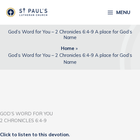
Skip
to
MENU
content
God’s Word for You – 2 Chronicles 6:4-9 A place for God’s
Name
Home
God’s Word for You – 2 Chronicles 6:4-9 A place for God’s
Name
GOD’S WORD FOR YOU
2 CHRONICLES 6:4-9
Click to listen to this devotion.