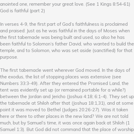
anointed one, remember your great love. (See 1 Kings 8:54-61)
God is faithful (part 2)
In verses 4-9, the first part of God’s faithfulness is proclaimed
and praised: Just as he was faithful in the days of Moses when
the first tabernacle was being built and used, so also he has
been faithful to Solomon’s father David, who wanted to build the
temple, and to Solomon, who was set aside (sanctified) for that
purpose.
The first tabernacle went wherever God moved. In the days of
the exodus, the list of stopping places was extensive (see
Numbers 33:3-49). After they entered the Promised Land, the
tent was evidently set up (or remained portable for a while?)
between the Jordan and Jericho (Joshua 4:18; 6:1-4). They set up
the tabernacle at Shiloh after that (Joshua 18:1,31), and at some
point it was moved to Bethel (Judges 20:26-27). Was it taken
here or there to other places in the new land? We are not told
much, but by Samuel’s time, it was once again back at Shiloh (1
Samuel 1:3). But God did not command that the place of worship