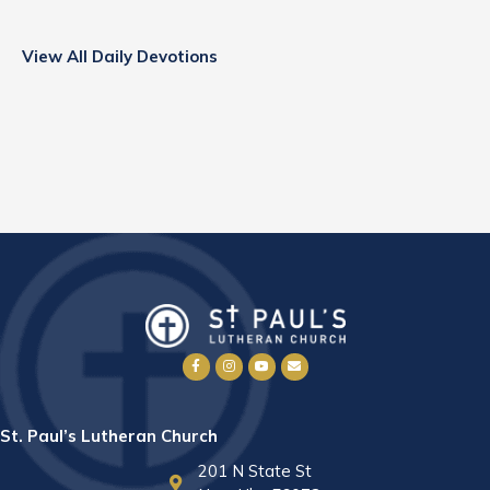
View All Daily Devotions
St. Paul’s Lutheran Church
201 N State St