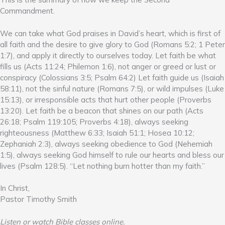
Commandment.
We can take what God praises in David’s heart, which is first of
all faith and the desire to give glory to God (Romans 5:2; 1 Peter
1:7), and apply it directly to ourselves today. Let faith be what
fills us (Acts 11:24; Philemon 1:6), not anger or greed or lust or
conspiracy (Colossians 3:5; Psalm 64:2) Let faith guide us (Isaiah
58:11), not the sinful nature (Romans 7:5), or wild impulses (Luke
15:13), or irresponsible acts that hurt other people (Proverbs
13:20). Let faith be a beacon that shines on our path (Acts
26:18; Psalm 119:105; Proverbs 4:18), always seeking
righteousness (Matthew 6:33; Isaiah 51:1; Hosea 10:12;
Zephaniah 2:3), always seeking obedience to God (Nehemiah
1:5), always seeking God himself to rule our hearts and bless our
lives (Psalm 128:5). “Let nothing burn hotter than my faith.”
In Christ,
Pastor Timothy Smith
Listen or watch Bible classes online.