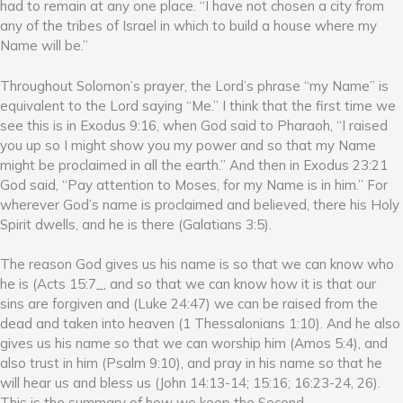
had to remain at any one place. “I have not chosen a city from
any of the tribes of Israel in which to build a house where my
Name will be.”
Throughout Solomon’s prayer, the Lord’s phrase “my Name” is
equivalent to the Lord saying “Me.” I think that the first time we
see this is in Exodus 9:16, when God said to Pharaoh, “I raised
you up so I might show you my power and so that my Name
might be proclaimed in all the earth.” And then in Exodus 23:21
God said, “Pay attention to Moses, for my Name is in him.” For
wherever God’s name is proclaimed and believed, there his Holy
Spirit dwells, and he is there (Galatians 3:5).
The reason God gives us his name is so that we can know who
he is (Acts 15:7_, and so that we can know how it is that our
sins are forgiven and (Luke 24:47) we can be raised from the
dead and taken into heaven (1 Thessalonians 1:10). And he also
gives us his name so that we can worship him (Amos 5:4), and
also trust in him (Psalm 9:10), and pray in his name so that he
will hear us and bless us (John 14:13-14; 15:16; 16:23-24, 26).
This is the summary of how we keep the Second