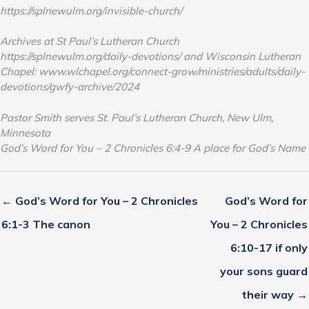
https://splnewulm.org/invisible-church/
Archives at St Paul’s Lutheran Church
https://splnewulm.org/daily-devotions/ and Wisconsin Lutheran
Chapel: www.wlchapel.org/connect-grow/ministries/adults/daily-
devotions/gwfy-archive/2024
Pastor Smith serves St. Paul’s Lutheran Church, New Ulm,
Minnesota
God’s Word for You – 2 Chronicles 6:4-9 A place for God’s Name
← God’s Word for You – 2 Chronicles
God’s Word for
6:1-3 The canon
You – 2 Chronicles
6:10-17 if only
your sons guard
their way →