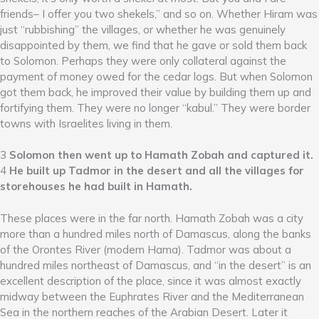
friends– I offer you two shekels,” and so on. Whether Hiram was
just “rubbishing” the villages, or whether he was genuinely
disappointed by them, we find that he gave or sold them back
to Solomon. Perhaps they were only collateral against the
payment of money owed for the cedar logs. But when Solomon
got them back, he improved their value by building them up and
fortifying them. They were no longer “kabul.” They were border
towns with Israelites living in them.
3
Solomon then went up to Hamath Zobah and captured it.
4
He built up Tadmor in the desert and all the villages for
storehouses he had built in Hamath.
These places were in the far north. Hamath Zobah was a city
more than a hundred miles north of Damascus, along the banks
of the Orontes River (modern Hama). Tadmor was about a
hundred miles northeast of Damascus, and “in the desert” is an
excellent description of the place, since it was almost exactly
midway between the Euphrates River and the Mediterranean
Sea in the northern reaches of the Arabian Desert. Later it