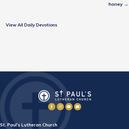
honey →
View All Daily Devotions
St. Paul’s Lutheran Church