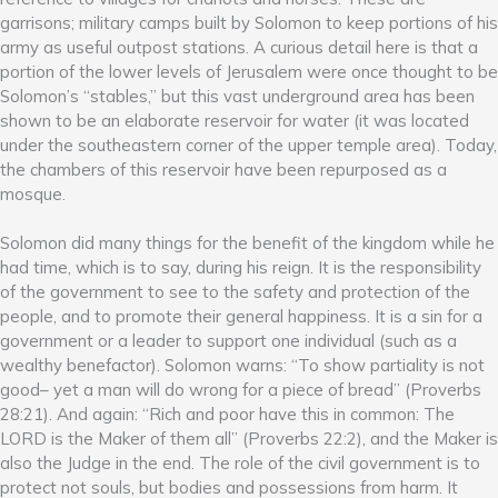
garrisons; military camps built by Solomon to keep portions of his
army as useful outpost stations. A curious detail here is that a
portion of the lower levels of Jerusalem were once thought to be
Solomon’s “stables,” but this vast underground area has been
shown to be an elaborate reservoir for water (it was located
under the southeastern corner of the upper temple area). Today,
the chambers of this reservoir have been repurposed as a
mosque.
Solomon did many things for the benefit of the kingdom while he
had time, which is to say, during his reign. It is the responsibility
of the government to see to the safety and protection of the
people, and to promote their general happiness. It is a sin for a
government or a leader to support one individual (such as a
wealthy benefactor). Solomon warns: “To show partiality is not
good– yet a man will do wrong for a piece of bread” (Proverbs
28:21). And again: “Rich and poor have this in common: The
LORD is the Maker of them all” (Proverbs 22:2), and the Maker is
also the Judge in the end. The role of the civil government is to
protect not souls, but bodies and possessions from harm. It