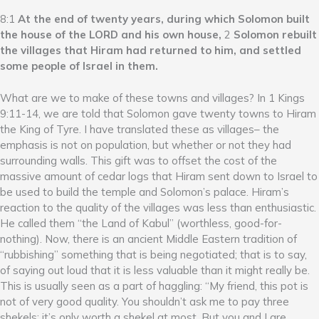
8:1
At the end of twenty years, during which Solomon built
the house of the LORD and his own house,
2
Solomon rebuilt
the villages that Hiram had returned to him, and settled
some people of Israel in them.
What are we to make of these towns and villages? In 1 Kings
9:11-14, we are told that Solomon gave twenty towns to Hiram
the King of Tyre. I have translated these as villages– the
emphasis is not on population, but whether or not they had
surrounding walls. This gift was to offset the cost of the
massive amount of cedar logs that Hiram sent down to Israel to
be used to build the temple and Solomon’s palace. Hiram’s
reaction to the quality of the villages was less than enthusiastic.
He called them “the Land of Kabul” (worthless, good-for-
nothing). Now, there is an ancient Middle Eastern tradition of
“rubbishing” something that is being negotiated; that is to say,
of saying out loud that it is less valuable than it might really be.
This is usually seen as a part of haggling: “My friend, this pot is
not of very good quality. You shouldn’t ask me to pay three
shekels; it’s only worth a shekel at most. But you and I are