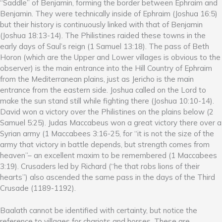
“Saddle” of Benjamin, forming the border between Ephraim and
Benjamin. They were technically inside of Ephraim (Joshua 16:5)
but their history is continuously linked with that of Benjamin
(Joshua 18:13-14). The Philistines raided these towns in the
early days of Saul’s reign (1 Samuel 13:18). The pass of Beth
Horon (which are the Upper and Lower villages is obvious to the
observer) is the main entrance into the Hill Country of Ephraim
from the Mediterranean plains, just as Jericho is the main
entrance from the eastern side. Joshua called on the Lord to
make the sun stand still while fighting there (Joshua 10:10-14).
David won a victory over the Philistines on the plains below (2
Samuel 5:25). Judas Maccabeus won a great victory there over a
Syrian army (1 Maccabees 3:16-25, for “it is not the size of the
army that victory in battle depends, but strength comes from
heaven”– an excellent maxim to be remembered (1 Maccabees
3:19). Crusaders led by Richard (“he that robs lions of their
hearts”) also ascended the same pass in the days of the Third
Crusade (1189-1192).
Baalath cannot be identified with certainty, but notice the
reference to villages for chariots and horses. These are