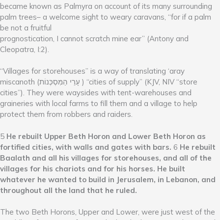
became known as Palmyra on account of its many surrounding
palm trees– a welcome sight to weary caravans, “for if a palm
be not a fruitful
prognostication, I cannot scratch mine ear” (Antony and
Cleopatra, I:2).
“Villages for storehouses” is a way of translating ‘aray
miscanoth (עָרֵי הַמִּסְכְּנוֹת ) “cities of supply” (KJV, NIV “store
cities”). They were waysides with tent-warehouses and
graineries with local farms to fill them and a village to help
protect them from robbers and raiders.
5
He rebuilt Upper Beth Horon and Lower Beth Horon as
fortified cities, with walls and gates with bars.
6
He rebuilt
Baalath and all his villages for storehouses, and all of the
villages for his chariots and for his horses. He built
whatever he wanted to build in Jerusalem, in Lebanon, and
throughout all the land that he ruled.
The two Beth Horons, Upper and Lower, were just west of the