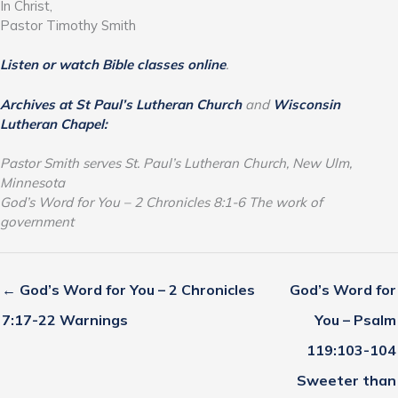
In Christ,
Pastor Timothy Smith
Listen or watch Bible classes online
.
Archives at St Paul’s Lutheran Church
and
Wisconsin
Lutheran Chapel:
Pastor Smith serves St. Paul’s Lutheran Church, New Ulm,
Minnesota
God’s Word for You – 2 Chronicles 8:1-6 The work of
government
← God’s Word for You – 2 Chronicles
God’s Word for
7:17-22 Warnings
You – Psalm
119:103-104
Sweeter than