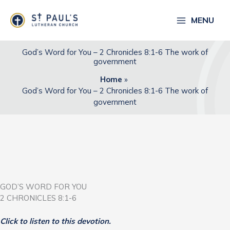
Skip
to
MENU
content
God’s Word for You – 2 Chronicles 8:1-6 The work of
government
Home
God’s Word for You – 2 Chronicles 8:1-6 The work of
government
GOD’S WORD FOR YOU
2 CHRONICLES 8:1-6
Click to listen to this devotion.