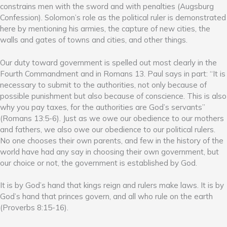
constrains men with the sword and with penalties (Augsburg
Confession). Solomon’s role as the political ruler is demonstrated
here by mentioning his armies, the capture of new cities, the
walls and gates of towns and cities, and other things.
Our duty toward government is spelled out most clearly in the
Fourth Commandment and in Romans 13. Paul says in part: “It is
necessary to submit to the authorities, not only because of
possible punishment but also because of conscience. This is also
why you pay taxes, for the authorities are God’s servants”
(Romans 13:5-6). Just as we owe our obedience to our mothers
and fathers, we also owe our obedience to our political rulers.
No one chooses their own parents, and few in the history of the
world have had any say in choosing their own government, but
our choice or not, the government is established by God.
It is by God’s hand that kings reign and rulers make laws. It is by
God’s hand that princes govern, and all who rule on the earth
(Proverbs 8:15-16).