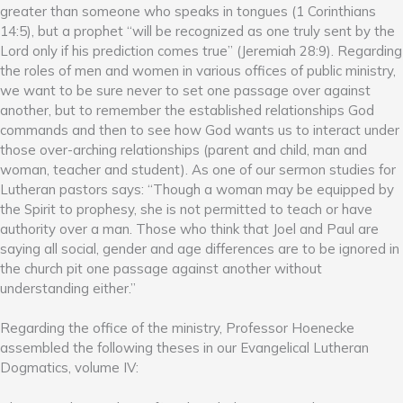
greater than someone who speaks in tongues (1 Corinthians
14:5), but a prophet “will be recognized as one truly sent by the
Lord only if his prediction comes true” (Jeremiah 28:9). Regarding
the roles of men and women in various offices of public ministry,
we want to be sure never to set one passage over against
another, but to remember the established relationships God
commands and then to see how God wants us to interact under
those over-arching relationships (parent and child, man and
woman, teacher and student). As one of our sermon studies for
Lutheran pastors says: “Though a woman may be equipped by
the Spirit to prophesy, she is not permitted to teach or have
authority over a man. Those who think that Joel and Paul are
saying all social, gender and age differences are to be ignored in
the church pit one passage against another without
understanding either.”
Regarding the office of the ministry, Professor Hoenecke
assembled the following theses in our Evangelical Lutheran
Dogmatics, volume IV: