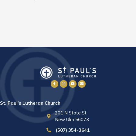
St. Paul’s Lutheran Church
201 N State St
New Ulm 56073
(507) 354-3641