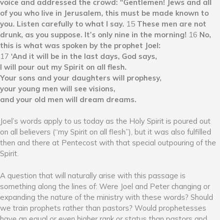
voice and addressed the crowd: “Gentlemen! Jews and all
of you who live in Jerusalem, this must be made known to
you. Listen carefully to what I say.
15
These men are not
drunk, as you suppose. It’s only nine in the morning!
16
No,
this is what was spoken by the prophet Joel:
17
‘And it will be in the last days, God says,
I will pour out my Spirit on all flesh.
Your sons and your daughters will prophesy,
your young men will see visions,
and your old men will dream dreams.
Joel’s words apply to us today as the Holy Spirit is poured out
on all believers (“my Spirit on all flesh”), but it was also fulfilled
then and there at Pentecost with that special outpouring of the
Spirit.
A question that will naturally arise with this passage is
something along the lines of: Were Joel and Peter changing or
expanding the nature of the ministry with these words? Should
we train prophets rather than pastors? Would prophetesses
have an equal or even higher rank or status than pastors and