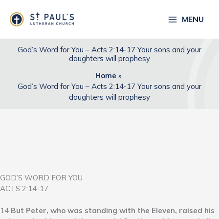
Skip
to
MENU
content
God’s Word for You – Acts 2:14-17 Your sons and your
daughters will prophesy
Home
God’s Word for You – Acts 2:14-17 Your sons and your
daughters will prophesy
GOD’S WORD FOR YOU
ACTS 2:14-17
14
But Peter, who was standing with the Eleven, raised his