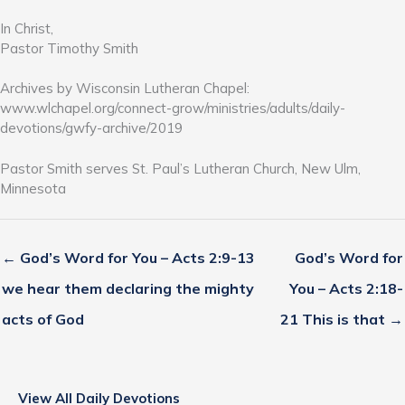
In Christ,
Pastor Timothy Smith
Archives by Wisconsin Lutheran Chapel:
www.wlchapel.org/connect-grow/ministries/adults/daily-
devotions/gwfy-archive/2019
Pastor Smith serves St. Paul’s Lutheran Church, New Ulm,
Minnesota
← God’s Word for You – Acts 2:9-13
God’s Word for
we hear them declaring the mighty
You – Acts 2:18-
acts of God
21 This is that →
View All Daily Devotions