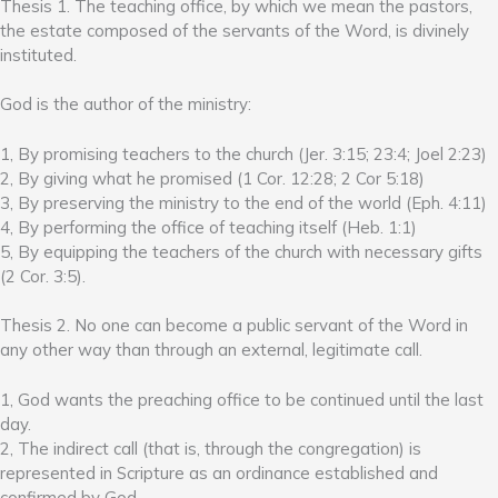
Thesis 1. The teaching office, by which we mean the pastors,
the estate composed of the servants of the Word, is divinely
instituted.
God is the author of the ministry:
1, By promising teachers to the church (Jer. 3:15; 23:4; Joel 2:23)
2, By giving what he promised (1 Cor. 12:28; 2 Cor 5:18)
3, By preserving the ministry to the end of the world (Eph. 4:11)
4, By performing the office of teaching itself (Heb. 1:1)
5, By equipping the teachers of the church with necessary gifts
(2 Cor. 3:5).
Thesis 2. No one can become a public servant of the Word in
any other way than through an external, legitimate call.
1, God wants the preaching office to be continued until the last
day.
2, The indirect call (that is, through the congregation) is
represented in Scripture as an ordinance established and
confirmed by God.