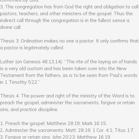
3, The congregation has from God the right and obligation to call
pastors, teachers, and other ministers of the gospel. Thus the
indirect call through the congregation is in the fullest sense a
divine call.
Thesis 3. Ordination makes no one a pastor. It only confirms that
a pastor is legitimately called.
Luther (on Genesis 48:13,14): “The rite of the laying on of hands
is a very old custom and has been taken over into the New
Testament from the fathers, as is to be seen from Paul’s words
in 1 Timothy 5:22.”
Thesis 4. The power and right of the ministry of the Word is to
preach the gospel, administer the sacraments, forgive or retain
sins, and practice discipline.
1, Preach the gospel: Matthew 28:19; Mark 16:15.
2, Administer the sacraments: Matt. 28:19; 1 Cor. 4:1; Titus 1:7.
3, Forgive or retain sins: John 20:23; Matthew 16:19.