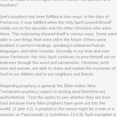
teachers?
Joel’s prophecy has been fulfilled in two ways. In the days of
Pentecost, it was fulfilled when the Holy Spirit poured himself
visibly out on the apostles and the other Christians who were
there. This outpouring showed itself in various ways. Some were
able to see things that were still in the future. Others were
enabled to perform healings, speaking in unlearned human
languages, and other miracles. Secondly, in our time and ever
since Pentecost, the Holy Spirit continues to pour himself out on
believers through the word and sacraments. Christians, both
men and women, are able to share and explain the mysteries of
God to our children and to our neighbors and friends.
Regarding prophecy in general, the Bible makes New
Testament prophecy subject to testing (and therefore not
authoritative): “Test the spirits to see whether they are from
God, because many false prophets have gone out into the
world” (1 John 4:1). A prophet in this sense might be a man or a
woman, as Paul reveals (1 Corinthians 11:4-5). Such a prophet is