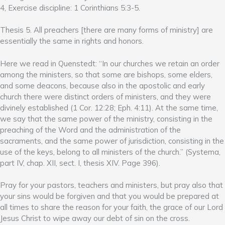
4, Exercise discipline: 1 Corinthians 5:3-5.
Thesis 5. All preachers [there are many forms of ministry] are
essentially the same in rights and honors.
Here we read in Quenstedt: “In our churches we retain an order
among the ministers, so that some are bishops, some elders,
and some deacons, because also in the apostolic and early
church there were distinct orders of ministers, and they were
divinely established (1 Cor. 12:28; Eph. 4:11). At the same time,
we say that the same power of the ministry, consisting in the
preaching of the Word and the administration of the
sacraments, and the same power of jurisdiction, consisting in the
use of the keys, belong to all ministers of the church.” (Systema,
part IV, chap. XII, sect. I, thesis XIV. Page 396).
Pray for your pastors, teachers and ministers, but pray also that
your sins would be forgiven and that you would be prepared at
all times to share the reason for your faith, the grace of our Lord
Jesus Christ to wipe away our debt of sin on the cross.