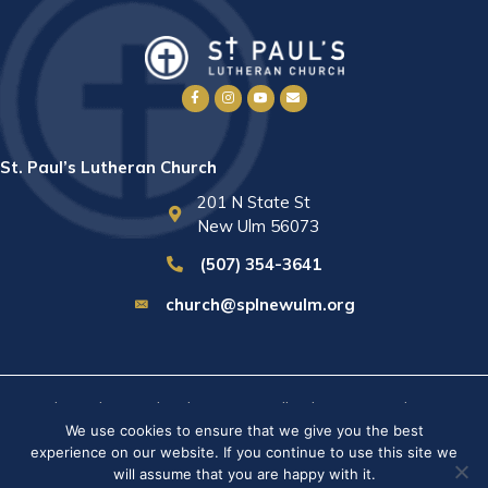
St. Paul’s Lutheran Church
201 N State St
New Ulm 56073
(507) 354-3641
church@splnewulm.org
St. Paul's Lutheran Church © 2026 · All rights reserved ·
Sitemap
We use cookies to ensure that we give you the best
· Privacy Policy · Website built by
RVT Solutions
.
experience on our website. If you continue to use this site we
will assume that you are happy with it.