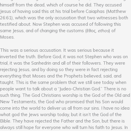
himself from the dead, which of course he did. They accused
Jesus of having said this at his trial before Caiaphas (Matthew
26:61), which was the only accusation that two witnesses both
testified about. Now Stephen was accused of following this
same Jesus, and of changing the customs (ἔθoς,
ethos
) of
Moses.
This was a serious accusation. It was serious because it
inverted the truth. Before God, it was not Stephen who was on
trial, it was the Sanhedrin and all of their followers. They were
rejecting Jesus, and by doing so they were in fact rejecting
everything that Moses and the Prophets believed, said, and
taught. This is the same problem that we still see today when
people want to talk about a “Judeo-Christian God.” There is no
such thing. The God Christians worship is the God of the Old and
New Testaments, the God who promised that his Son would
come into the world to deliver us all from our sins. I have no idea
what god the Jews worship today, but it isn’t the God of the
Bible. They have rejected the Father and the Son, but there is
always still hope for everyone who will turn his faith to Jesus. In