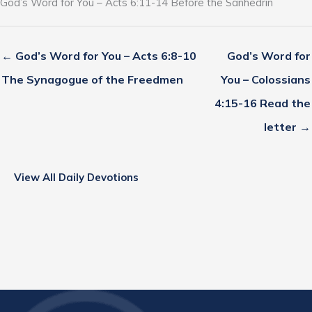
God’s Word for You – Acts 6:11-14 Before the Sanhedrin
← God’s Word for You – Acts 6:8-10
God’s Word for
The Synagogue of the Freedmen
You – Colossians
4:15-16 Read the
letter →
View All Daily Devotions