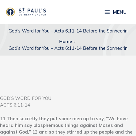
Skip
to
MENU
content
God’s Word for You – Acts 6:11-14 Before the Sanhedrin
Home
God’s Word for You – Acts 6:11-14 Before the Sanhedrin
GOD’S WORD FOR YOU
ACTS 6:11-14
11
Then secretly they put some men up to say, “We have
heard him say blasphemous things against Moses and
against God,”
12
and so they stirred up the people and the