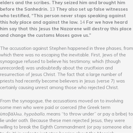
elders and the scribes. They seized him and brought him
before the Sanhedrin.
13
They also set up false witnesses
who testified, “This person never stops speaking against
this holy place and against the law.
14
For we have heard
him say that this Jesus the Nazarene will destroy this place
and change the customs Moses gave us.”
The accusation against Stephen happened in three phases, from
which there was no escaping the inevitable. First, Jews of the
synagogue refused to believe his testimony, which (though
unrecorded) was undoubtedly about the crucifixion and
resurrection of Jesus Christ. The fact that a large number of
priests had recently become believers in Jesus (verse 7) was
certainly causing unrest among those who rejected Christ.
From the synagogue, the accusations moved on to involving
some men who were paid or coerced (the Greek term
ὑπoβάλλω,
hypoballo
, means “to throw under” or pay a bribe) to
lie under oath. Because these men rejected Jesus, they were
willing to break the Eighth Commandment (or pay someone else