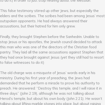
to do it) in order to just stop hearing about the Messiah.
This false testimony stirred up other Jews, but especially the
elders and the scribes. The scribes had been among Jesus’ most
outspoken opponents. He had always answered their
accusations, but their hatred for him only grew.
Finally, they brought Stephen before the Sanhedrin. Unable to
stop Jesus or his apostles, the Jewish council decided to attack
this man who was one of the directors of the Christian food
pantry. They laid all the same accusations against Stephen that
they had once brought against Jesus (yet they still had to resort
to false witnesses to do it)
The old charge was a misquote of Jesus’ words early in his
ministry. During his first year of preaching, the Jews had
demanded that he perform a miracle to prove his authority to
preach. He answered: “Destroy this temple, and I will raise it in
three days” (John 2:19), although he was not talking about
Herod’s temple, but about his own body (John 2:21). He wasn’t
talking about lifting marble stones into place, but about raising