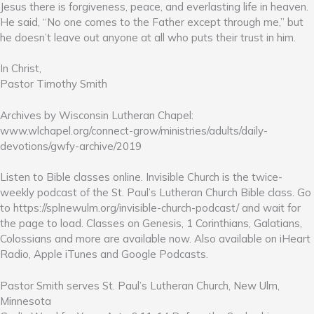
Jesus there is forgiveness, peace, and everlasting life in heaven.
He said, “No one comes to the Father except through me,” but
he doesn’t leave out anyone at all who puts their trust in him.
In Christ,
Pastor Timothy Smith
Archives by Wisconsin Lutheran Chapel:
www.wlchapel.org/connect-grow/ministries/adults/daily-
devotions/gwfy-archive/2019
Listen to Bible classes online. Invisible Church is the twice-
weekly podcast of the St. Paul’s Lutheran Church Bible class. Go
to https://splnewulm.org/invisible-church-podcast/ and wait for
the page to load. Classes on Genesis, 1 Corinthians, Galatians,
Colossians and more are available now. Also available on iHeart
Radio, Apple iTunes and Google Podcasts.
Pastor Smith serves St. Paul’s Lutheran Church, New Ulm,
Minnesota