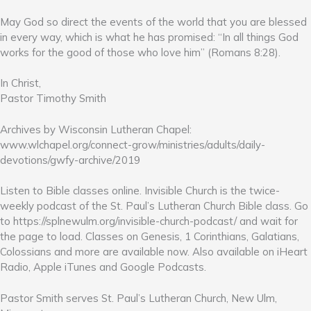
May God so direct the events of the world that you are blessed
in every way, which is what he has promised: “In all things God
works for the good of those who love him” (Romans 8:28).
In Christ,
Pastor Timothy Smith
Archives by Wisconsin Lutheran Chapel:
www.wlchapel.org/connect-grow/ministries/adults/daily-
devotions/gwfy-archive/2019
Listen to Bible classes online. Invisible Church is the twice-
weekly podcast of the St. Paul’s Lutheran Church Bible class. Go
to https://splnewulm.org/invisible-church-podcast/ and wait for
the page to load. Classes on Genesis, 1 Corinthians, Galatians,
Colossians and more are available now. Also available on iHeart
Radio, Apple iTunes and Google Podcasts.
Pastor Smith serves St. Paul’s Lutheran Church, New Ulm,