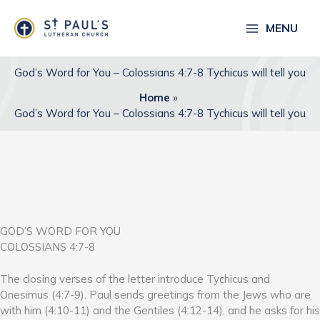
Skip
to
MENU
content
God’s Word for You – Colossians 4:7-8 Tychicus will tell you
Home
God’s Word for You – Colossians 4:7-8 Tychicus will tell you
GOD’S WORD FOR YOU
COLOSSIANS 4:7-8
The closing verses of the letter introduce Tychicus and
Onesimus (4:7-9). Paul sends greetings from the Jews who are
with him (4:10-11) and the Gentiles (4:12-14), and he asks for his