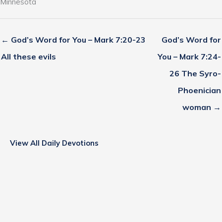
Minnesota
← God’s Word for You – Mark 7:20-23
God’s Word for
All these evils
You – Mark 7:24-
26 The Syro-
Phoenician
woman →
View All Daily Devotions