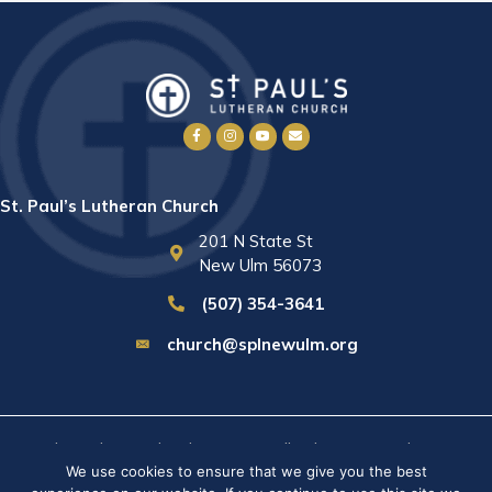
St. Paul’s Lutheran Church
201 N State St
New Ulm 56073
(507) 354-3641
church@splnewulm.org
St. Paul's Lutheran Church © 2026 · All rights reserved ·
Sitemap
We use cookies to ensure that we give you the best
· Privacy Policy · Website built by
RVT Solutions
.