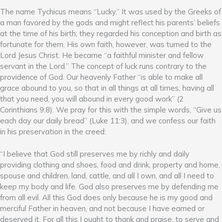
The name Tychicus means “Lucky.” It was used by the Greeks of
a man favored by the gods and might reflect his parents’ beliefs
at the time of his birth; they regarded his conception and birth as
fortunate for them. His own faith, however, was turned to the
Lord Jesus Christ. He became “a faithful minister and fellow
servant in the Lord.” The concept of luck runs contrary to the
providence of God. Our heavenly Father “is able to make all
grace abound to you, so that in all things at all times, having all
that you need, you will abound in every good work” (2
Corinthians 9:8). We pray for this with the simple words, “Give us
each day our daily bread” (Luke 11:3), and we confess our faith
in his preservation in the creed:
“I believe that God still preserves me by richly and daily
providing clothing and shoes, food and drink, property and home,
spouse and children, land, cattle, and all I own, and all I need to
keep my body and life. God also preserves me by defending me
from all evil. All this God does only because he is my good and
merciful Father in heaven, and not because I have earned or
deserved it. For all this I ought to thank and praise, to serve and