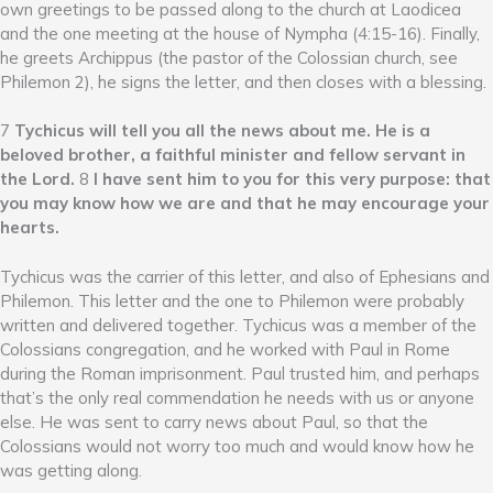
own greetings to be passed along to the church at Laodicea
and the one meeting at the house of Nympha (4:15-16). Finally,
he greets Archippus (the pastor of the Colossian church, see
Philemon 2), he signs the letter, and then closes with a blessing.
7
Tychicus will tell you all the news about me. He is a
beloved brother, a faithful minister and fellow servant in
the Lord.
8
I have sent him to you for this very purpose: that
you may know how we are and that he may encourage your
hearts.
Tychicus was the carrier of this letter, and also of Ephesians and
Philemon. This letter and the one to Philemon were probably
written and delivered together. Tychicus was a member of the
Colossians congregation, and he worked with Paul in Rome
during the Roman imprisonment. Paul trusted him, and perhaps
that’s the only real commendation he needs with us or anyone
else. He was sent to carry news about Paul, so that the
Colossians would not worry too much and would know how he
was getting along.