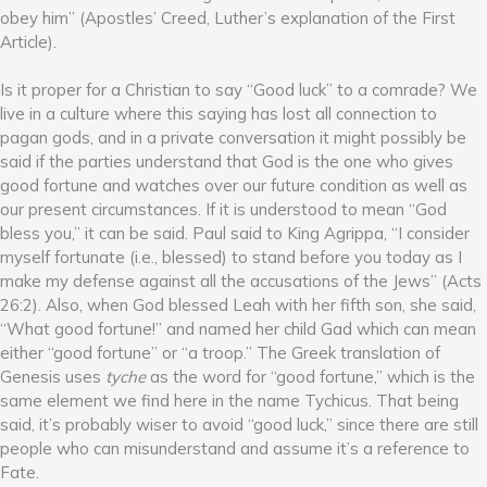
obey him” (Apostles’ Creed, Luther’s explanation of the First
Article).
Is it proper for a Christian to say “Good luck” to a comrade? We
live in a culture where this saying has lost all connection to
pagan gods, and in a private conversation it might possibly be
said if the parties understand that God is the one who gives
good fortune and watches over our future condition as well as
our present circumstances. If it is understood to mean “God
bless you,” it can be said. Paul said to King Agrippa, “I consider
myself fortunate (i.e., blessed) to stand before you today as I
make my defense against all the accusations of the Jews” (Acts
26:2). Also, when God blessed Leah with her fifth son, she said,
“What good fortune!” and named her child Gad which can mean
either “good fortune” or “a troop.” The Greek translation of
Genesis uses
tyche
as the word for “good fortune,” which is the
same element we find here in the name Tychicus. That being
said, it’s probably wiser to avoid “good luck,” since there are still
people who can misunderstand and assume it’s a reference to
Fate.