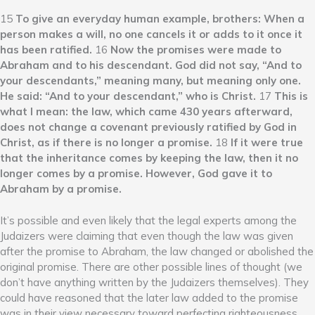
15
To give an everyday human example, brothers: When a
person makes a will, no one cancels it or adds to it once it
has been ratified.
16
Now the promises were made to
Abraham and to his descendant. God did not say, “And to
your descendants,” meaning many, but meaning only one.
He said: “And to your descendant,” who is Christ.
17
This is
what I mean: the law, which came 430 years afterward,
does not change a covenant previously ratified by God in
Christ, as if there is no longer a promise.
18
If it were true
that the inheritance comes by keeping the law, then it no
longer comes by a promise. However, God gave it to
Abraham by a promise.
It’s possible and even likely that the legal experts among the
Judaizers were claiming that even though the law was given
after the promise to Abraham, the law changed or abolished the
original promise. There are other possible lines of thought (we
don’t have anything written by the Judaizers themselves). They
could have reasoned that the later law added to the promise
was in their view necessary toward perfecting righteousness