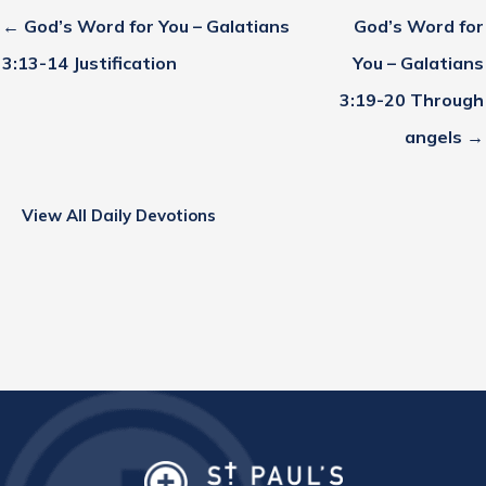
← God’s Word for You – Galatians
God’s Word for
3:13-14 Justification
You – Galatians
3:19-20 Through
angels →
View All Daily Devotions