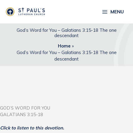
Skip
to
MENU
content
God’s Word for You – Galatians 3:15-18 The one
descendant
Home
God’s Word for You – Galatians 3:15-18 The one
descendant
GOD’S WORD FOR YOU
GALATIANS 3:15-18
Click to listen to this devotion.