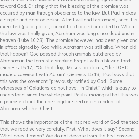
toward God. Or simply that the blessing of the promise was
acquired by man through obedience to the law. But Paul makes
a simple and clear objection: A last will and testament, once it is
executed (put in place), cannot be changed or added to. When
the law was finally given, Abraham was long since dead and in
heaven (Luke 16:23). The promise however, had been given and
in effect signed by God while Abraham was still alive. When did
that happen? God passed through animals butchered by
Abraham in the form of a smoking firepot with a blazing torch
(Genesis 15:17). “On that day,” Moses proclaims, “the LORD
made a covenant with Abram” (Genesis 15:18). Paul says that
this was the covenant “previously ratified by God.” Some
witnesses of Galatians do not have, “in Christ,” which is easy to
understand, since the whole point Paul is making is that this was
a promise about the one singular seed or descendant of
Abraham, which is Christ.
This shows the importance of the inspired word of God; the text
that we read so very carefully. First: What does it say? Second:
What does it mean? We do not deviate from the first answer