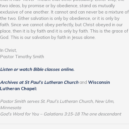
two ideas, by promise or by obedience, stand as mutually
exclusive of one another. It cannot and can never be a mixture of
the two. Either salvation is only by obedience, or it is only by
faith. Since we cannot obey perfectly, but Christ obeyed in our
place, then it is by faith and it is only by faith. This is the grace of
God. This is our salvation by faith in Jesus alone.
In Christ,
Pastor Timothy Smith
Listen or watch Bible classes online.
Archives at St Paul’s Lutheran Church
and
Wisconsin
Lutheran Chapel:
Pastor Smith serves St. Paul’s Lutheran Church, New Ulm,
Minnesota
God’s Word for You – Galatians 3:15-18 The one descendant