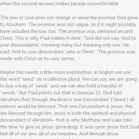
when the second answer makes people uncomfortable.
The law of God does not change or annul the promise God gave
to Abraham. The promise was not vague, as if it might possibly
have included the law, too. The promise was centered around
Christ. This is why Paul makes it clear: “God did not say, ‘And to
your descendants,’ meaning many, but meaning only one. He
said: ‘And to your descendant,’ who is Christ.” The promise was
made with Christ at its very center.
Maybe this needs a little more explanation. In English we use
the word “seed” as a collective plural. We can say we are going
to buy a bag of “seed,” and we can also hold a handful of
“seeds.” But Paul points out that in Genesis 22, God told
Abraham that through Abraham’s one Descendant (“Seed”) all
nations would be blessed. That one Descendant is Jesus. We
are blessed through him. Jesus is both the spiritual and physical
descendant of Abraham– that is why Matthew and Luke take
the time to give us Jesus’ genealogy. It was upon Jesus that God
laid all of our sins, all of our iniquities. And through Jesus’