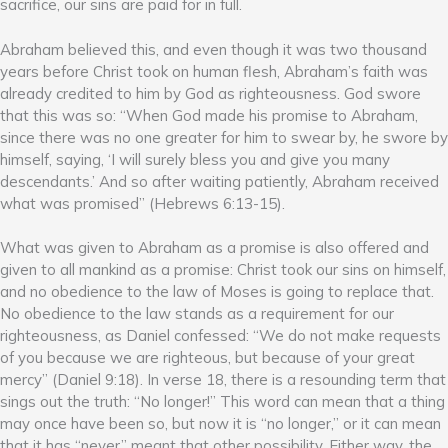
sacrifice, our sins are paid for in full.
Abraham believed this, and even though it was two thousand
years before Christ took on human flesh, Abraham’s faith was
already credited to him by God as righteousness. God swore
that this was so: “When God made his promise to Abraham,
since there was no one greater for him to swear by, he swore by
himself, saying, ‘I will surely bless you and give you many
descendants.’ And so after waiting patiently, Abraham received
what was promised” (Hebrews 6:13-15).
What was given to Abraham as a promise is also offered and
given to all mankind as a promise: Christ took our sins on himself,
and no obedience to the law of Moses is going to replace that.
No obedience to the law stands as a requirement for our
righteousness, as Daniel confessed: “We do not make requests
of you because we are righteous, but because of your great
mercy” (Daniel 9:18). In verse 18, there is a resounding term that
sings out the truth: “No longer!” This word can mean that a thing
may once have been so, but now it is “no longer,” or it can mean
that it has “never” meant that other possibility. Either way, the