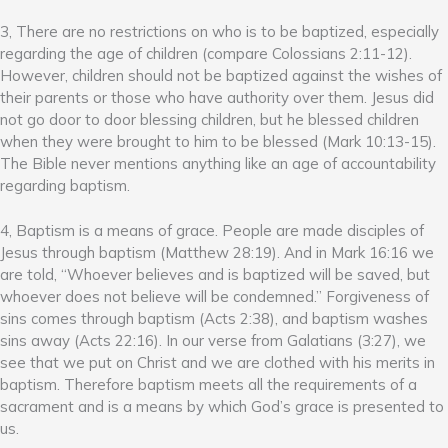
3, There are no restrictions on who is to be baptized, especially
regarding the age of children (compare Colossians 2:11-12).
However, children should not be baptized against the wishes of
their parents or those who have authority over them. Jesus did
not go door to door blessing children, but he blessed children
when they were brought to him to be blessed (Mark 10:13-15).
The Bible never mentions anything like an age of accountability
regarding baptism.
4, Baptism is a means of grace. People are made disciples of
Jesus through baptism (Matthew 28:19). And in Mark 16:16 we
are told, “Whoever believes and is baptized will be saved, but
whoever does not believe will be condemned.” Forgiveness of
sins comes through baptism (Acts 2:38), and baptism washes
sins away (Acts 22:16). In our verse from Galatians (3:27), we
see that we put on Christ and we are clothed with his merits in
baptism. Therefore baptism meets all the requirements of a
sacrament and is a means by which God’s grace is presented to
us.