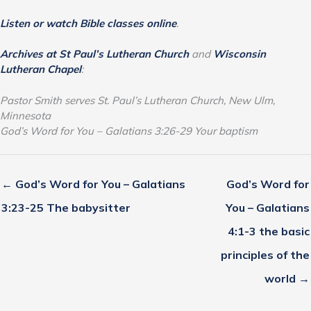
Listen or watch Bible classes online
.
Archives at St Paul’s Lutheran Church
and
Wisconsin
Lutheran Chapel
:
Pastor Smith serves St. Paul’s Lutheran Church, New Ulm,
Minnesota
God’s Word for You – Galatians 3:26-29 Your baptism
← God’s Word for You – Galatians
God’s Word for
3:23-25 The babysitter
You – Galatians
4:1-3 the basic
principles of the
world →