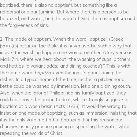
baptized, there is also no baptism, but something like a
rehearsal or a pantomime. But where there is a person to be
baptized, and water, and the word of God, there is baptism and
the forgiveness of sins.
2, The mode of baptism. When the word “baptize” (Greek
βαπτίζω) occurs in the Bible, it is never used in such a way that
insists the washing happen one way or another. A key verse is
Mark 7:4, where we hear about “the washing of cups, pitchers
and kettles (a variant adds: ‘and dining couches’).” This is with
the same word,
baptizo
, even though it’s about doing the
dishes. In a typical home of the time, neither a pitcher nor a
kettle could be washed by immersion, let alone a dining couch.
Also, when the jailor of Philippi had his family baptized, they
could not leave the prison to do it, which strongly suggests a
baptism at a wash basin (Acts 16:33). It would be wrong to
insist on one mode of baptizing, such as immersion, insisting that
it is the only valid method of baptizing. For this reason our
churches usually practice pouring or sprinkling the water while
repeating the words of Christ.