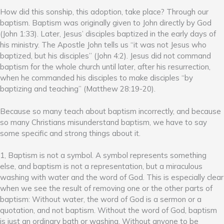
How did this sonship, this adoption, take place? Through our
baptism. Baptism was originally given to John directly by God
(John 1:33). Later, Jesus’ disciples baptized in the early days of
his ministry. The Apostle John tells us “it was not Jesus who
baptized, but his disciples” (John 4:2). Jesus did not command
baptism for the whole church until later, after his resurrection,
when he commanded his disciples to make disciples “by
baptizing and teaching” (Matthew 28:19-20).
Because so many teach about baptism incorrectly, and because
so many Christians misunderstand baptism, we have to say
some specific and strong things about it.
1, Baptism is not a symbol. A symbol represents something
else, and baptism is not a representation, but a miraculous
washing with water and the word of God. This is especially clear
when we see the result of removing one or the other parts of
baptism: Without water, the word of God is a sermon or a
quotation, and not baptism. Without the word of God, baptism
is just an ordinary bath or washing. Without anyone to be