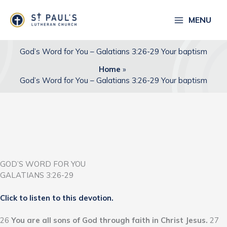
Skip
to
MENU
content
God’s Word for You – Galatians 3:26-29 Your baptism
Home
God’s Word for You – Galatians 3:26-29 Your baptism
GOD’S WORD FOR YOU
GALATIANS 3:26-29
Click to listen to this devotion.
26
You are all sons of God through faith in Christ Jesus.
27