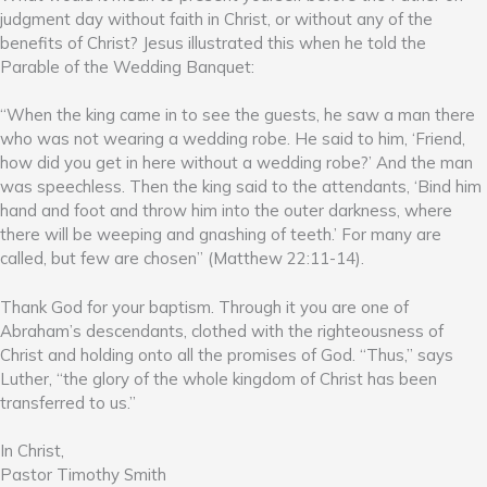
judgment day without faith in Christ, or without any of the
benefits of Christ? Jesus illustrated this when he told the
Parable of the Wedding Banquet:
“When the king came in to see the guests, he saw a man there
who was not wearing a wedding robe. He said to him, ‘Friend,
how did you get in here without a wedding robe?’ And the man
was speechless. Then the king said to the attendants, ‘Bind him
hand and foot and throw him into the outer darkness, where
there will be weeping and gnashing of teeth.’ For many are
called, but few are chosen” (Matthew 22:11-14).
Thank God for your baptism. Through it you are one of
Abraham’s descendants, clothed with the righteousness of
Christ and holding onto all the promises of God. “Thus,” says
Luther, “the glory of the whole kingdom of Christ has been
transferred to us.”
In Christ,
Pastor Timothy Smith