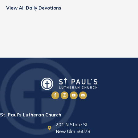
View All Daily Devotions
St. Paul’s Lutheran Church
201 N State St
New Ulm 56073