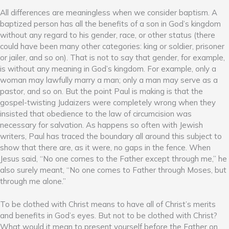
All differences are meaningless when we consider baptism. A
baptized person has all the benefits of a son in God’s kingdom
without any regard to his gender, race, or other status (there
could have been many other categories: king or soldier, prisoner
or jailer, and so on). That is not to say that gender, for example,
is without any meaning in God’s kingdom. For example, only a
woman may lawfully marry a man; only a man may serve as a
pastor, and so on. But the point Paul is making is that the
gospel-twisting Judaizers were completely wrong when they
insisted that obedience to the law of circumcision was
necessary for salvation. As happens so often with Jewish
writers, Paul has traced the boundary all around this subject to
show that there are, as it were, no gaps in the fence. When
Jesus said, “No one comes to the Father except through me,” he
also surely meant, “No one comes to Father through Moses, but
through me alone.”
To be clothed with Christ means to have all of Christ’s merits
and benefits in God’s eyes. But not to be clothed with Christ?
What would it mean to present yourself before the Father on