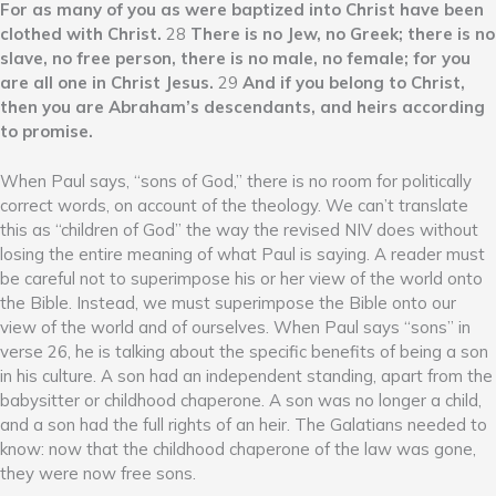
For as many of you as were baptized into Christ have been
clothed with Christ.
28
There is no Jew, no Greek; there is no
slave, no free person, there is no male, no female; for you
are all one in Christ Jesus.
29
And if you belong to Christ,
then you are Abraham’s descendants, and heirs according
to promise.
When Paul says, “sons of God,” there is no room for politically
correct words, on account of the theology. We can’t translate
this as “children of God” the way the revised NIV does without
losing the entire meaning of what Paul is saying. A reader must
be careful not to superimpose his or her view of the world onto
the Bible. Instead, we must superimpose the Bible onto our
view of the world and of ourselves. When Paul says “sons” in
verse 26, he is talking about the specific benefits of being a son
in his culture. A son had an independent standing, apart from the
babysitter or childhood chaperone. A son was no longer a child,
and a son had the full rights of an heir. The Galatians needed to
know: now that the childhood chaperone of the law was gone,
they were now free sons.