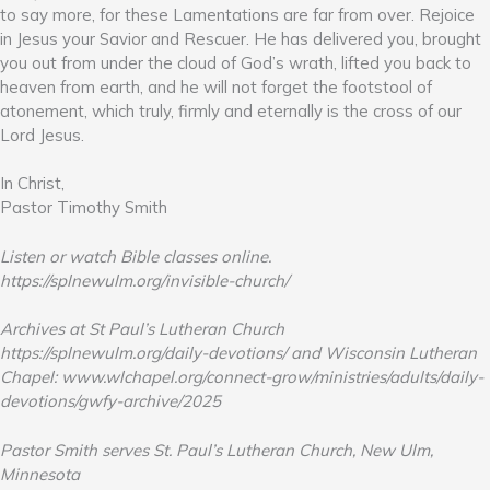
to say more, for these Lamentations are far from over. Rejoice
in Jesus your Savior and Rescuer. He has delivered you, brought
you out from under the cloud of God’s wrath, lifted you back to
heaven from earth, and he will not forget the footstool of
atonement, which truly, firmly and eternally is the cross of our
Lord Jesus.
In Christ,
Pastor Timothy Smith
Listen or watch Bible classes online.
https://splnewulm.org/invisible-church/
Archives at St Paul’s Lutheran Church
https://splnewulm.org/daily-devotions/ and Wisconsin Lutheran
Chapel: www.wlchapel.org/connect-grow/ministries/adults/daily-
devotions/gwfy-archive/2025
Pastor Smith serves St. Paul’s Lutheran Church, New Ulm,
Minnesota