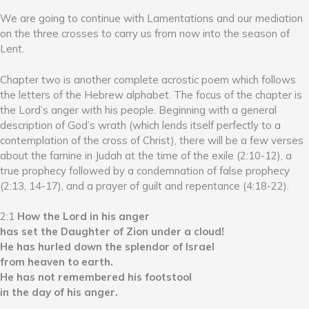
We are going to continue with Lamentations and our mediation
on the three crosses to carry us from now into the season of
Lent.
Chapter two is another complete acrostic poem which follows
the letters of the Hebrew alphabet. The focus of the chapter is
the Lord’s anger with his people. Beginning with a general
description of God’s wrath (which lends itself perfectly to a
contemplation of the cross of Christ), there will be a few verses
about the famine in Judah at the time of the exile (2:10-12), a
true prophecy followed by a condemnation of false prophecy
(2:13, 14-17), and a prayer of guilt and repentance (4:18-22).
2:1
How the Lord in his anger
has set the Daughter of Zion under a cloud!
He has hurled down the splendor of Israel
from heaven to earth.
He has not remembered his footstool
in the day of his anger.