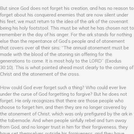
But since God does not forget his creation, and has no reason to
forget about his conquered enemies that are now silent under
his feet, we must return to the idea of the ark of the covenant
being his holy footstool. This must be what he has chosen not to
remember in the day of his anger. For the ark stands for nothing
else than the repentance of God’s people and of atonement
that covers over all their sins: “The annual atonement must be
made with the blood of the atoning sin offering for the
generations to come. It is most holy to the LORD” (Exodus
30:10). This is what pointed ahead most clearly to the coming of
Christ and the atonement of the cross.
How could God ever forget such a thing? Who could ever live
under the curse of God forgetting to forgive? But he does not
forget. He only recognizes that there are those people who
choose to forget him, and then they are no longer covered by
the atonement of Christ, which was only prefigured by the ark in
the tabernacle. And when people sinfully rebel and turn away
from God, and no longer trust in him for their forgiveness, they
have set themselves outside his forgiveness, and they have