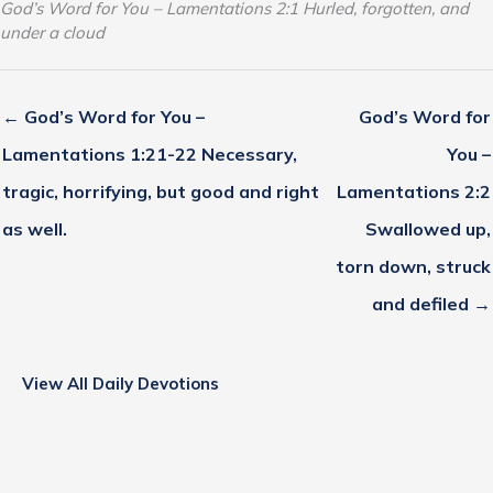
God’s Word for You – Lamentations 2:1 Hurled, forgotten, and
under a cloud
← God’s Word for You –
God’s Word for
Lamentations 1:21-22 Necessary,
You –
tragic, horrifying, but good and right
Lamentations 2:2
as well.
Swallowed up,
torn down, struck
and defiled →
View All Daily Devotions