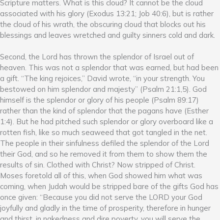
Scripture matters. What is this cloud? It cannot be the cloud
associated with his glory (Exodus 13:21; Job 40:6), but is rather
the cloud of his wrath, the obscuring cloud that blocks out his
blessings and leaves wretched and guilty sinners cold and dark.
Second, the Lord has thrown the splendor of Israel out of
heaven. This was not a splendor that was earned, but had been
a gift. “The king rejoices,” David wrote, “in your strength. You
bestowed on him splendor and majesty” (Psalm 21:1,5). God
himself is the splendor or glory of his people (Psalm 89:17)
rather than the kind of splendor that the pagans have (Esther
1:4). But he had pitched such splendor or glory overboard like a
rotten fish, like so much seaweed that got tangled in the net.
The people in their sinfulness defiled the splendor of the Lord
their God, and so he removed it from them to show them the
results of sin. Clothed with Christ? Now stripped of Christ.
Moses foretold all of this, when God showed him what was
coming, when Judah would be stripped bare of the gifts God has
once given: “Because you did not serve the LORD your God
joyfully and gladly in the time of prosperity, therefore in hunger
and thirst, in nakedness and dire poverty, you will serve the