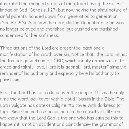
illustrated the changed status of man, from having the sinless
image of God (Genesis 1:27) but now having the sinful nature of
sinful parents, handed down from generation to generation
(Genesis 5:3). And now the dear, darling Daughter of Zion was
no longer beloved and cherished, but crushed and banished;
condemned for her sinfulness.
Three actions of the Lord are presented, each one a
manifestation of his wrath over sin. Notice that “the Lord” is not
the familiar gospel name, LORD, which usually reminds us of his
grace and faithful love. Here it is adonai, “lord, master,” simply a
reminder of his authority and especially here his authority to
punish sin.
First, the Lord has set a cloud over the people. This is the only
time the word ’
ob
, “cover with a cloud,” occurs in the Bible. The
Latin Vulgate has obtexit caligine, “to cover with darkness (or
fog).” Since the verb is spoken here in the causative hifil stem,
we know that the Lord God is the one who has caused this to
happen; it is not an accident or a coincidence– the grammar of