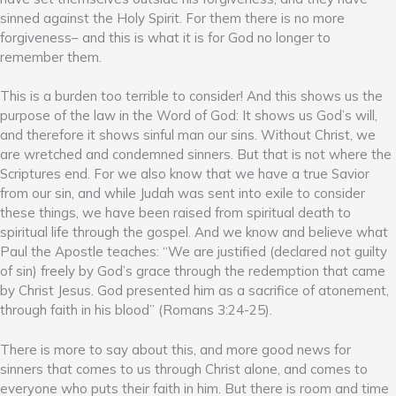
sinned against the Holy Spirit. For them there is no more
forgiveness– and this is what it is for God no longer to
remember them.
This is a burden too terrible to consider! And this shows us the
purpose of the law in the Word of God: It shows us God’s will,
and therefore it shows sinful man our sins. Without Christ, we
are wretched and condemned sinners. But that is not where the
Scriptures end. For we also know that we have a true Savior
from our sin, and while Judah was sent into exile to consider
these things, we have been raised from spiritual death to
spiritual life through the gospel. And we know and believe what
Paul the Apostle teaches: “We are justified (declared not guilty
of sin) freely by God’s grace through the redemption that came
by Christ Jesus. God presented him as a sacrifice of atonement,
through faith in his blood” (Romans 3:24-25).
There is more to say about this, and more good news for
sinners that comes to us through Christ alone, and comes to
everyone who puts their faith in him. But there is room and time