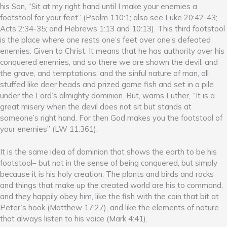
his Son, “Sit at my right hand until I make your enemies a
footstool for your feet” (Psalm 110:1; also see Luke 20:42-43;
Acts 2:34-35; and Hebrews 1:13 and 10:13). This third footstool
is the place where one rests one’s feet over one’s defeated
enemies: Given to Christ. It means that he has authority over his
conquered enemies, and so there we are shown the devil, and
the grave, and temptations, and the sinful nature of man, all
stuffed like deer heads and prized game fish and set in a pile
under the Lord’s almighty dominion. But, warns Luther, “It is a
great misery when the devil does not sit but stands at
someone’s right hand. For then God makes you the footstool of
your enemies” (LW 11:361).
It is the same idea of dominion that shows the earth to be his
footstool– but not in the sense of being conquered, but simply
because it is his holy creation. The plants and birds and rocks
and things that make up the created world are his to command,
and they happily obey him, like the fish with the coin that bit at
Peter’s hook (Matthew 17:27), and like the elements of nature
that always listen to his voice (Mark 4:41).