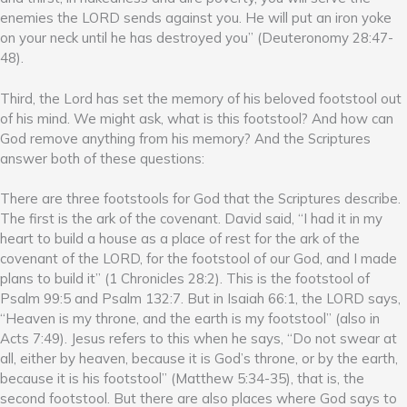
enemies the LORD sends against you. He will put an iron yoke
on your neck until he has destroyed you” (Deuteronomy 28:47-
48).
Third, the Lord has set the memory of his beloved footstool out
of his mind. We might ask, what is this footstool? And how can
God remove anything from his memory? And the Scriptures
answer both of these questions:
There are three footstools for God that the Scriptures describe.
The first is the ark of the covenant. David said, “I had it in my
heart to build a house as a place of rest for the ark of the
covenant of the LORD, for the footstool of our God, and I made
plans to build it” (1 Chronicles 28:2). This is the footstool of
Psalm 99:5 and Psalm 132:7. But in Isaiah 66:1, the LORD says,
“Heaven is my throne, and the earth is my footstool” (also in
Acts 7:49). Jesus refers to this when he says, “Do not swear at
all, either by heaven, because it is God’s throne, or by the earth,
because it is his footstool” (Matthew 5:34-35), that is, the
second footstool. But there are also places where God says to