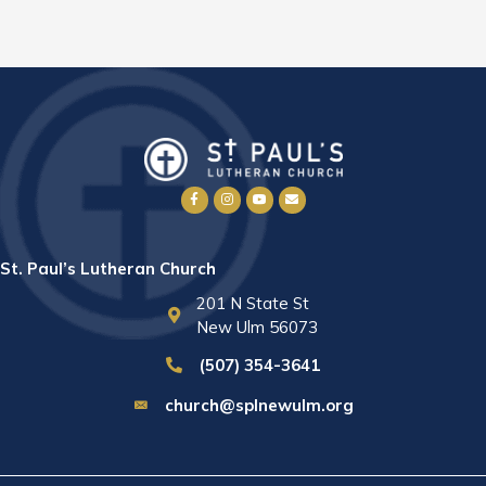
St. Paul’s Lutheran Church
201 N State St
New Ulm 56073
(507) 354-3641
church@splnewulm.org