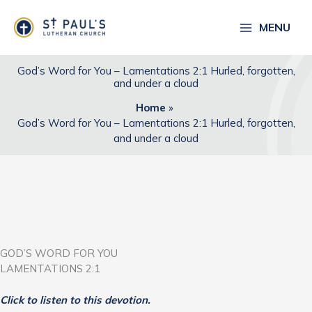
Skip
to
MENU
content
God’s Word for You – Lamentations 2:1 Hurled, forgotten,
and under a cloud
Home
God’s Word for You – Lamentations 2:1 Hurled, forgotten,
and under a cloud
GOD’S WORD FOR YOU
LAMENTATIONS 2:1
Click to listen to this devotion.