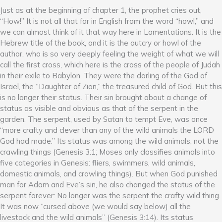
Just as at the beginning of chapter 1, the prophet cries out,
“How!” It is not all that far in English from the word “howl,” and
we can almost think of it that way here in Lamentations. It is the
Hebrew title of the book, and it is the outcry or howl of the
author, who is so very deeply feeling the weight of what we will
call the first cross, which here is the cross of the people of Judah
in their exile to Babylon. They were the darling of the God of
Israel, the “Daughter of Zion,” the treasured child of God. But this
is no longer their status. Their sin brought about a change of
status as visible and obvious as that of the serpent in the
garden. The serpent, used by Satan to tempt Eve, was once
“more crafty and clever than any of the wild animals the LORD
God had made.” Its status was among the wild animals, not the
crawling things (Genesis 3:1; Moses only classifies animals into
five categories in Genesis: fliers, swimmers, wild animals,
domestic animals, and crawling things). But when God punished
man for Adam and Eve’s sin, he also changed the status of the
serpent forever: No longer was the serpent the crafty wild thing.
It was now “cursed above (we would say below) all the
livestock and the wild animals” (Genesis 3:14). Its status