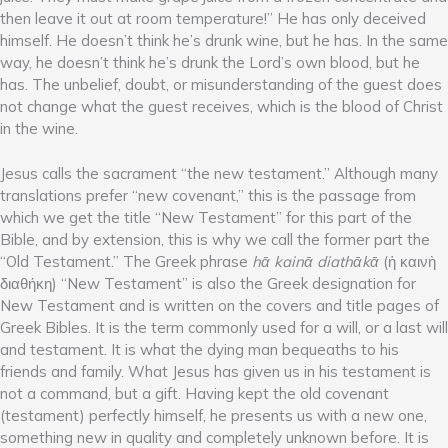
then leave it out at room temperature!” He has only deceived
himself. He doesn’t think he’s drunk wine, but he has. In the same
way, he doesn’t think he’s drunk the Lord’s own blood, but he
has. The unbelief, doubt, or misunderstanding of the guest does
not change what the guest receives, which is the blood of Christ
in the wine.
Jesus calls the sacrament “the new testament.” Although many
translations prefer “new covenant,” this is the passage from
which we get the title “New Testament” for this part of the
Bible, and by extension, this is why we call the former part the
“Old Testament.” The Greek phrase
hᾱ kainᾱ diathᾱkᾱ
(ἡ καινὴ
διαθήκη) “New Testament” is also the Greek designation for
New Testament and is written on the covers and title pages of
Greek Bibles. It is the term commonly used for a will, or a last will
and testament. It is what the dying man bequeaths to his
friends and family. What Jesus has given us in his testament is
not a command, but a gift. Having kept the old covenant
(testament) perfectly himself, he presents us with a new one,
something new in quality and completely unknown before. It is