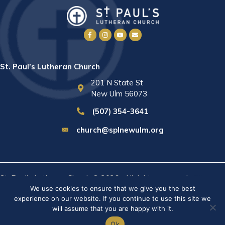
St. Paul’s Lutheran Church
201 N State St
New Ulm 56073
(507) 354-3641
church@splnewulm.org
St. Paul's Lutheran Church © 2026 · All rights reserved ·
Sitemap
We use cookies to ensure that we give you the best
· Privacy Policy · Website built by
RVT Solutions
.
experience on our website. If you continue to use this site we
will assume that you are happy with it.
Ok