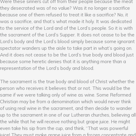
Were these sinners cut off from their people because the meat
they desecrated was of no value? Was it no longer a sacrifice
because one of them refused to treat it like a sacrifice? No, it
was a sacrifice, and that’s what made it holy. It was dedicated
to the service of the Lord and of the Lord’s people. So it is with
the sacrament of the Lord’s Supper. It does not cease to be the
Lord’s body and the Lord’s blood simply because some ignorant
spectator wanders up the aisle to take part in what’s going on.
And it does not cease to be the Lord’s true body and blood just
because some heretic denies that it is anything more than a
representation of the Lord’s body and blood.
The sacrament is the true body and blood of Christ whether the
person who receives it believes that or not. This would be the
same if we were talking only of wine as wine. Some Reformed
Christian may be from a denomination which would never think
of using real wine in the sacrament, and then decide to wander
up to the sacrament in one of our Lutheran churches, believing all
the while that he will receive nothing but grape juice. He might
even take his sip from the cup, and think, “That was powerful
juice! They must make grape juice from a frozen concentrate and