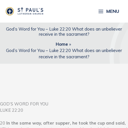
Skip
to
MENU
content
God’s Word for You – Luke 22:20 What does an unbeliever
receive in the sacrament?
Home
God’s Word for You – Luke 22:20 What does an unbeliever
receive in the sacrament?
GOD’S WORD FOR YOU
LUKE 22:20
20
In the same way, after supper, he took the cup and said,