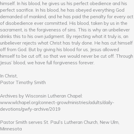
himself. In his blood, he gives us his perfect obedience and his
perfect sacrifice. In his blood, he has obeyed everything God
demanded of mankind, and he has paid the penalty for every act
of disobedience ever committed. His blood, taken by us in the
sacrament, is the forgiveness of sins. This is why an unbeliever
drinks this to his own judgment. By rejecting what it truly is, an
unbeliever rejects what Christ has truly done. He has cut himself
off from God. But by giving his blood for us, Jesus allowed
himself to be cut off, so that we would never be cut off. Through
Jesus’ blood, we have full forgiveness forever.
In Christ,
Pastor Timothy Smith
Archives by Wisconsin Lutheran Chapel:
www.wlchapel.org/connect-grow/ministries/adults/daily-
devotions/gwfy-archive/2019
Pastor Smith serves St. Paul’s Lutheran Church, New Ulm,
Minnesota