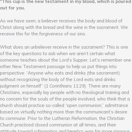
“This cup is the new testament in my blood, which is poured
out for you.
As we have seen, a believer receives the body and blood of
Christ along with the bread and the wine in the sacrament. We
receive this for the forgiveness of our sins.
What does an unbeliever receive in the sacrament? This is one
of the key questions to ask when we aren’t certain what
someone teaches about the Lord’s Supper. Let’s remember one
other New Testament passage to help us put things into
perspective: “Anyone who eats and drinks (the sacrament)
without recognizing the body of the Lord eats and drinks
judgment on himself” (1 Corinthians 11:29). There are many
Christians, especially lay people with no theological training and
no concern for the souls of the people involved, who think that a
church should practice so-called “open communion,” admittance
based on virtually nothing more than the communicant’s desire
to commune. Prior to the Lutheran Reformation, the Christian
Church practiced closed communion at all times, and their
attitude toward schismatics and heretics was far more rigorous