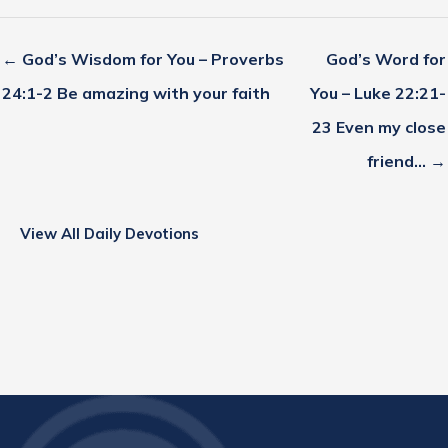
← God’s Wisdom for You – Proverbs
God’s Word for
24:1-2 Be amazing with your faith
You – Luke 22:21-
23 Even my close
friend… →
View All Daily Devotions