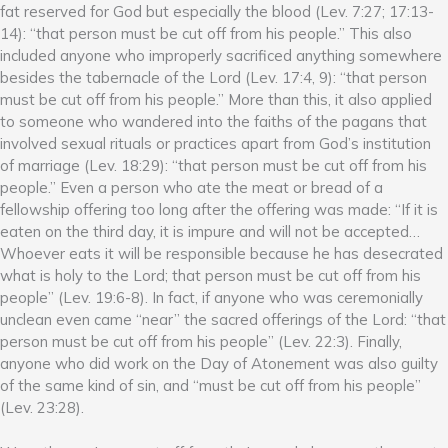
fat reserved for God but especially the blood (Lev. 7:27; 17:13-
14): “that person must be cut off from his people.” This also
included anyone who improperly sacrificed anything somewhere
besides the tabernacle of the Lord (Lev. 17:4, 9): “that person
must be cut off from his people.” More than this, it also applied
to someone who wandered into the faiths of the pagans that
involved sexual rituals or practices apart from God’s institution
of marriage (Lev. 18:29): “that person must be cut off from his
people.” Even a person who ate the meat or bread of a
fellowship offering too long after the offering was made: “If it is
eaten on the third day, it is impure and will not be accepted…
Whoever eats it will be responsible because he has desecrated
what is holy to the Lord; that person must be cut off from his
people” (Lev. 19:6-8). In fact, if anyone who was ceremonially
unclean even came “near” the sacred offerings of the Lord: “that
person must be cut off from his people” (Lev. 22:3). Finally,
anyone who did work on the Day of Atonement was also guilty
of the same kind of sin, and “must be cut off from his people”
(Lev. 23:28).