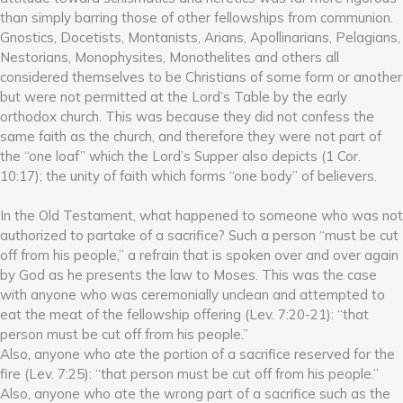
than simply barring those of other fellowships from communion.
Gnostics, Docetists, Montanists, Arians, Apollinarians, Pelagians,
Nestorians, Monophysites, Monothelites and others all
considered themselves to be Christians of some form or another
but were not permitted at the Lord’s Table by the early
orthodox church. This was because they did not confess the
same faith as the church, and therefore they were not part of
the “one loaf” which the Lord’s Supper also depicts (1 Cor.
10:17); the unity of faith which forms “one body” of believers.
In the Old Testament, what happened to someone who was not
authorized to partake of a sacrifice? Such a person “must be cut
off from his people,” a refrain that is spoken over and over again
by God as he presents the law to Moses. This was the case
with anyone who was ceremonially unclean and attempted to
eat the meat of the fellowship offering (Lev. 7:20-21): “that
person must be cut off from his people.”
Also, anyone who ate the portion of a sacrifice reserved for the
fire (Lev. 7:25): “that person must be cut off from his people.”
Also, anyone who ate the wrong part of a sacrifice such as the