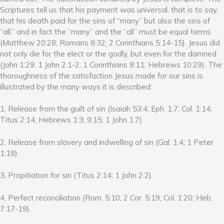
Scriptures tell us that his payment was universal, that is to say,
that his death paid for the sins of “many” but also the sins of
“all,” and in fact the “many” and the “all” must be equal terms
(Matthew 20:28; Romans 8:32; 2 Corinthians 5:14-15). Jesus did
not only die for the elect or the godly, but even for the damned
(John 1:29; 1 John 2:1-2; 1 Corinthians 8:11; Hebrews 10:29). The
thoroughness of the satisfaction Jesus made for our sins is
illustrated by the many ways it is described:
1, Release from the guilt of sin (Isaiah 53:4; Eph. 1:7; Col. 1:14;
Titus 2:14; Hebrews 1:3; 9:15; 1 John 1:7).
2, Release from slavery and indwelling of sin (Gal. 1:4; 1 Peter
1:18).
3, Propitiation for sin (Titus 2:14; 1 John 2:2).
4, Perfect reconciliation (Rom. 5:10; 2 Cor. 5:19; Col. 1:20; Heb.
7:17-19).