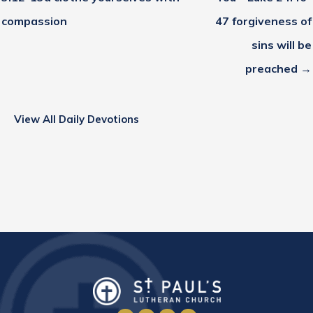
compassion
47 forgiveness of
sins will be
preached →
View All Daily Devotions