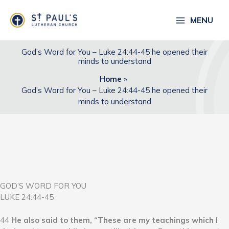
Skip
to
MENU
content
God’s Word for You – Luke 24:44-45 he opened their
minds to understand
Home
God’s Word for You – Luke 24:44-45 he opened their
minds to understand
GOD’S WORD FOR YOU
LUKE 24:44-45
44
He also said to them, “These are my teachings which I