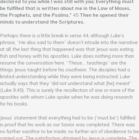
declared to you while I was still with you: Everything must
be fulfilled that is written about me in the Law of Moses,
the Prophets, and the Psalms.”
45
Then he opened their
minds to understand the Scriptures.
Perhaps there is a little break in verse 44, although Luke’s
phrase, “He also said to them” doesn’t intrude into the narrative
at all; the last thing that happened was that Jesus was eating
fish and honey with his apostles. Luke does nothing more than
resume the conversation here. “These… teachings” are the
things Jesus taught before his crucifixion. The disciples had a
limited understanding while they were being instructed; Luke
actually says that they “did not understand what [he] meant”
(Luke 9:45). This is surely the recollection of one or more of the
apostles with whom Luke spoke when he was doing research
for his books.
Jesus’ statement that everything had to be (“must be”) fulfilled
is proof that his work as our Savior was completed. There was
no further sacrifice to be made; no further act of obedience to be
carried out. The satisfaction obtained by Jesus is complete. The