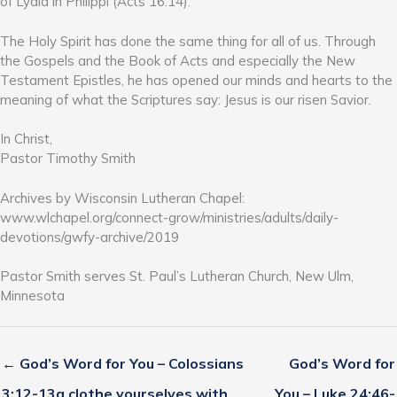
of Lydia in Philippi (Acts 16:14).
The Holy Spirit has done the same thing for all of us. Through
the Gospels and the Book of Acts and especially the New
Testament Epistles, he has opened our minds and hearts to the
meaning of what the Scriptures say: Jesus is our risen Savior.
In Christ,
Pastor Timothy Smith
Archives by Wisconsin Lutheran Chapel:
www.wlchapel.org/connect-grow/ministries/adults/daily-
devotions/gwfy-archive/2019
Pastor Smith serves St. Paul’s Lutheran Church, New Ulm,
Minnesota
← God’s Word for You – Colossians
God’s Word for
3:12-13a clothe yourselves with
You – Luke 24:46-