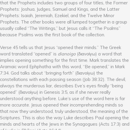
that the Prophets includes two groups of four titles, the Former
Prophets: Joshua, Judges, Samuel and Kings, and the Latter
Prophets: Isaiah, Jeremiah, Ezekiel, and the Twelve Minor
Prophets. The other books were all lumped together in a group
usually called “The Writings,” but Jesus calls it “The Psalms”
because Psalms was the first book of the collection.
Verse 45 tells us that Jesus “opened their minds.” The Greek
word translated “opened” is
dianoigo
(διανοίγω) a word that
implies opening something for the first time. Mark translates the
Aramaic word Ephphatha with this word, “Be opened,” in Mark
7:34. God talks about “bringing forth” (διανοίγω) the
constellations with each passing season (Job 38:32). The devil,
always the murderous liar, describes Eve’s eyes finally “being
opened” (διανοίγω) in Genesis 3:5, as if she never really
understood anything before. Luke’s use of the word here is far
more accurate. Jesus opened their incomprehending minds so
that now they understood, truly understood, the meaning of the
Scriptures. This is also the way Luke describes Paul opening the
minds and hearts of the Jews in the Synagogues (Acts 17:3) and