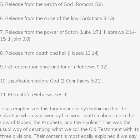
5, Release from the wrath of God (Romans 5:8).
6, Release from the curse of the law (Galatians 3:13).
7, Release from the power of Satan (Luke 1:71; Hebrews 2:14-
15; 1 John 3:8).
8, Release from death and hell (Hosea 13:14).
9, Full redemption once and for all (Hebrews 9:12).
10, Justification before God (2 Corinthians 5:21).
11, Eternal life (Hebrews 5:8-9).
Jesus emphasizes this thoroughness by explaining that the
salvation which was won by him was “written about me in the
Law of Moses, the Prophets, and the Psalms.” This was the
usual way of describing what we call the Old Testament with its
three divisions. Their content is most easily explained if we say