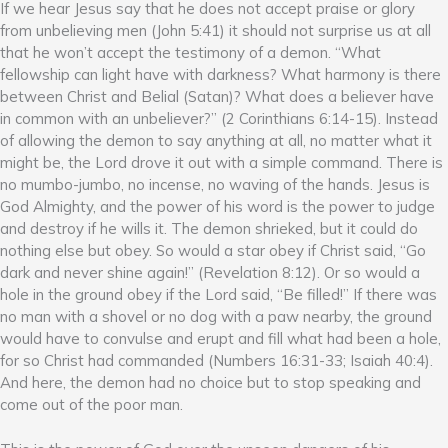
If we hear Jesus say that he does not accept praise or glory
from unbelieving men (John 5:41) it should not surprise us at all
that he won’t accept the testimony of a demon. “What
fellowship can light have with darkness? What harmony is there
between Christ and Belial (Satan)? What does a believer have
in common with an unbeliever?” (2 Corinthians 6:14-15). Instead
of allowing the demon to say anything at all, no matter what it
might be, the Lord drove it out with a simple command. There is
no mumbo-jumbo, no incense, no waving of the hands. Jesus is
God Almighty, and the power of his word is the power to judge
and destroy if he wills it. The demon shrieked, but it could do
nothing else but obey. So would a star obey if Christ said, “Go
dark and never shine again!” (Revelation 8:12). Or so would a
hole in the ground obey if the Lord said, “Be filled!” If there was
no man with a shovel or no dog with a paw nearby, the ground
would have to convulse and erupt and fill what had been a hole,
for so Christ had commanded (Numbers 16:31-33; Isaiah 40:4).
And here, the demon had no choice but to stop speaking and
come out of the poor man.