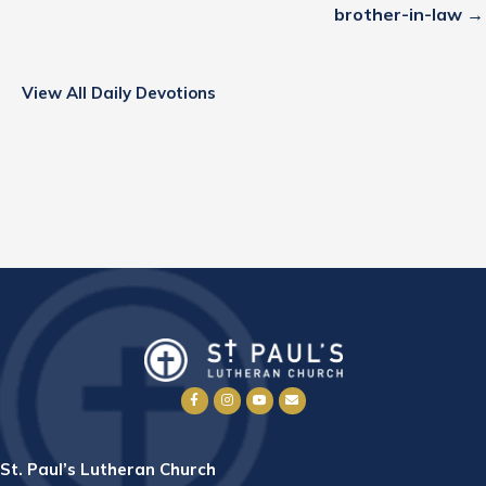
brother-in-law →
View All Daily Devotions
St. Paul’s Lutheran Church