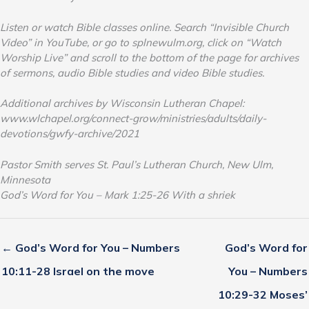
Listen or watch Bible classes online. Search “Invisible Church
Video” in YouTube, or go to splnewulm.org, click on “Watch
Worship Live” and scroll to the bottom of the page for archives
of sermons, audio Bible studies and video Bible studies.
Additional archives by Wisconsin Lutheran Chapel:
www.wlchapel.org/connect-grow/ministries/adults/daily-
devotions/gwfy-archive/2021
Pastor Smith serves St. Paul’s Lutheran Church, New Ulm,
Minnesota
God’s Word for You – Mark 1:25-26 With a shriek
← God’s Word for You – Numbers
God’s Word for
10:11-28 Israel on the move
You – Numbers
10:29-32 Moses’