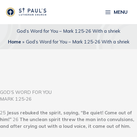
Skip
to
MENU
content
God’s Word for You – Mark 1:25-26 With a shriek
Home
God’s Word for You – Mark 1:25-26 With a shriek
GOD’S WORD FOR YOU
MARK 1:25-26
25
Jesus rebuked the spirit, saying, “Be quiet! Come out of
him!”
26
The unclean spirit threw the man into convulsions,
and after crying out with a loud voice, it came out of him.