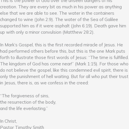
This is the power of God over the unseen dangers of his
creation. They are every bit as much in his power as anything
else that we are able to see. The water in the containers
changed to wine (John 2:9). The water of the Sea of Galilee
supported him as if it were asphalt (John 6:19). Death gave him
up with only a minor convulsion (Matthew 28:2).
In Mark’s Gospel, this is the first recorded miracle of Jesus. He
had performed others before this, but this is the one Mark puts
forth to illustrate those first words of Jesus: “The time is fulfilled.
The kingdom of God has come near!” (Mark 1:15). For those who
do not believe the gospel, like this condemned evil spirit, there is
only the punishment of hell waiting. But for all who put their trust
in Jesus, there is, as we confess in the creed:
“The forgiveness of sins,
the resurrection of the body,
and the life everlasting.”
In Christ,
Pastor Timothy Smith