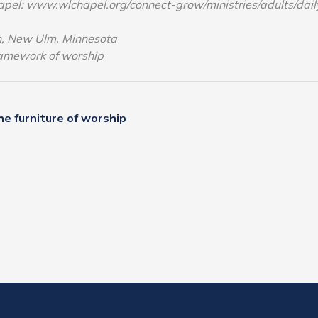
apel: www.wlchapel.org/connect-grow/ministries/adults/dai
ch, New Ulm, Minnesota
ramework of worship
e furniture of worship