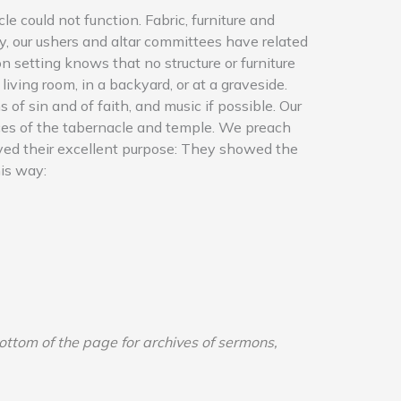
e could not function. Fabric, furniture and
y, our ushers and altar committees have related
n setting knows that no structure or furniture
 living room, in a backyard, or at a graveside.
of sin and of faith, and music if possible. Our
fices of the tabernacle and temple. We preach
served their excellent purpose: They showed the
his way:
bottom of the page for archives of sermons,