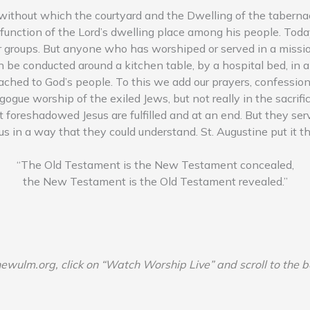
 without which the courtyard and the Dwelling of the tabernacl
 function of the Lord’s dwelling place among his people. Toda
ar groups. But anyone who has worshiped or served in a missio
can be conducted around a kitchen table, by a hospital bed, in a
ched to God’s people. To this we add our prayers, confessions 
gogue worship of the exiled Jews, but not really in the sacri
that foreshadowed Jesus are fulfilled and at an end. But they 
s in a way that they could understand. St. Augustine put it t
“The Old Testament is the New Testament concealed,
the New Testament is the Old Testament revealed.”
newulm.org, click on “Watch Worship Live” and scroll to the 