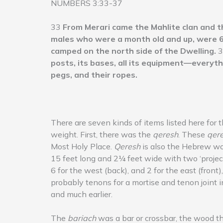
NUMBERS 3:33-37
33
From Merari came the Mahlite clan and t
males who were a month old and up, were 6
camped on the north side of the Dwelling.
3
posts, its bases, all its equipment—everyth
pegs, and their ropes.
There are seven kinds of items listed here for 
weight. First, there was the
qeresh
. These
qer
Most Holy Place.
Qeresh
is also the Hebrew wor
15 feet long and 2¼ feet wide with two ‘projecti
6 for the west (back), and 2 for the east (fron
probably tenons for a mortise and tenon joint i
and much earlier.
The
bariach
was a bar or crossbar, the wood t