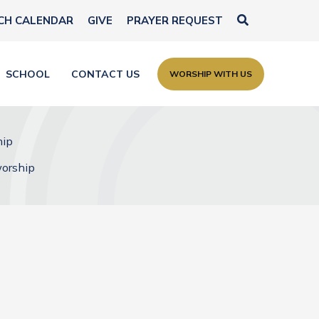
Search
CH CALENDAR
GIVE
PRAYER REQUEST
SCHOOL
CONTACT US
WORSHIP WITH US
hip
worship