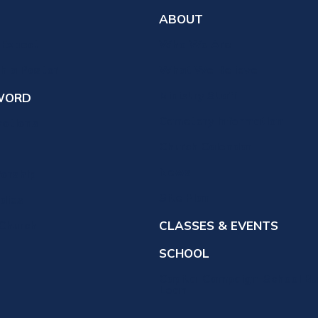
ABOUT
 Expect
Who We Are
th a Pastor
What We Believe
Ministry Staff
WORD
Cemetery Information
votions
Church Calendar
News
orship
Site Plan
udies
 Church
CLASSES & EVENTS
SCHOOL
Capital Campaign-School Bu
Loan