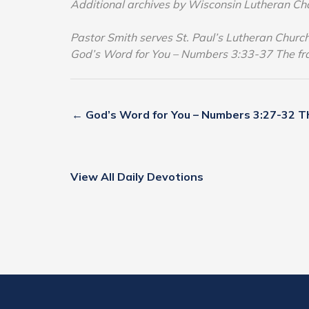
Additional archives by Wisconsin Lutheran Ch
Pastor Smith serves St. Paul’s Lutheran Chur
God’s Word for You – Numbers 3:33-37 The f
← God’s Word for You – Numbers 3:27-32 Th
View All Daily Devotions