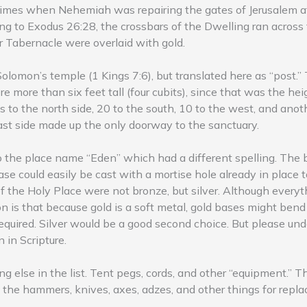
times when Nehemiah was repairing the gates of Jerusalem af
g to Exodus 26:28, the crossbars of the Dwelling ran across t
r Tabernacle were overlaid with gold.
f Solomon’s temple (1 Kings 7:6), but translated here as “post.
 more than six feet tall (four cubits), since that was the hei
 to the north side, 20 to the south, 10 to the west, and anot
east side made up the only doorway to the sanctuary.
to the place name “Eden” which had a different spelling. The
se could easily be cast with a mortise hole already in place t
f the Holy Place were not bronze, but silver. Although everyt
on is that because gold is a soft metal, gold bases might ben
equired. Silver would be a good second choice. But please unde
n in Scripture.
g else in the list. Tent pegs, cords, and other “equipment.” T
 the hammers, knives, axes, adzes, and other things for repl