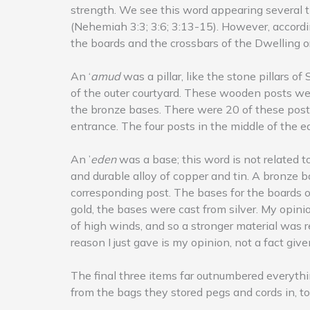
strength. We see this word appearing several 
(Nehemiah 3:3; 3:6; 3:13-15). However, accordin
the boards and the crossbars of the Dwelling o
An ‘
amud
was a pillar, like the stone pillars o
of the outer courtyard. These wooden posts were
the bronze bases. There were 20 of these posts
entrance. The four posts in the middle of the 
An ’
eden
was a base; this word is not related 
and durable alloy of copper and tin. A bronze ba
corresponding post. The bases for the boards o
gold, the bases were cast from silver. My opini
of high winds, and so a stronger material was r
reason I just gave is my opinion, not a fact give
The final three items far outnumbered everythin
from the bags they stored pegs and cords in, to