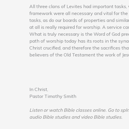
All three clans of Levites had important tasks,
framework were all necessary and vital for the
tasks, as do our boards of properties and simil
at all is really required for worship. A service 
What is truly necessary is the Word of God prea
path of worship today has its roots in the syna
Christ crucified, and therefore the sacrifices 
believers of the Old Testament the work of Jesu
In Christ,
Pastor Timothy Smith
Listen or watch Bible classes online. Go to spl
audio Bible studies and video Bible studies.