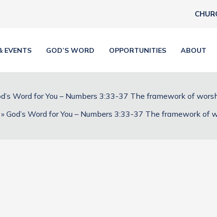
CHUR
& EVENTS
GOD’S WORD
OPPORTUNITIES
ABOUT
d’s Word for You – Numbers 3:33-37 The framework of wors
God’s Word for You – Numbers 3:33-37 The framework of 