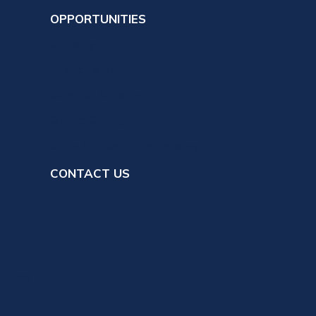
OPPORTUNITIES
Ministry
Prayer Ministry
Member Ministry
Online Giving
Scrip Gift Card Fundraising
CONTACT US
ilding