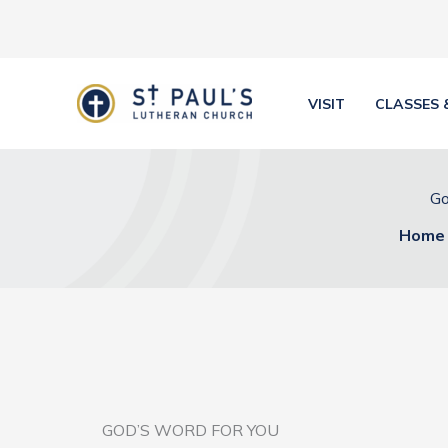
Skip
to
content
VISIT
CLASSES 
Go
Home
GOD’S WORD FOR YOU