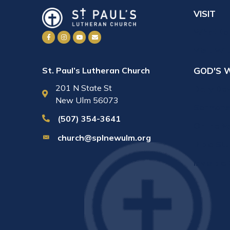
VISIT
What to
Visit Wi
GOD'S 
St. Paul’s Lutheran Church
201 N State St
Daily De
New Ulm 56073
Sermons
(507) 354-3641
Online W
church@splnewulm.org
Bible St
Invisible