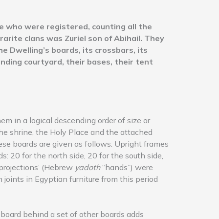
 who were registered, counting all the
rarite clans was Zuriel son of Abihail. They
e Dwelling’s boards, its crossbars, its
nding courtyard, their bases, their tent
em in a logical descending order of size or
he shrine, the Holy Place and the attached
hese boards are given as follows: Upright frames
: 20 for the north side, 20 for the south side,
 ‘projections’ (Hebrew
yadoth
“hands”) were
joints in Egyptian furniture from this period
board behind a set of other boards adds