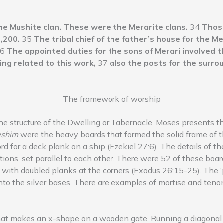
he Mushite clan. These were the Merarite clans.
34
Those
,200.
35
The tribal chief of the father’s house for the Me
6
The appointed duties for the sons of Merari involved th
ing related to this work,
37
also the posts for the surrou
The framework of worship
the structure of the Dwelling or Tabernacle. Moses presents th
eshim
were the heavy boards that formed the solid frame of t
d for a deck plank on a ship (Ezekiel 27:6). The details of t
ons’ set parallel to each other. There were 52 of these boards
t), with doubled planks at the corners (Exodus 26:15-25). The
nto the silver bases. There are examples of mortise and tenon 
hat makes an x-shape on a wooden gate. Running a diagonal 