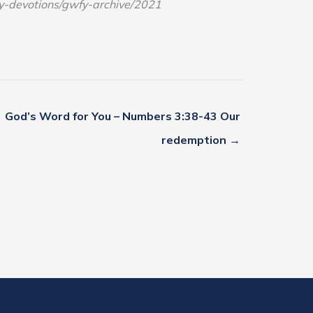
ly-devotions/gwfy-archive/2021
God’s Word for You – Numbers 3:38-43 Our
redemption →