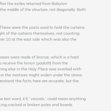
ter the exiles returned from Babylon
he middle of the structure, not diagonally. Both
” These were the posts used to hold the curtains
ght of the curtains themselves, not counting
her 10 at the east side which was also the
 bases were made of bronze, which is a hard
o receive the tenon (
yadoth
) from the
hing else in the Holy Place was overlaid with
d or the mortises might widen under the stress
rstand: the facts here are accurate, but the
he last word,
k’li
, “vessels,” could mean anything
acing cracked or broken poles and boards.