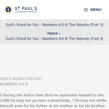
Skip
to
MENU
content
God’s Word for You – Numbers 6:6-8 The Nazirite (Part 3)
Home
God’s Word for You – Numbers 6:6-8 The Nazirite (Part 3)
GOD’S WORD FOR YOU
NUMBERS 6:6-8
6
During the entire time that he separates himself to the
LORD he may not go near a dead body.
7
He may not defile
himself even for his father or his mother or for his brother