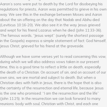
Aaron’s sons were put to death by the Lord for disobeying his
regulations for priests, Aaron was permitted to grieve in his own
way. We see this in the exchange between Moses and Aaron
about the sin offering on the day that Nadab and Abihu died
(Leviticus 10:16-20). We also see it in the way Jesus grieved
and wept for his friend Lazarus when he died (John 11:33-36).
The famous words, “Jesus wept” (surely the shortest passage
in the Gospels) express a simple statement of fact: God himself,
Jesus Christ, grieved for his friend at the graveside.
Although we have some verses yet to read concerning this vow,
during which we will also address vows taken in our present
time, this is a good time to reflect a little on death, especially
the death of a Christian. On account of sin, and on account of our
own sins, we are mortal and subject to death. But when a
Christian dies with faith in Jesus, there is the hope that is also
the certainty of the resurrection and eternal life, because Jesus
is the one who promised: “I am the resurrection and the life”
(John 11:25). In the resurrection we can look forward to many
reunions: body with soul, Christian with Christ, and each one