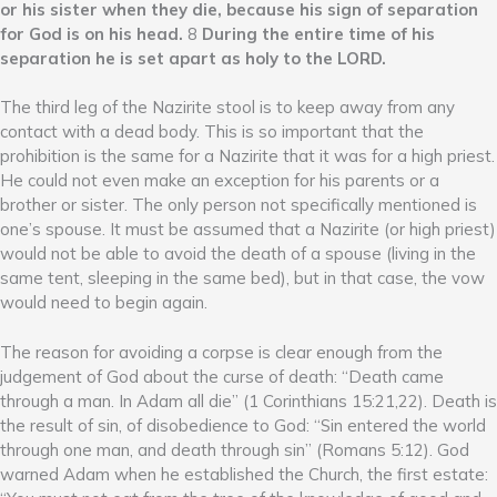
or his sister when they die, because his sign of separation
for God is on his head.
8
During the entire time of his
separation he is set apart as holy to the LORD.
The third leg of the Nazirite stool is to keep away from any
contact with a dead body. This is so important that the
prohibition is the same for a Nazirite that it was for a high priest.
He could not even make an exception for his parents or a
brother or sister. The only person not specifically mentioned is
one’s spouse. It must be assumed that a Nazirite (or high priest)
would not be able to avoid the death of a spouse (living in the
same tent, sleeping in the same bed), but in that case, the vow
would need to begin again.
The reason for avoiding a corpse is clear enough from the
judgement of God about the curse of death: “Death came
through a man. In Adam all die” (1 Corinthians 15:21,22). Death is
the result of sin, of disobedience to God: “Sin entered the world
through one man, and death through sin” (Romans 5:12). God
warned Adam when he established the Church, the first estate: