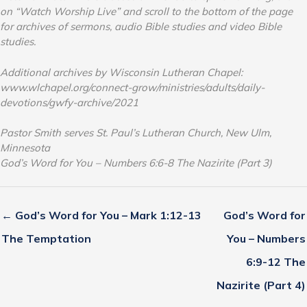
on “Watch Worship Live” and scroll to the bottom of the page
for archives of sermons, audio Bible studies and video Bible
studies.
Additional archives by Wisconsin Lutheran Chapel:
www.wlchapel.org/connect-grow/ministries/adults/daily-
devotions/gwfy-archive/2021
Pastor Smith serves St. Paul’s Lutheran Church, New Ulm,
Minnesota
God’s Word for You – Numbers 6:6-8 The Nazirite (Part 3)
← God’s Word for You – Mark 1:12-13
God’s Word for
The Temptation
You – Numbers
6:9-12 The
Nazirite (Part 4)