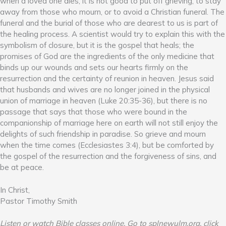
when a loved one dies, it is not good to put off grieving, to stay
away from those who mourn, or to avoid a Christian funeral. The
funeral and the burial of those who are dearest to us is part of
the healing process. A scientist would try to explain this with the
symbolism of closure, but it is the gospel that heals; the
promises of God are the ingredients of the only medicine that
binds up our wounds and sets our hearts firmly on the
resurrection and the certainty of reunion in heaven. Jesus said
that husbands and wives are no longer joined in the physical
union of marriage in heaven (Luke 20:35-36), but there is no
passage that says that those who were bound in the
companionship of marriage here on earth will not still enjoy the
delights of such friendship in paradise. So grieve and mourn
when the time comes (Ecclesiastes 3:4), but be comforted by
the gospel of the resurrection and the forgiveness of sins, and
be at peace.
In Christ,
Pastor Timothy Smith
Listen or watch Bible classes online. Go to splnewulm.org, click