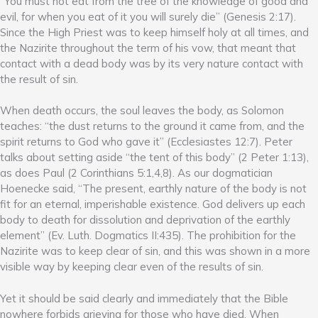
“You must not eat from the tree of the knowledge of good and
evil, for when you eat of it you will surely die” (Genesis 2:17).
Since the High Priest was to keep himself holy at all times, and
the Nazirite throughout the term of his vow, that meant that
contact with a dead body was by its very nature contact with
the result of sin.
When death occurs, the soul leaves the body, as Solomon
teaches: “the dust returns to the ground it came from, and the
spirit returns to God who gave it” (Ecclesiastes 12:7). Peter
talks about setting aside “the tent of this body” (2 Peter 1:13),
as does Paul (2 Corinthians 5:1,4,8). As our dogmatician
Hoenecke said, “The present, earthly nature of the body is not
fit for an eternal, imperishable existence. God delivers up each
body to death for dissolution and deprivation of the earthly
element” (Ev. Luth. Dogmatics II:435). The prohibition for the
Nazirite was to keep clear of sin, and this was shown in a more
visible way by keeping clear even of the results of sin.
Yet it should be said clearly and immediately that the Bible
nowhere forbids grieving for those who have died. When