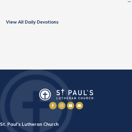
→
View All Daily Devotions
St. Paul’s Lutheran Church