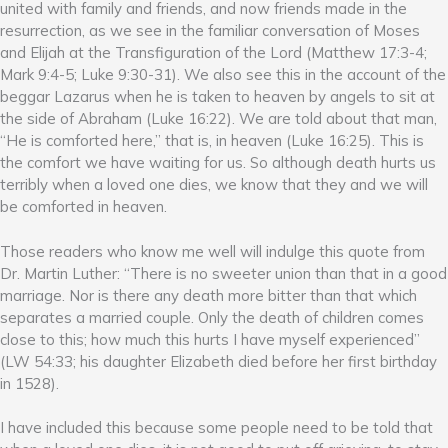
united with family and friends, and now friends made in the
resurrection, as we see in the familiar conversation of Moses
and Elijah at the Transfiguration of the Lord (Matthew 17:3-4;
Mark 9:4-5; Luke 9:30-31). We also see this in the account of the
beggar Lazarus when he is taken to heaven by angels to sit at
the side of Abraham (Luke 16:22). We are told about that man,
“He is comforted here,” that is, in heaven (Luke 16:25). This is
the comfort we have waiting for us. So although death hurts us
terribly when a loved one dies, we know that they and we will
be comforted in heaven.
Those readers who know me well will indulge this quote from
Dr. Martin Luther: “There is no sweeter union than that in a good
marriage. Nor is there any death more bitter than that which
separates a married couple. Only the death of children comes
close to this; how much this hurts I have myself experienced”
(LW 54:33; his daughter Elizabeth died before her first birthday
in 1528).
I have included this because some people need to be told that