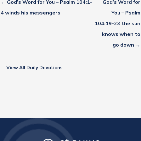
← God’s Word for You – Psalm 104:1-
God’s Word for
4 winds his messengers
You – Psalm
104:19-23 the sun
knows when to
go down →
View All Daily Devotions