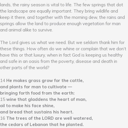
lands, the rainy season is vital to life. The few springs that dot
the landscape are equally important. They bring wildlife and
keep it there, and together with the morning dew, the rains and
springs allow the land to produce enough vegetation for man
and animal alike to survive.
The Lord gives us what we need. But we seldom thank him for
these things. How often do we whine or complain that we don’t
have this or that luxury, when in fact God is keeping us healthy
and safe in an oasis from the poverty, disease and death in
other parts of the world?
14
He makes grass grow for the cattle,
and plants for man to cultivate —
bringing forth food from the earth:
15
wine that gladdens the heart of man,
oil to make his face shine,
and bread that sustains his heart.
16
The trees of the LORD are well watered,
the cedars of Lebanon that he planted.