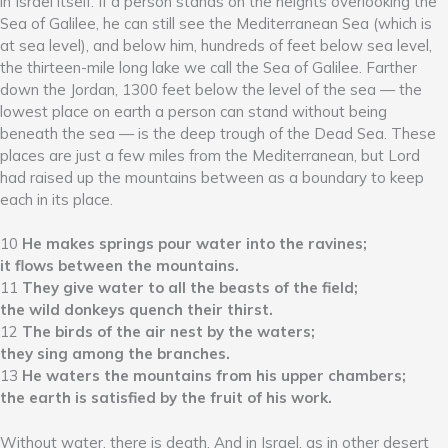
in Israel itself. If a person stands on the heights overlooking the
Sea of Galilee, he can still see the Mediterranean Sea (which is
at sea level), and below him, hundreds of feet below sea level,
the thirteen-mile long lake we call the Sea of Galilee. Farther
down the Jordan, 1300 feet below the level of the sea — the
lowest place on earth a person can stand without being
beneath the sea — is the deep trough of the Dead Sea. These
places are just a few miles from the Mediterranean, but Lord
had raised up the mountains between as a boundary to keep
each in its place.
10
He makes springs pour water into the ravines;
it flows between the mountains.
11
They give water to all the beasts of the field;
the wild donkeys quench their thirst.
12
The birds of the air nest by the waters;
they sing among the branches.
13
He waters the mountains from his upper chambers;
the earth is satisfied by the fruit of his work.
Without water, there is death. And in Israel, as in other desert