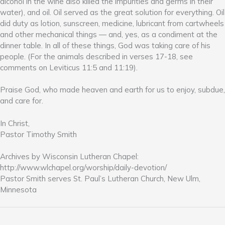
alcohol in the wine also killed the impurities and germs in their
water), and oil. Oil served as the great solution for everything. Oil
did duty as lotion, sunscreen, medicine, lubricant from cartwheels
and other mechanical things — and, yes, as a condiment at the
dinner table. In all of these things, God was taking care of his
people. (For the animals described in verses 17-18, see
comments on Leviticus 11:5 and 11:19).
Praise God, who made heaven and earth for us to enjoy, subdue,
and care for.
In Christ,
Pastor Timothy Smith
Archives by Wisconsin Lutheran Chapel:
http://www.wlchapel.org/worship/daily-devotion/
Pastor Smith serves St. Paul’s Lutheran Church, New Ulm,
Minnesota