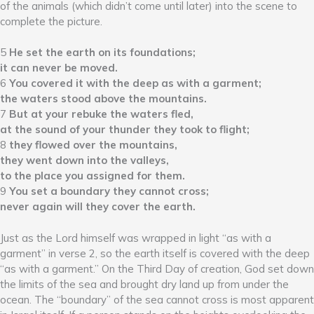
of the animals (which didn’t come until later) into the scene to
complete the picture.
5
He set the earth on its foundations;
it can never be moved.
6
You covered it with the deep as with a garment;
the waters stood above the mountains.
7
But at your rebuke the waters fled,
at the sound of your thunder they took to flight;
8
they flowed over the mountains,
they went down into the valleys,
to the place you assigned for them.
9
You set a boundary they cannot cross;
never again will they cover the earth.
Just as the Lord himself was wrapped in light “as with a
garment” in verse 2, so the earth itself is covered with the deep
“as with a garment.” On the Third Day of creation, God set down
the limits of the sea and brought dry land up from under the
ocean. The “boundary” of the sea cannot cross is most apparent