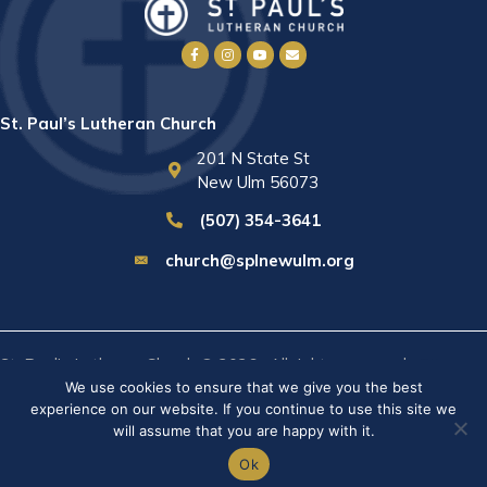
St. Paul’s Lutheran Church
201 N State St
New Ulm 56073
(507) 354-3641
church@splnewulm.org
St. Paul's Lutheran Church © 2026 · All rights reserved ·
Sitemap
We use cookies to ensure that we give you the best
· Privacy Policy · Website built by
RVT Solutions
.
experience on our website. If you continue to use this site we
will assume that you are happy with it.
Ok