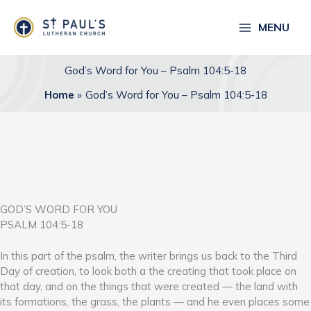
Skip
to
MENU
content
God’s Word for You – Psalm 104:5-18
Home
God’s Word for You – Psalm 104:5-18
GOD’S WORD FOR YOU
PSALM 104:5-18
In this part of the psalm, the writer brings us back to the Third
Day of creation, to look both a the creating that took place on
that day, and on the things that were created — the land with
its formations, the grass, the plants — and he even places some