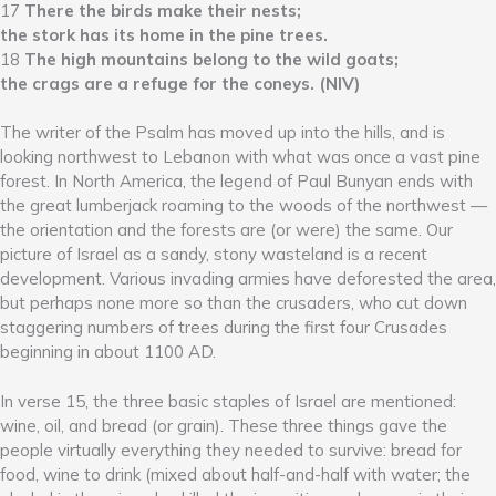
17
There the birds make their nests;
the stork has its home in the pine trees.
18
The high mountains belong to the wild goats;
the crags are a refuge for the coneys. (NIV)
The writer of the Psalm has moved up into the hills, and is
looking northwest to Lebanon with what was once a vast pine
forest. In North America, the legend of Paul Bunyan ends with
the great lumberjack roaming to the woods of the northwest —
the orientation and the forests are (or were) the same. Our
picture of Israel as a sandy, stony wasteland is a recent
development. Various invading armies have deforested the area,
but perhaps none more so than the crusaders, who cut down
staggering numbers of trees during the first four Crusades
beginning in about 1100 AD.
In verse 15, the three basic staples of Israel are mentioned:
wine, oil, and bread (or grain). These three things gave the
people virtually everything they needed to survive: bread for
food, wine to drink (mixed about half-and-half with water; the