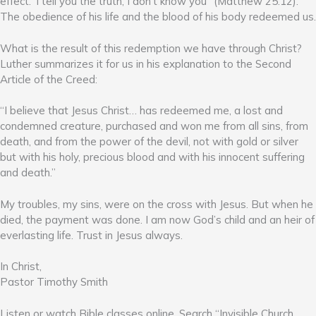
effect: ‘I tell you the truth, I don’t know you” (Matthew 25:12).
The obedience of his life and the blood of his body redeemed us.
What is the result of this redemption we have through Christ?
Luther summarizes it for us in his explanation to the Second
Article of the Creed:
“I believe that Jesus Christ… has redeemed me, a lost and
condemned creature, purchased and won me from all sins, from
death, and from the power of the devil, not with gold or silver
but with his holy, precious blood and with his innocent suffering
and death.”
My troubles, my sins, were on the cross with Jesus. But when he
died, the payment was done. I am now God’s child and an heir of
everlasting life. Trust in Jesus always.
In Christ,
Pastor Timothy Smith
Listen or watch Bible classes online. Search “Invisible Church