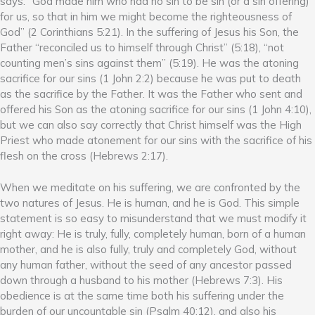
says: “God made him who had no sin to be sin (or a sin offering)
for us, so that in him we might become the righteousness of
God” (2 Corinthians 5:21). In the suffering of Jesus his Son, the
Father “reconciled us to himself through Christ” (5:18), “not
counting men’s sins against them” (5:19). He was the atoning
sacrifice for our sins (1 John 2:2) because he was put to death
as the sacrifice by the Father. It was the Father who sent and
offered his Son as the atoning sacrifice for our sins (1 John 4:10),
but we can also say correctly that Christ himself was the High
Priest who made atonement for our sins with the sacrifice of his
flesh on the cross (Hebrews 2:17).
When we meditate on his suffering, we are confronted by the
two natures of Jesus. He is human, and he is God. This simple
statement is so easy to misunderstand that we must modify it
right away: He is truly, fully, completely human, born of a human
mother, and he is also fully, truly and completely God, without
any human father, without the seed of any ancestor passed
down through a husband to his mother (Hebrews 7:3). His
obedience is at the same time both his suffering under the
burden of our uncountable sin (Psalm 40:12), and also his