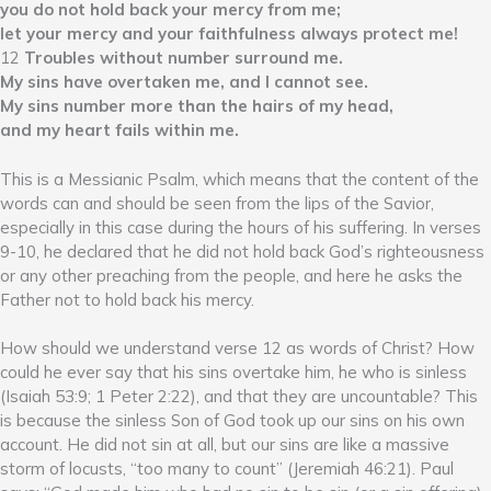
you do not hold back your mercy from me;
let your mercy and your faithfulness always protect me!
12
Troubles without number surround me.
My sins have overtaken me, and I cannot see.
My sins number more than the hairs of my head,
and my heart fails within me.
This is a Messianic Psalm, which means that the content of the
words can and should be seen from the lips of the Savior,
especially in this case during the hours of his suffering. In verses
9-10, he declared that he did not hold back God’s righteousness
or any other preaching from the people, and here he asks the
Father not to hold back his mercy.
How should we understand verse 12 as words of Christ? How
could he ever say that his sins overtake him, he who is sinless
(Isaiah 53:9; 1 Peter 2:22), and that they are uncountable? This
is because the sinless Son of God took up our sins on his own
account. He did not sin at all, but our sins are like a massive
storm of locusts, “too many to count” (Jeremiah 46:21). Paul