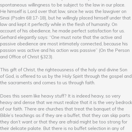
spontaneous willingness to be subject to the law in our place.
He himself is Lord over that law, since he was the lawgiver on
Sinai (Psalm 68:17-18), but he willingly placed himself under that
law and kept it perfectly while in the flesh of humanity. On
account of his obedience, he made perfect satisfaction for us.
Gerhard elegantly says: “One must note that the active and
passive obedience are most intimately connected, because his
passion was active and his action was passive” (On the Person
and Office of Christ §323).
This gift of Christ, the righteousness of the holy and divine Son
of God, is offered to us by the Holy Spirit through the gospel and
the sacraments and comes to us through faith.
Does this seem like heavy stuff? It is indeed heavy, so very
heavy and dense that we must realize that it is the very bedrock
of our faith. There are churches that treat the banquet of the
Bible’s teachings as if they are a buffet, that they can skip parts
they don’t want or that they are afraid might be too strong for
their delicate palate. But there is no buffet selection in any of