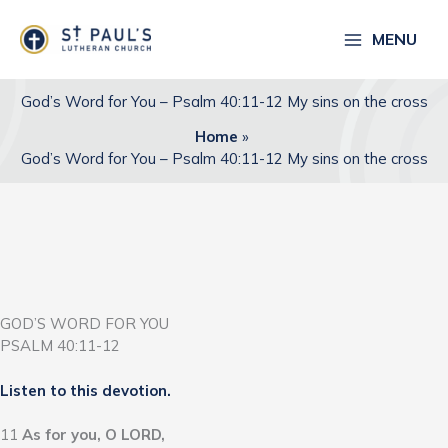
Skip
to
MENU
content
God’s Word for You – Psalm 40:11-12 My sins on the cross
Home
God’s Word for You – Psalm 40:11-12 My sins on the cross
GOD’S WORD FOR YOU
PSALM 40:11-12
Listen to this devotion.
11
As for you, O LORD,