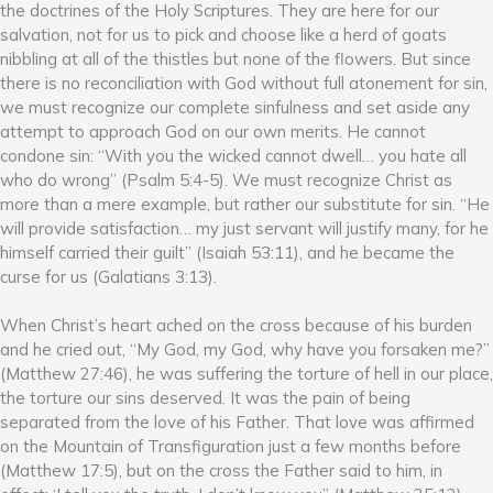
the doctrines of the Holy Scriptures. They are here for our
salvation, not for us to pick and choose like a herd of goats
nibbling at all of the thistles but none of the flowers. But since
there is no reconciliation with God without full atonement for sin,
we must recognize our complete sinfulness and set aside any
attempt to approach God on our own merits. He cannot
condone sin: “With you the wicked cannot dwell… you hate all
who do wrong” (Psalm 5:4-5). We must recognize Christ as
more than a mere example, but rather our substitute for sin. “He
will provide satisfaction… my just servant will justify many, for he
himself carried their guilt” (Isaiah 53:11), and he became the
curse for us (Galatians 3:13).
When Christ’s heart ached on the cross because of his burden
and he cried out, “My God, my God, why have you forsaken me?”
(Matthew 27:46), he was suffering the torture of hell in our place,
the torture our sins deserved. It was the pain of being
separated from the love of his Father. That love was affirmed
on the Mountain of Transfiguration just a few months before
(Matthew 17:5), but on the cross the Father said to him, in