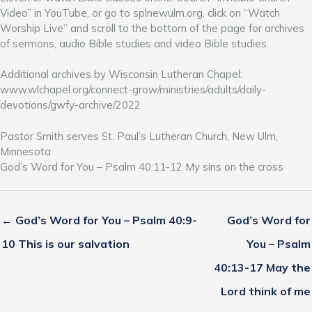
Video” in YouTube, or go to splnewulm.org, click on “Watch
Worship Live” and scroll to the bottom of the page for archives
of sermons, audio Bible studies and video Bible studies.
Additional archives by Wisconsin Lutheran Chapel:
www.wlchapel.org/connect-grow/ministries/adults/daily-
devotions/gwfy-archive/2022
Pastor Smith serves St. Paul’s Lutheran Church, New Ulm,
Minnesota
God’s Word for You – Psalm 40:11-12 My sins on the cross
← God’s Word for You – Psalm 40:9-
God’s Word for
10 This is our salvation
You – Psalm
40:13-17 May the
Lord think of me