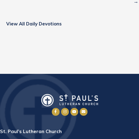
→
View All Daily Devotions
St. Paul’s Lutheran Church