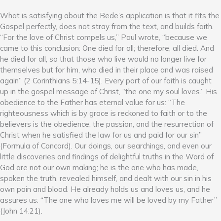
What is satisfying about the Bede’s application is that it fits the
Gospel perfectly, does not stray from the text, and builds faith.
“For the love of Christ compels us,” Paul wrote, “because we
came to this conclusion: One died for all; therefore, all died. And
he died for all, so that those who live would no longer live for
themselves but for him, who died in their place and was raised
again” (2 Corinthians 5:14-15). Every part of our faith is caught
up in the gospel message of Christ, “the one my soul loves.” His
obedience to the Father has eternal value for us: “The
righteousness which is by grace is reckoned to faith or to the
believers is the obedience, the passion, and the resurrection of
Christ when he satisfied the law for us and paid for our sin”
(Formula of Concord). Our doings, our searchings, and even our
little discoveries and findings of delightful truths in the Word of
God are not our own making; he is the one who has made,
spoken the truth, revealed himself, and dealt with our sin in his
own pain and blood. He already holds us and loves us, and he
assures us: “The one who loves me will be loved by my Father”
(John 14:21).