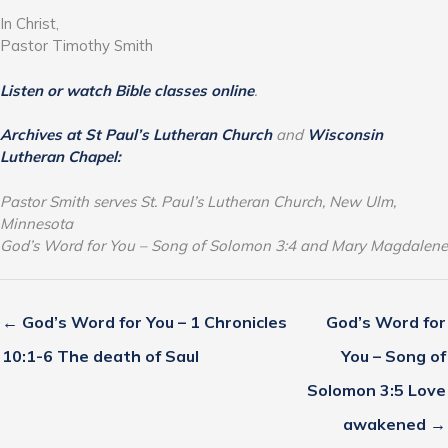
In Christ,
Pastor Timothy Smith
Listen or watch Bible classes online
.
Archives at St Paul’s Lutheran Church
and
Wisconsin
Lutheran Chapel:
Pastor Smith serves St. Paul’s Lutheran Church, New Ulm,
Minnesota
God’s Word for You – Song of Solomon 3:4 and Mary Magdalene
← God’s Word for You – 1 Chronicles
God’s Word for
10:1-6 The death of Saul
You – Song of
Solomon 3:5 Love
awakened →