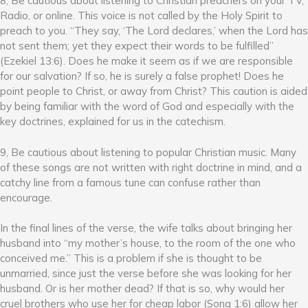
8, Be cautious about listening to Christian preachers on your TV,
Radio, or online. This voice is not called by the Holy Spirit to
preach to you. “They say, ‘The Lord declares,’ when the Lord has
not sent them; yet they expect their words to be fulfilled”
(Ezekiel 13:6). Does he make it seem as if we are responsible
for our salvation? If so, he is surely a false prophet! Does he
point people to Christ, or away from Christ? This caution is aided
by being familiar with the word of God and especially with the
key doctrines, explained for us in the catechism.
9, Be cautious about listening to popular Christian music. Many
of these songs are not written with right doctrine in mind, and a
catchy line from a famous tune can confuse rather than
encourage.
In the final lines of the verse, the wife talks about bringing her
husband into “my mother’s house, to the room of the one who
conceived me.” This is a problem if she is thought to be
unmarried, since just the verse before she was looking for her
husband. Or is her mother dead? If that is so, why would her
cruel brothers who use her for cheap labor (Song 1:6) allow her