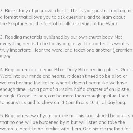
2, Bible study at your own church. This is your pastor teaching in
a format that allows you to ask questions and to learn about
the Scriptures at the feet of a called servant of the Word.
3, Reading materials published by our own church body. Not
everything needs to be flashy or glossy. The content is what is
truly important: Hear the word, and teach one another (Jeremiah
9:20).
4, Regular reading of your Bible. Daily Bible reading places God’s
Word into our minds and hearts. It doesn’t need to be a lot, or
we can become frustrated when it doesn’t seem like we have
enough time. But a part of a Psalm, half a chapter of an Epistle,
a single Gospel lesson, can be more than enough spiritual food
to nourish us and to chew on (1 Corinthians 10:3), all day long.
5, Regular review of your catechism. This, too, should be brief, so
that no one will be burdened by it, but will listen and take the
words to heart to be familiar with them. One simple method for