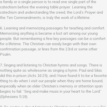
a family or a single person is to read one single part of the
catechism before the evening table prayer. Learning the
catechism and understanding the creed, the Lord’s Prayer and
the Ten Commandments, is truly the work of a lifetime.
6, Learning and memorizing passages for teaching and comfort.
Memorizing anything is became a lost art among our young
people. But remembering a few key passages can be a comfort
for a lifetime. The Christian can easily begin with their own
confirmation passage, or lines from the 23rd or some other
Psalm.
7, Singing and listening to Christian hymns and songs. There is
nothing quite as wholesome as singing a hymn. Paul and Silas
did this in prison (Acts 16:25), and I have found it to be a favorite
thing to do when I visit our people when they are home bound,
especially when an older Christian’s memory or attention span
begins to fail. “Sing and make music in your heart to the Lord”
(Ephesians 5:19).