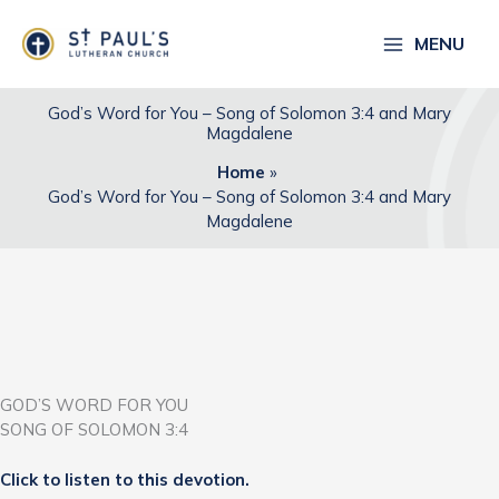
Skip
to
MENU
content
God’s Word for You – Song of Solomon 3:4 and Mary
Magdalene
Home
God’s Word for You – Song of Solomon 3:4 and Mary
Magdalene
GOD’S WORD FOR YOU
SONG OF SOLOMON 3:4
Click to listen to this devotion.