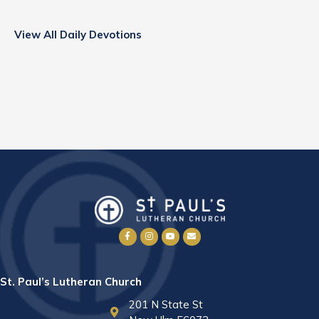
View All Daily Devotions
St. Paul’s Lutheran Church
201 N State St