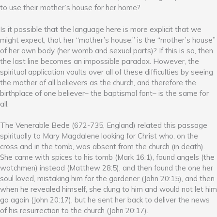
to use their mother’s house for her home?
Is it possible that the language here is more explicit that we
might expect, that her “mother’s house,” is the “mother’s house”
of her own body (her womb and sexual parts)? If this is so, then
the last line becomes an impossible paradox. However, the
spiritual application vaults over all of these difficulties by seeing
the mother of all believers as the church, and therefore the
birthplace of one believer– the baptismal font– is the same for
all.
The Venerable Bede (672-735, England) related this passage
spiritually to Mary Magdalene looking for Christ who, on the
cross and in the tomb, was absent from the church (in death).
She came with spices to his tomb (Mark 16:1), found angels (the
watchmen) instead (Matthew 28:5), and then found the one her
soul loved, mistaking him for the gardener (John 20:15), and then
when he revealed himself, she clung to him and would not let him
go again (John 20:17), but he sent her back to deliver the news
of his resurrection to the church (John 20:17).