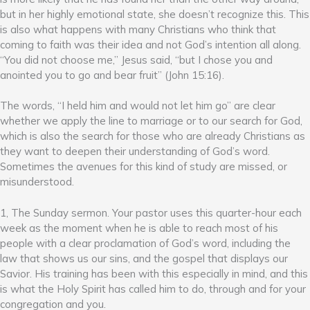
but in her highly emotional state, she doesn’t recognize this. This
is also what happens with many Christians who think that
coming to faith was their idea and not God’s intention all along.
“You did not choose me,” Jesus said, “but I chose you and
anointed you to go and bear fruit” (John 15:16).
The words, “I held him and would not let him go” are clear
whether we apply the line to marriage or to our search for God,
which is also the search for those who are already Christians as
they want to deepen their understanding of God’s word.
Sometimes the avenues for this kind of study are missed, or
misunderstood.
1, The Sunday sermon. Your pastor uses this quarter-hour each
week as the moment when he is able to reach most of his
people with a clear proclamation of God’s word, including the
law that shows us our sins, and the gospel that displays our
Savior. His training has been with this especially in mind, and this
is what the Holy Spirit has called him to do, through and for your
congregation and you.