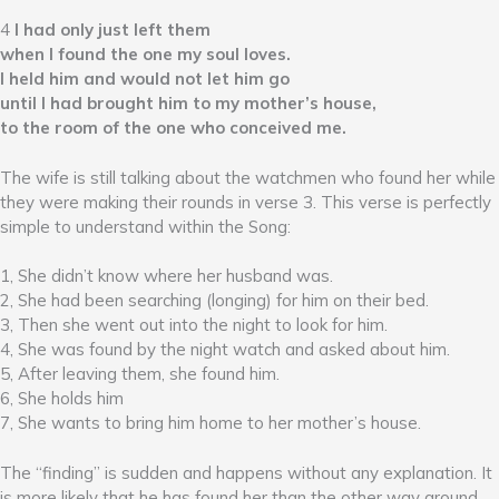
4
I had only just left them
when I found the one my soul loves.
I held him and would not let him go
until I had brought him to my mother’s house,
to the room of the one who conceived me.
The wife is still talking about the watchmen who found her while
they were making their rounds in verse 3. This verse is perfectly
simple to understand within the Song:
1, She didn’t know where her husband was.
2, She had been searching (longing) for him on their bed.
3, Then she went out into the night to look for him.
4, She was found by the night watch and asked about him.
5, After leaving them, she found him.
6, She holds him
7, She wants to bring him home to her mother’s house.
The “finding” is sudden and happens without any explanation. It
is more likely that he has found her than the other way around,