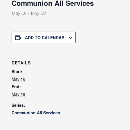
Communion All Services
May 16
-
May 18
ADD TO CALENDAR
DETAILS
Start:
May 16
End:
May 18
Series:
Communion All Services