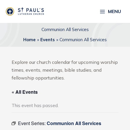
Skip
to
MENU
content
Communion All Services
Home
Events
Communion All Services
Explore our church calendar for upcoming worship
times, events, meetings, bible studies, and
fellowship opportunities.
« All Events
This event has passed.
Event Series:
Communion All Services