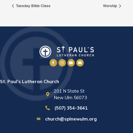
Tuesday Bible Class
Worship
St. Paul’s Lutheran Church
201 N State St
New Ulm 56073
(507) 354-3641
church@splnewulm.org