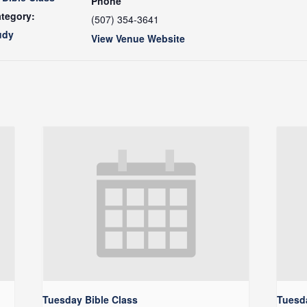
Phone
tegory:
(507) 354-3641
udy
View Venue Website
Tuesday Bible Class
Tuesda