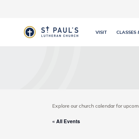
Skip
to
content
VISIT
CLASSES 
Explore our church calendar for upcomi
« All Events