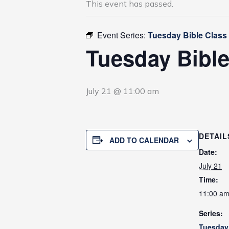
This event has passed.
Event Series:
Tuesday Bible Class
Tuesday Bible
July 21 @ 11:00 am
DETAIL
ADD TO CALENDAR
Date:
July 21
Time:
11:00 a
Series:
Tuesday 