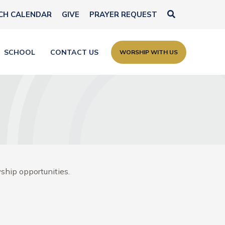
Search
CH CALENDAR
GIVE
PRAYER REQUEST
SCHOOL
CONTACT US
WORSHIP WITH US
ship opportunities.