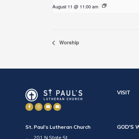
August 11 @ 11:00 am
Worship
VISIT
What to
Visit Wi
GOD'S 
St. Paul’s Lutheran Church
201 N State St
Daily De