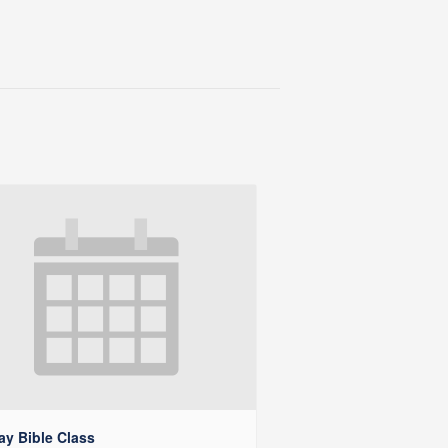
y Bible Class