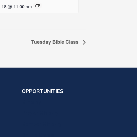
t 18 @ 11:00 am
Tuesday Bible Class
OPPORTUNITIES
Ministry
Prayer Ministry
Member Ministry
Online Giving