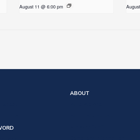
August 11 @ 6:00 pm
Augus
ABOUT
 Expect
Who We Are
th a Pastor
What We Believe
Ministry Staff
WORD
Cemetery Information
votions