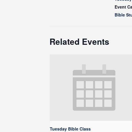
Event Ca
Bible St
Related Events
Tuesday Bible Class