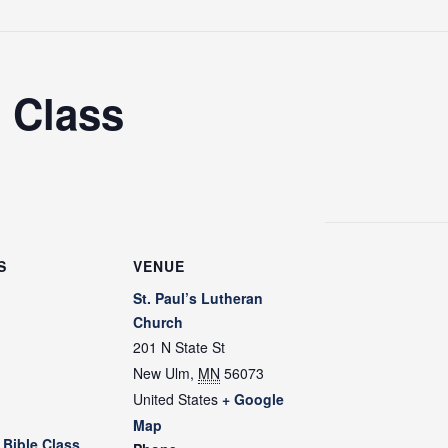
 Class
S
VENUE
St. Paul’s Lutheran
Church
201 N State St
New Ulm
,
MN
56073
m
United States
+ Google
Map
Bible Class