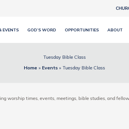
CHUR
& EVENTS
GOD’S WORD
OPPORTUNITIES
ABOUT
Tuesday Bible Class
Home
Events
Tuesday Bible Class
ng worship times, events, meetings, bible studies, and fellow