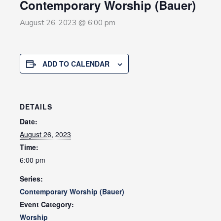
Contemporary Worship (Bauer)
August 26, 2023 @ 6:00 pm
ADD TO CALENDAR
DETAILS
Date:
August 26, 2023
Time:
6:00 pm
Series:
Contemporary Worship (Bauer)
Event Category:
Worship