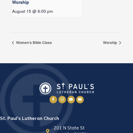
Worship
August 15 @ 6:00 pm
Women’s Bible Class
Worship
St. Paul’s Lutheran Church
201 N State St