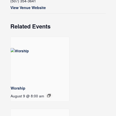
(507) 354-3641
View Venue Website
Related Events
Worship
August 9 @ 8:00 am