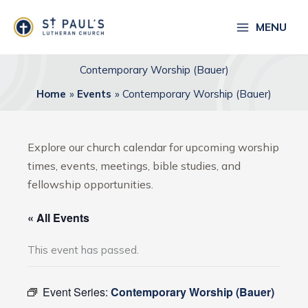
Skip
to
MENU
content
Contemporary Worship (Bauer)
Home
Events
Contemporary Worship (Bauer)
Explore our church calendar for upcoming worship
times, events, meetings, bible studies, and
fellowship opportunities.
« All Events
This event has passed.
Event Series:
Contemporary Worship (Bauer)