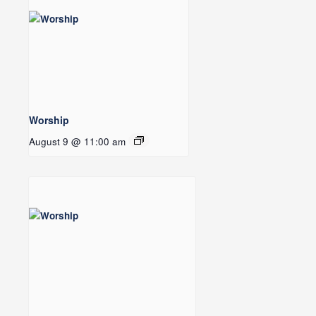
Worship
August 9 @ 11:00 am