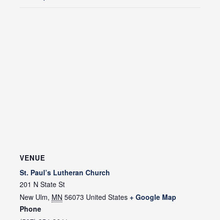
VENUE
St. Paul’s Lutheran Church
201 N State St
New Ulm
,
MN
56073
United States
+ Google Map
Phone