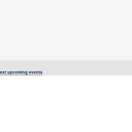
ext upcoming events
.