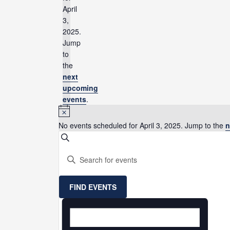
April
3,
2025.
Jump
to
the
next
upcoming
events
.
Notice
No events scheduled for April 3, 2025. Jump to the
n
Events
SEARCH
Search
Enter
and
Keyword.
Views
Search
Navigation
for
FIND EVENTS
Events
Event
by
Views
Keyword.
Navigation