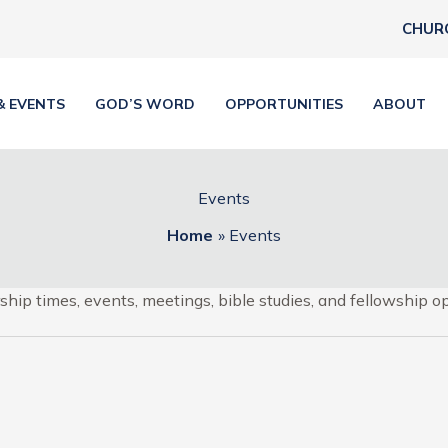
CHUR
& EVENTS
GOD’S WORD
OPPORTUNITIES
ABOUT
Events
Home
Events
hip times, events, meetings, bible studies, and fellowship op