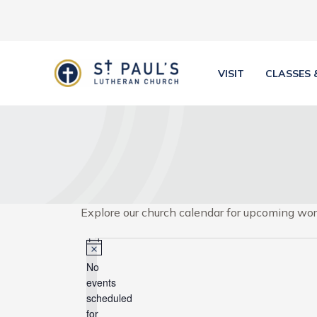
Skip
to
content
VISIT
CLASSES 
Explore our church calendar for upcoming wors
Events
for
Notice
No
April
events
3,
scheduled
for
2025