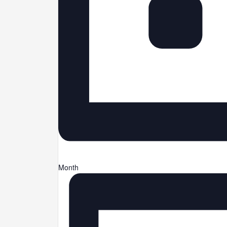
Month