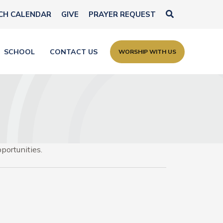
Search
CH CALENDAR
GIVE
PRAYER REQUEST
SCHOOL
CONTACT US
WORSHIP WITH US
portunities.