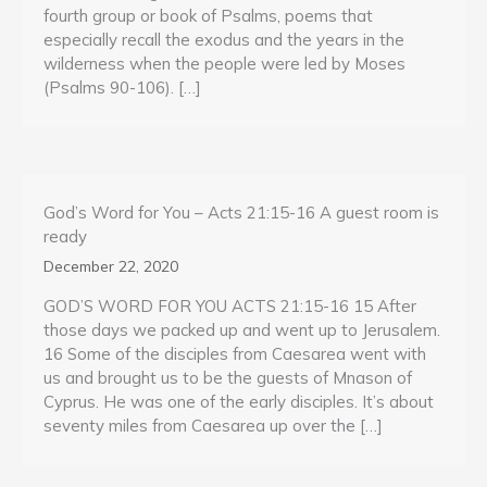
fourth group or book of Psalms, poems that
especially recall the exodus and the years in the
wilderness when the people were led by Moses
(Psalms 90-106). […]
God’s Word for You – Acts 21:15-16 A guest room is
ready
December 22, 2020
GOD’S WORD FOR YOU ACTS 21:15-16 15 After
those days we packed up and went up to Jerusalem.
16 Some of the disciples from Caesarea went with
us and brought us to be the guests of Mnason of
Cyprus. He was one of the early disciples. It’s about
seventy miles from Caesarea up over the […]