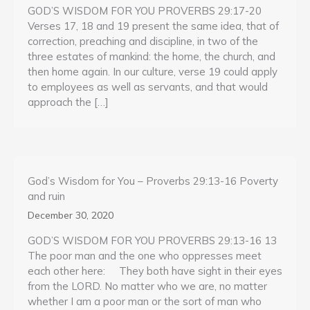
GOD’S WISDOM FOR YOU PROVERBS 29:17-20
Verses 17, 18 and 19 present the same idea, that of
correction, preaching and discipline, in two of the
three estates of mankind: the home, the church, and
then home again. In our culture, verse 19 could apply
to employees as well as servants, and that would
approach the […]
God’s Wisdom for You – Proverbs 29:13-16 Poverty
and ruin
December 30, 2020
GOD’S WISDOM FOR YOU PROVERBS 29:13-16 13
The poor man and the one who oppresses meet
each other here: They both have sight in their eyes
from the LORD. No matter who we are, no matter
whether I am a poor man or the sort of man who