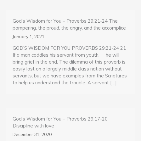
God’s Wisdom for You – Proverbs 29:21-24 The
pampering, the proud, the angry, and the accomplice
January 1, 2021
GOD’S WISDOM FOR YOU PROVERBS 29:21-24 21
If a man coddles his servant from youth, he will
bring grief in the end. The dilemma of this proverb is
easily lost on a largely middle class nation without
servants, but we have examples from the Scriptures
to help us understand the trouble. A servant […]
God’s Wisdom for You – Proverbs 29:17-20
Discipline with love
December 31, 2020