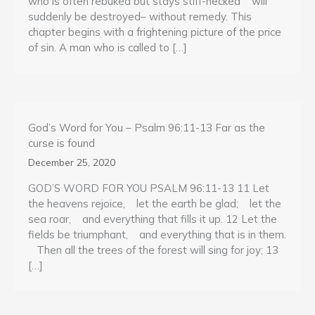
who is often rebuked but stays stiff-necked will
suddenly be destroyed– without remedy. This
chapter begins with a frightening picture of the price
of sin. A man who is called to […]
God’s Word for You – Psalm 96:11-13 Far as the
curse is found
December 25, 2020
GOD’S WORD FOR YOU PSALM 96:11-13 11 Let
the heavens rejoice, let the earth be glad; let the
sea roar, and everything that fills it up. 12 Let the
fields be triumphant, and everything that is in them.
Then all the trees of the forest will sing for joy; 13
[…]