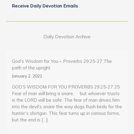
Receive Daily Devotion Emails
Daily Devotion Archive
God’s Wisdom for You – Proverbs 29:25-27 The
path of the upright
January 2, 2021
GOD’S WISDOM FOR YOU PROVERBS 29:25-27 25
Fear of man will bring a snare, but whoever trusts
in the LORD will be safe. The fear of man drives him
into the devil’s snare the way dogs flush birds for the
hunter’s shotgun. This fear turns up in various forms,
but the end is […]