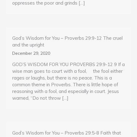
oppresses the poor and grinds […]
God’s Wisdom for You – Proverbs 29:9-12 The cruel
and the upright
December 29, 2020
GOD’S WISDOM FOR YOU PROVERBS 29:9-12 9 If a
wise man goes to court with a fool, the fool either
rages or laughs, but there is no peace. This is a
common theme in Proverbs. There is little hope of
reasoning with a fool, and especially in court. Jesus
warned, “Do not throw […]
God’s Wisdom for You – Proverbs 29:5-8 Faith that