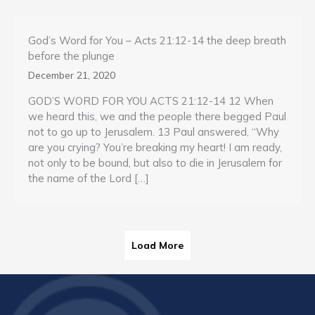
God’s Word for You – Acts 21:12-14 the deep breath
before the plunge
December 21, 2020
GOD’S WORD FOR YOU ACTS 21:12-14 12 When
we heard this, we and the people there begged Paul
not to go up to Jerusalem. 13 Paul answered, “Why
are you crying? You’re breaking my heart! I am ready,
not only to be bound, but also to die in Jerusalem for
the name of the Lord […]
Load More