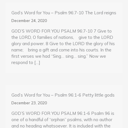
God’s Word for You – Psalm 96:7-10 The Lord reigns
December 24, 2020
GOD’S WORD FOR YOU PSALM 96:7-10 7 Give to
the LORD, O families of nations, give to the LORD
glory and power. 8 Give to the LORD the glory of his
name; bring a gift and come into his courts. In the
first verses we had “Sing… sing… sing.” Now we
respond to […]
God’s Word for You – Psalm 96:1-6 Petty little gods
December 23, 2020
GOD’S WORD FOR YOU PSALM 96:1-6 Psalm 96 is
one of a handful of “orphan” psalms, with no author
and no heading whatsoever. It is included with the