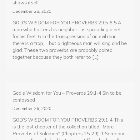
shows itself
December 28, 2020
GOD’S WISDOM FOR YOU PROVERBS 29:5-8 5 A
man who flatters his neighbor is spreading a net
for his feet. 6 In the transgression of an evil man
there is a trap, but a righteous man will sing and be
glad. These two proverbs are probably paired
together because they both refer to […]
God’s Wisdom for You – Proverbs 29:1-4 Sin to be
confessed
December 26, 2020
GOD’S WISDOM FOR YOU PROVERBS 29:1-4 This
is the last chapter of the collection titled “More
Proverbs of Solomon” (Chapters 25-29). 1 Someone