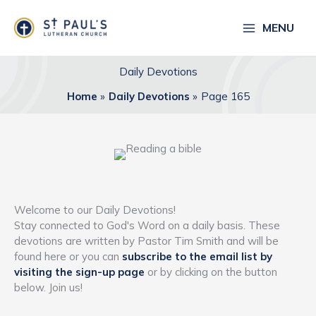
Skip
to
MENU
content
Daily Devotions
Home
Daily Devotions
Page 165
Welcome to our Daily Devotions!
Stay connected to God's Word on a daily basis. These
devotions are written by Pastor Tim Smith and will be
found here or you can
subscribe to the email list by
visiting the sign-up page
or by clicking on the button
below. Join us!