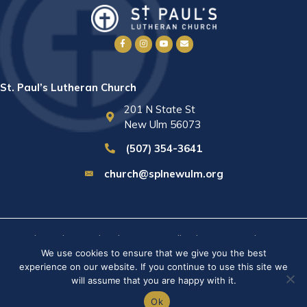
St. Paul’s Lutheran Church
201 N State St
New Ulm 56073
(507) 354-3641
church@splnewulm.org
St. Paul's Lutheran Church © 2026 · All rights reserved ·
Sitemap
We use cookies to ensure that we give you the best
· Privacy Policy · Website built by
RVT Solutions
.
experience on our website. If you continue to use this site we
will assume that you are happy with it.
Ok