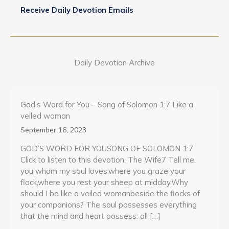
Receive Daily Devotion Emails
Daily Devotion Archive
God’s Word for You – Song of Solomon 1:7 Like a
veiled woman
September 16, 2023
GOD’S WORD FOR YOUSONG OF SOLOMON 1:7
Click to listen to this devotion. The Wife7 Tell me,
you whom my soul loves,where you graze your
flock,where you rest your sheep at midday.Why
should I be like a veiled womanbeside the flocks of
your companions? The soul possesses everything
that the mind and heart possess: all […]