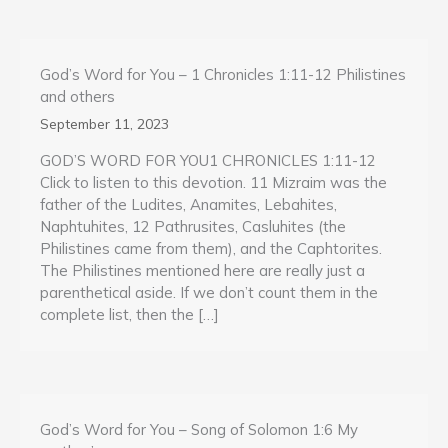
God’s Word for You – 1 Chronicles 1:11-12 Philistines
and others
September 11, 2023
GOD’S WORD FOR YOU1 CHRONICLES 1:11-12
Click to listen to this devotion. 11 Mizraim was the
father of the Ludites, Anamites, Lebahites,
Naphtuhites, 12 Pathrusites, Casluhites (the
Philistines came from them), and the Caphtorites.
The Philistines mentioned here are really just a
parenthetical aside. If we don’t count them in the
complete list, then the […]
God’s Word for You – Song of Solomon 1:6 My