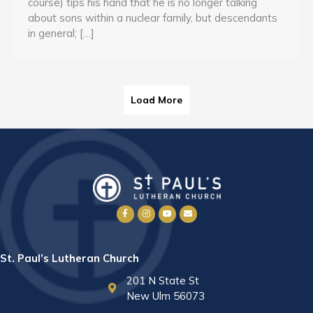
course) tips his hand that he is no longer talking
about sons within a nuclear family, but descendants
in general; […]
Load More
St. Paul’s Lutheran Church
201 N State St
New Ulm 56073