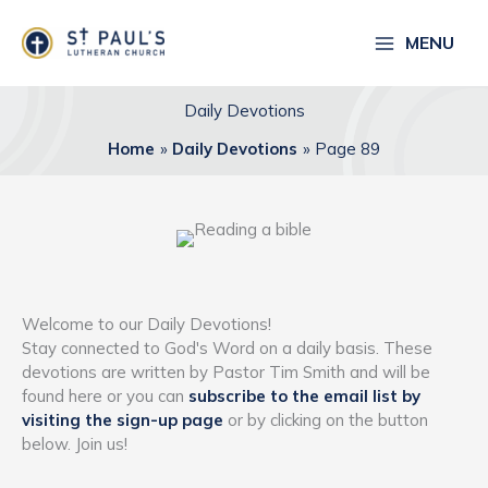
Skip
to
MENU
content
Daily Devotions
Home
Daily Devotions
Page 89
Welcome to our Daily Devotions!
Stay connected to God's Word on a daily basis. These
devotions are written by Pastor Tim Smith and will be
found here or you can
subscribe to the email list by
visiting the sign-up page
or by clicking on the button
below. Join us!