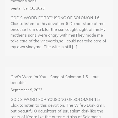
mother’s sons
September 10, 2023
GOD’S WORD FOR YOUSONG OF SOLOMON 1:6
Click to listen to this devotion. 6 Do not stare at me
because I am dark,for the sun caught sight of me.My
mother’s sons were angry with me!They made me
take care of the vineyards,so I could not take care of
my own vineyard. The wife is still […]
God’s Word for You – Song of Solomon 1:5 … but
beautiful
September 9, 2023
GOD’S WORD FOR YOUSONG OF SOLOMON 1:5
Click to listen to this devotion. The Wife5 Dark am I,
but beautiful,O daughters of Jerusalem,dark like the
tents of Kedar,like the outer curtains of Solomon’s