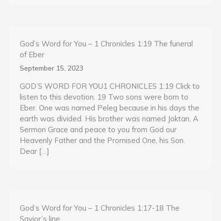
God’s Word for You – 1 Chronicles 1:19 The funeral
of Eber
September 15, 2023
GOD’S WORD FOR YOU1 CHRONICLES 1:19 Click to
listen to this devotion. 19 Two sons were born to
Eber. One was named Peleg because in his days the
earth was divided. His brother was named Joktan. A
Sermon Grace and peace to you from God our
Heavenly Father and the Promised One, his Son.
Dear […]
God’s Word for You – 1 Chronicles 1:17-18 The
Savior’s line