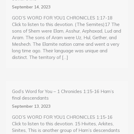
September 14, 2023
GOD’S WORD FOR YOU1 CHRONICLES 1:17-18
Click to listen to this devotion. (The Semites)17 The
sons of Shem were Elam, Asshur, Arphaxad, Lud and
Aram. The sons of Aram were Uz, Hul, Gether, and
Meshech. The Elamite nation came and went a very
long time ago. Their language was unique and
distinct. The territory of […]
God’s Word for You – 1 Chronicles 1:15-16 Ham’s
final descendants
September 13, 2023
GOD’S WORD FOR YOU1 CHRONICLES 1:15-16
Click to listen to this devotion. 15 Hivites, Arkites,
Sinites, This is another group of Ham’s descendants