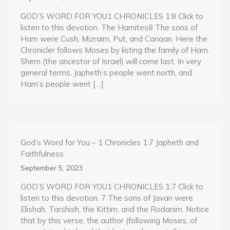
GOD’S WORD FOR YOU1 CHRONICLES 1:8 Click to
listen to this devotion. The Hamites8 The sons of
Ham were Cush, Mizraim, Put, and Canaan. Here the
Chronicler follows Moses by listing the family of Ham.
Shem (the ancestor of Israel) will come last. In very
general terms, Japheth’s people went north, and
Ham’s people went […]
God’s Word for You – 1 Chronicles 1:7 Japheth and
Faithfulness
September 5, 2023
GOD’S WORD FOR YOU1 CHRONICLES 1:7 Click to
listen to this devotion. 7 The sons of Javan were
Elishah, Tarshish, the Kittim, and the Rodanim. Notice
that by this verse, the author (following Moses, of