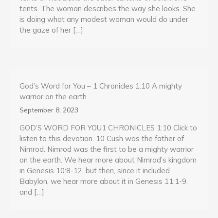
tents. The woman describes the way she looks. She
is doing what any modest woman would do under
the gaze of her […]
God’s Word for You – 1 Chronicles 1:10 A mighty
warrior on the earth
September 8, 2023
GOD’S WORD FOR YOU1 CHRONICLES 1:10 Click to
listen to this devotion. 10 Cush was the father of
Nimrod. Nimrod was the first to be a mighty warrior
on the earth. We hear more about Nimrod’s kingdom
in Genesis 10:8-12, but then, since it included
Babylon, we hear more about it in Genesis 11:1-9,
and […]