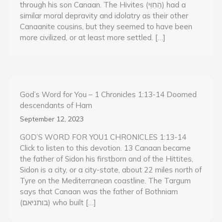
through his son Canaan. The Hivites (הַחִוִּי) had a
similar moral depravity and idolatry as their other
Canaanite cousins, but they seemed to have been
more civilized, or at least more settled. […]
God’s Word for You – 1 Chronicles 1:13-14 Doomed
descendants of Ham
September 12, 2023
GOD’S WORD FOR YOU1 CHRONICLES 1:13-14
Click to listen to this devotion. 13 Canaan became
the father of Sidon his firstborn and of the Hittites,
Sidon is a city, or a city-state, about 22 miles north of
Tyre on the Mediterranean coastline. The Targum
says that Canaan was the father of Bothniam
(בותניאם) who built […]