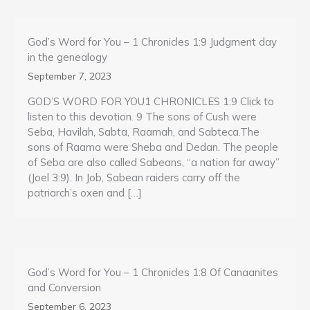
God’s Word for You – 1 Chronicles 1:9 Judgment day
in the genealogy
September 7, 2023
GOD’S WORD FOR YOU1 CHRONICLES 1:9 Click to
listen to this devotion. 9 The sons of Cush were
Seba, Havilah, Sabta, Raamah, and Sabteca.The
sons of Raama were Sheba and Dedan. The people
of Seba are also called Sabeans, “a nation far away”
(Joel 3:9). In Job, Sabean raiders carry off the
patriarch’s oxen and […]
God’s Word for You – 1 Chronicles 1:8 Of Canaanites
and Conversion
September 6, 2023