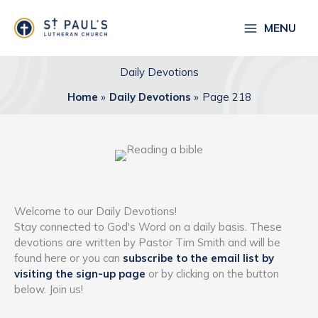
Skip
to
MENU
content
Daily Devotions
Home
Daily Devotions
Page 218
Welcome to our Daily Devotions!
Stay connected to God's Word on a daily basis. These
devotions are written by Pastor Tim Smith and will be
found here or you can
subscribe to the email list by
visiting the sign-up page
or by clicking on the button
below. Join us!