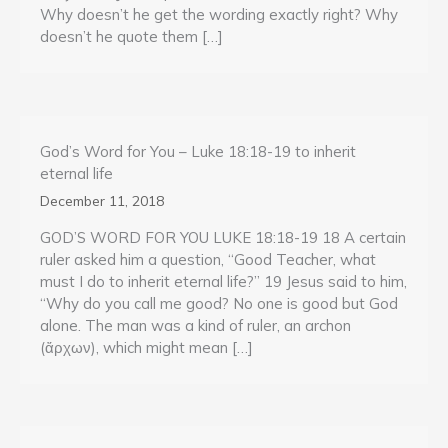
Why doesn’t he get the wording exactly right? Why
doesn’t he quote them […]
God’s Word for You – Luke 18:18-19 to inherit
eternal life
December 11, 2018
GOD’S WORD FOR YOU LUKE 18:18-19 18 A certain
ruler asked him a question, “Good Teacher, what
must I do to inherit eternal life?” 19 Jesus said to him,
“Why do you call me good? No one is good but God
alone. The man was a kind of ruler, an archon
(ἄρχων), which might mean […]