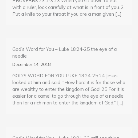
PROVERBS 23:1-3 23 When you sit down to eat
with a ruler, look carefully at what is in front of you. 2
Put a knife to your throat if you are a man given […]
God’s Word for You – Luke 18:24-25 the eye of a
needle
December 14, 2018
GOD’S WORD FOR YOU LUKE 18:24-25 24 Jesus
looked at him and said, “How hard it is for those who
are wealthy to enter the kingdom of God! 25 For it is
easier for a camel to go through the eye of a needle
than for a rich man to enter the kingdom of God.” […]