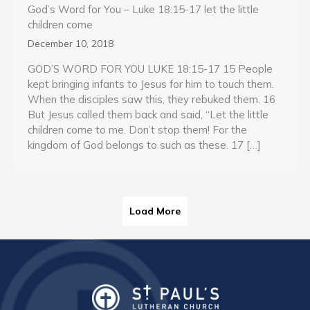
God’s Word for You – Luke 18:15-17 let the little
children come
December 10, 2018
GOD’S WORD FOR YOU LUKE 18:15-17 15 People
kept bringing infants to Jesus for him to touch them.
When the disciples saw this, they rebuked them. 16
But Jesus called them back and said, “Let the little
children come to me. Don’t stop them! For the
kingdom of God belongs to such as these. 17 […]
Load More