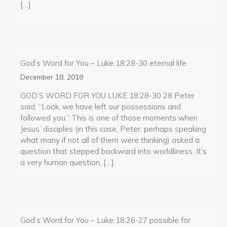
[…]
God’s Word for You – Luke 18:28-30 eternal life
December 18, 2018
GOD’S WORD FOR YOU LUKE 18:28-30 28 Peter
said, “Look, we have left our possessions and
followed you.” This is one of those moments when
Jesus’ disciples (in this case, Peter, perhaps speaking
what many if not all of them were thinking) asked a
question that stepped backward into worldliness. It’s
a very human question, […]
God’s Word for You – Luke 18:26-27 possible for