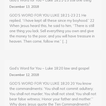
God’s Word for You – Luke 18:21-23 still one thing
December 13, 2018
GOD’S WORD FOR YOU LUKE 18:21-23 21 He
replied, “I have kept all these since my boyhood.” 22
When Jesus heard this, he said to him, “There is still
one thing you lack. Sell everything you own and give
the money to the poor, and you will have treasure in
heaven. Then come, follow me.” […]
God’s Word for You – Luke 18:20 law and gospel
December 12, 2018
GOD’S WORD FOR YOU LUKE 18:20 20 You know
the commandments: ‘You shall not commit adultery;
You shall not murder; You shall not steal; You shall not
bear false witness; Honor your father and mother.’”
Why does Jesus quote the Ten Commandments?