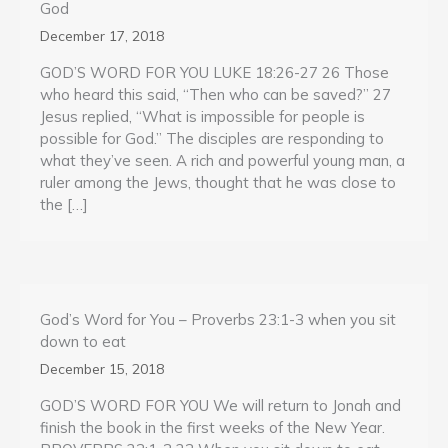
God
December 17, 2018
GOD’S WORD FOR YOU LUKE 18:26-27 26 Those
who heard this said, “Then who can be saved?” 27
Jesus replied, “What is impossible for people is
possible for God.” The disciples are responding to
what they’ve seen. A rich and powerful young man, a
ruler among the Jews, thought that he was close to
the […]
God’s Word for You – Proverbs 23:1-3 when you sit
down to eat
December 15, 2018
GOD’S WORD FOR YOU We will return to Jonah and
finish the book in the first weeks of the New Year.