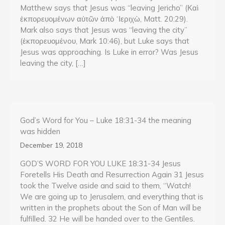
Matthew says that Jesus was “leaving Jericho” (Καὶ
ἐκπορευομένων αὐτῶν ἀπὸ ᾽Ιεριχὼ, Matt. 20:29).
Mark also says that Jesus was “leaving the city”
(ἐκπορευομένoυ, Mark 10:46), but Luke says that
Jesus was approaching. Is Luke in error? Was Jesus
leaving the city, […]
God’s Word for You – Luke 18:31-34 the meaning
was hidden
December 19, 2018
GOD’S WORD FOR YOU LUKE 18:31-34 Jesus
Foretells His Death and Resurrection Again 31 Jesus
took the Twelve aside and said to them, “Watch!
We are going up to Jerusalem, and everything that is
written in the prophets about the Son of Man will be
fulfilled. 32 He will be handed over to the Gentiles.