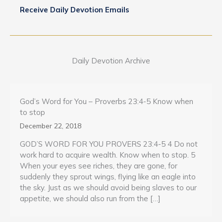
Receive Daily Devotion Emails
Daily Devotion Archive
God’s Word for You – Proverbs 23:4-5 Know when
to stop
December 22, 2018
GOD’S WORD FOR YOU PROVERS 23:4-5 4 Do not
work hard to acquire wealth. Know when to stop. 5
When your eyes see riches, they are gone, for
suddenly they sprout wings, flying like an eagle into
the sky. Just as we should avoid being slaves to our
appetite, we should also run from the […]