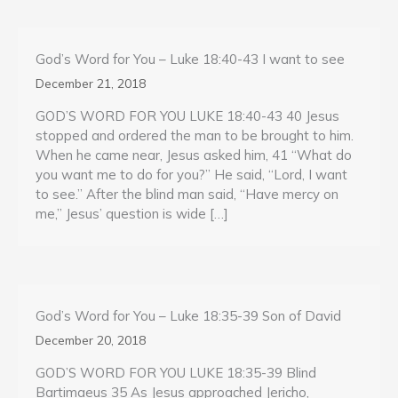
God’s Word for You – Luke 18:40-43 I want to see
December 21, 2018
GOD’S WORD FOR YOU LUKE 18:40-43 40 Jesus
stopped and ordered the man to be brought to him.
When he came near, Jesus asked him, 41 “What do
you want me to do for you?” He said, “Lord, I want
to see.” After the blind man said, “Have mercy on
me,” Jesus’ question is wide […]
God’s Word for You – Luke 18:35-39 Son of David
December 20, 2018
GOD’S WORD FOR YOU LUKE 18:35-39 Blind
Bartimaeus 35 As Jesus approached Jericho,