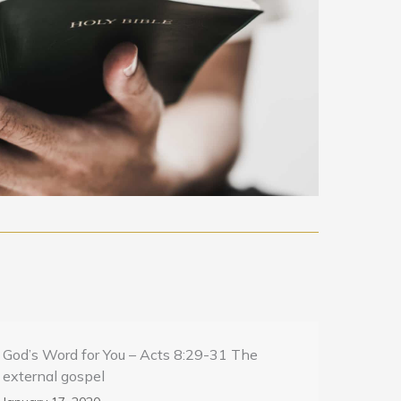
God’s Word for You – Acts 8:29-31 The
external gospel