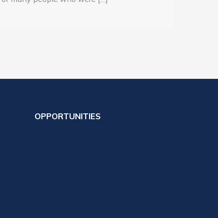
OPPORTUNITIES
Ministry
Prayer Ministry
Member Ministry
Online Giving
Scrip Gift Card Fundraising