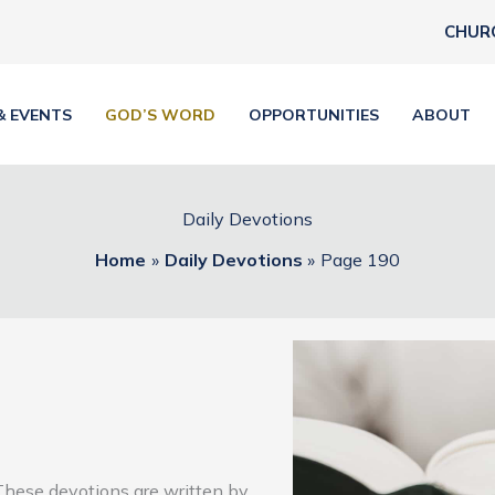
CHUR
& EVENTS
GOD’S WORD
OPPORTUNITIES
ABOUT
Daily Devotions
Home
Daily Devotions
Page 190
These devotions are written by