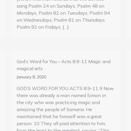
sang Psalm 24 on Sundays, Psalm 48 on
Mondays, Psalm 82 on Tuesdays, Psalm 94
on Wednesdays, Psalm 81 on Thursdays,
Psalm 92 on Fridays, […]
God’s Word for You – Acts 8:9-11 Magic and
magical arts
January 8, 2020
GOD’S WORD FOR YOU ACTS 8:9-11 9 Now
there was already a man named Simon in
the city who was practicing magic and
amazing the people of Samaria. He
maintained that he himself was a great
person. 10 They all paid attention to him,
from the least to the greatest, saying, “This