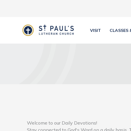
Skip
to
content
VISIT
CLASSES 
Welcome to our Daily Devotions!
Stay connected to God's Word on a daily basis. 