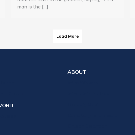
man is the […]
Load More
ABOUT
 Expect
Who We Are
th a Pastor
What We Believe
Ministry Staff
WORD
Cemetery Information
votions
Church Calendar