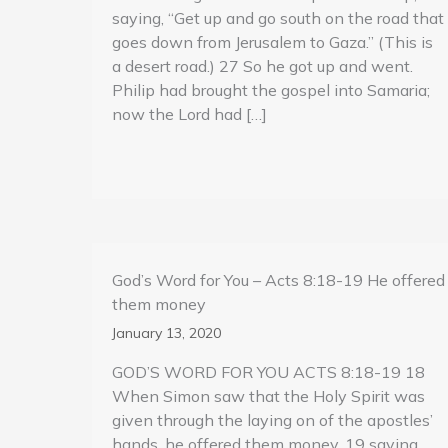
saying, “Get up and go south on the road that
goes down from Jerusalem to Gaza.” (This is
a desert road.) 27 So he got up and went.
Philip had brought the gospel into Samaria;
now the Lord had […]
God’s Word for You – Acts 8:18-19 He offered
them money
January 13, 2020
GOD’S WORD FOR YOU ACTS 8:18-19 18
When Simon saw that the Holy Spirit was
given through the laying on of the apostles’
hands, he offered them money, 19 saying,