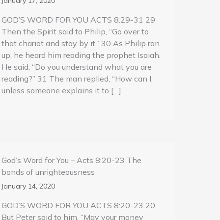
January 17, 2020
GOD’S WORD FOR YOU ACTS 8:29-31 29
Then the Spirit said to Philip, “Go over to
that chariot and stay by it.” 30 As Philip ran
up, he heard him reading the prophet Isaiah.
He said, “Do you understand what you are
reading?” 31 The man replied, “How can I,
unless someone explains it to […]
God’s Word for You – Acts 8:20-23 The
bonds of unrighteousness
January 14, 2020
GOD’S WORD FOR YOU ACTS 8:20-23 20
But Peter said to him, “May your money