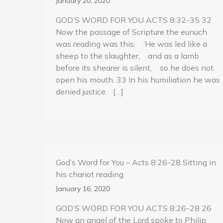
January 20, 2020
GOD’S WORD FOR YOU ACTS 8:32-35 32
Now the passage of Scripture the eunuch
was reading was this: ‘He was led like a
sheep to the slaughter, and as a lamb
before its shearer is silent, so he does not
open his mouth. 33 In his humiliation he was
denied justice. […]
God’s Word for You – Acts 8:26-28 Sitting in
his chariot reading
January 16, 2020
GOD’S WORD FOR YOU ACTS 8:26-28 26
Now an angel of the Lord spoke to Philip,