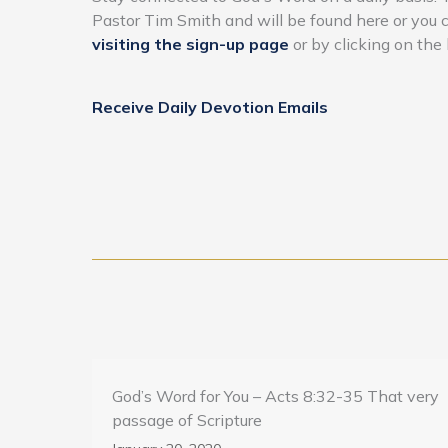
Pastor Tim Smith and will be found here or you
visiting the sign-up page
or by clicking on the 
Receive Daily Devotion Emails
God’s Word for You – Acts 8:32-35 That very
passage of Scripture