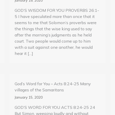
January 18, 2020
GOD’S WISDOM FOR YOU PROVERBS 26:1-
5 I have speculated more than once that it
seems to me that Solomon’s proverbs were
the things that the wise king used to say
after the morning’s judgments as he held
court. Two people would come up to him
with a suit against one another, he would
hear it […]
God’s Word for You – Acts 8:24-25 Many
villages of the Samaritans
January 15, 2020
GOD’S WORD FOR YOU ACTS 8:24-25 24
But Simon, weeping loudly and without