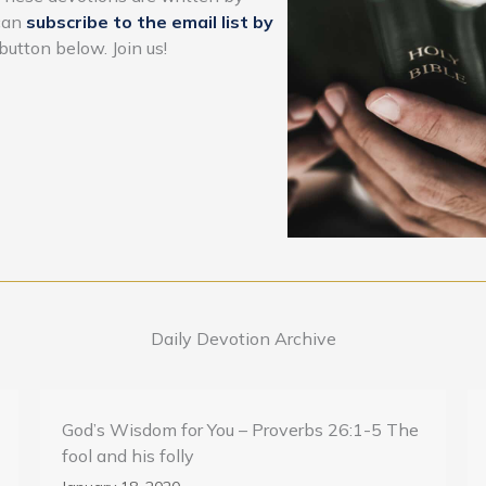
 can
subscribe to the email list by
button below. Join us!
Daily Devotion Archive
God’s Wisdom for You – Proverbs 26:1-5 The
fool and his folly