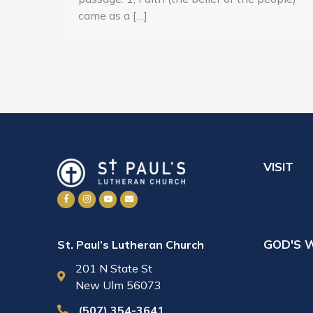
came as a […]
VISIT
What to
Visit Wi
GOD'S 
St. Paul’s Lutheran Church
201 N State St
Daily De
New Ulm 56073
Sermons
(507) 354-3641