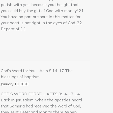
perish with you, because you thought that
you could buy the gift of God with money! 21
You have no part or share in this matter, for
your heart is not right in the eyes of God. 22
Repent of […]
God’s Word for You – Acts 8:14-17 The
blessings of baptism
January 10, 2020
GOD’S WORD FOR YOU ACTS 8:14-17 14
Back in Jerusalem, when the apostles heard
that Samaria had received the word of God,
they sent Peter and John to them. When