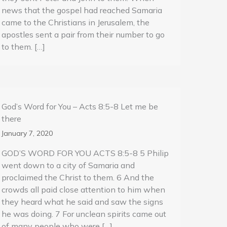
news that the gospel had reached Samaria
came to the Christians in Jerusalem, the
apostles sent a pair from their number to go
to them. […]
God’s Word for You – Acts 8:5-8 Let me be
there
January 7, 2020
GOD’S WORD FOR YOU ACTS 8:5-8 5 Philip
went down to a city of Samaria and
proclaimed the Christ to them. 6 And the
crowds all paid close attention to him when
they heard what he said and saw the signs
he was doing. 7 For unclean spirits came out
of many people who were […]