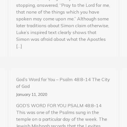
stopping, answered, “Pray to the Lord for me,
that none of the things which you have
spoken may come upon me.” Although some
later traditions about Simon claim otherwise,
Luke’s inspired text clearly shows that
Simon was afraid about what the Apostles
[…]
God’s Word for You – Psalm 48:8-14 The City
of God
January 11, 2020
GOD’S WORD FOR YOU PSALM 48:8-14
This was one of the Psalms sung in the
temple on a particular day of the week. The
Jewish Mishnah records that the Levites