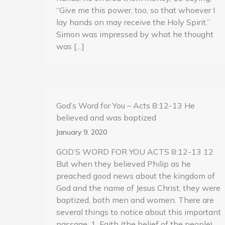
“Give me this power, too, so that whoever I
lay hands on may receive the Holy Spirit.”
Simon was impressed by what he thought
was […]
God’s Word for You – Acts 8:12-13 He
believed and was baptized
January 9, 2020
GOD’S WORD FOR YOU ACTS 8:12-13 12
But when they believed Philip as he
preached good news about the kingdom of
God and the name of Jesus Christ, they were
baptized, both men and women. There are
several things to notice about this important
passage. 1, Faith (the belief of the people)