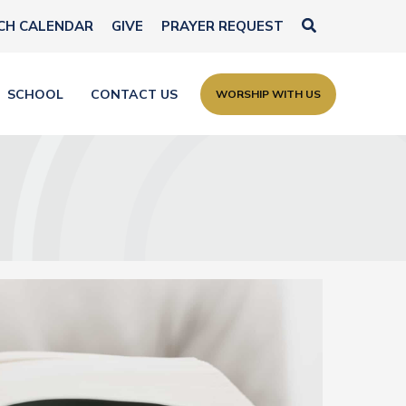
Search
CH CALENDAR
GIVE
PRAYER REQUEST
SCHOOL
CONTACT US
WORSHIP WITH US